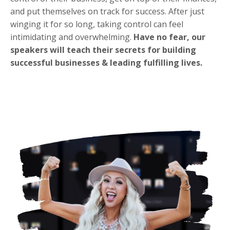
and put themselves on track for success. After just
winging it for so long, taking control can feel
intimidating and overwhelming.
Have no fear, our
speakers will teach their secrets for building
successful businesses & leading fulfilling lives.