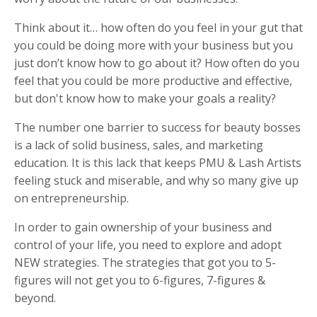
Think about it… how often do you feel in your gut that
you could be doing more with your business but you
just don’t know how to go about it? How often do you
feel that you could be more productive and effective,
but don't know how to make your goals a reality?
The number one barrier to success for beauty bosses
is a lack of solid business, sales, and marketing
education. It is this lack that keeps PMU & Lash Artists
feeling stuck and miserable, and why so many give up
on entrepreneurship.
In order to gain ownership of your business and
control of your life, you need to explore and adopt
NEW strategies. The strategies that got you to 5-
figures will not get you to 6-figures, 7-figures &
beyond.