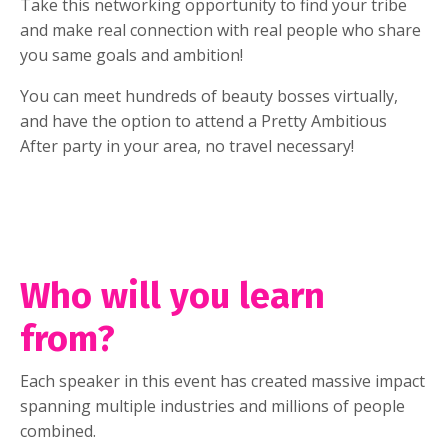
Take this networking opportunity to find your tribe
and make real connection with real people who share
you same goals and ambition!
You can meet hundreds of beauty bosses virtually,
and have the option to attend a Pretty Ambitious
After party in your area, no travel necessary!
Who will you learn
from?
Each speaker in this event has created massive impact
spanning multiple industries and millions of people
combined.