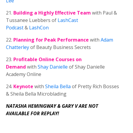
Lee
21.
Building a Highly Effective Team
with Paul &
Tussanee Luebbers of
LashCast
Podcast
&
LashCon
22.
Planning for Peak Performance
with
Adam
Chatterley
of Beauty Business Secrets
23.
Profitable Online Courses on
Demand
with
Shay Danielle
of Shay Danielle
Academy Online
24.
Keynote
with
Sheila
Bella
of Pretty Rich Bosses
&
Sheila
Bella Microblading
NATASHA HEMINGWAY & GARY V ARE NOT
AVAILABLE FOR REPLAY!