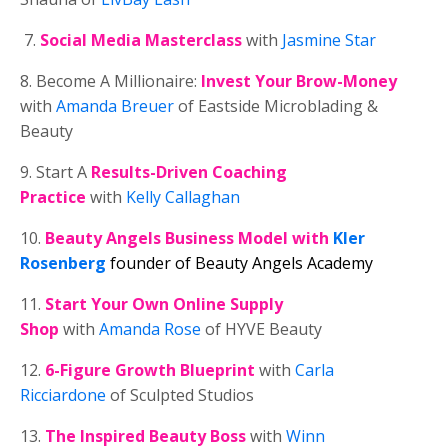
7.
Social Media Masterclass
with
Jasmine Star
8. Become A Millionaire:
Invest Your Brow-Money
with
Amanda Breuer
of Eastside Microblading &
Beauty
9. Start A
Results-Driven Coaching
Practice
with
Kelly Callaghan
10.
Beauty Angels Business Model
with
Kler
Rosenberg
founder of Beauty Angels Academy
11.
Start Your Own Online Supply
Shop
with
Amanda Rose
of HYVE Beauty
12.
6-Figure Growth Blueprint
with
Carla
Ricciardone
of Sculpted Studios
13.
The Inspired Beauty Boss
with
Winn