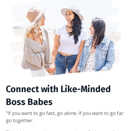
Connect with Like-Minded
Boss Babes
"If you want to go fast, go alone. If you want to go far
go together.