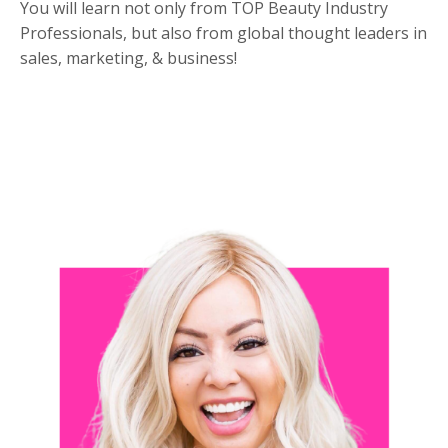
You will learn not only from TOP Beauty Industry
Professionals, but also from global thought leaders in
sales, marketing, & business!