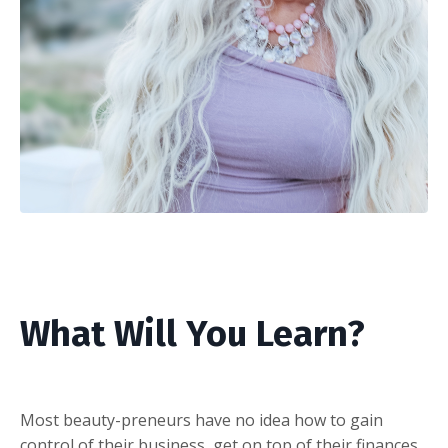
What Will You Learn?
Most beauty-preneurs have no idea how to gain
control of their business, get on top of their finances,