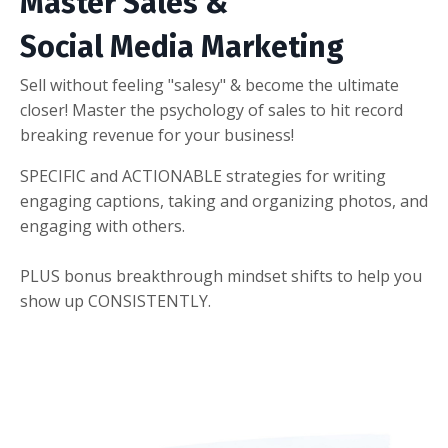
Master Sales &
Social Media Marketing
Sell without feeling "salesy" & become the ultimate
closer! Master the psychology of sales to hit record
breaking revenue for your business!
SPECIFIC and ACTIONABLE strategies for writing
engaging captions, taking and organizing photos, and
engaging with others.
PLUS bonus breakthrough mindset shifts to help you
show up CONSISTENTLY.