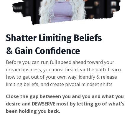
Shatter Limiting Beliefs
& Gain Confidence
Before you can run full speed ahead toward your
dream business, you must first clear the path. Learn
how to get out of your own way, identify & release
limiting beliefs, and create pivotal mindset shifts.
Close the gap between you and you and what you
desire and DEWSERVE most by letting go of what's
been holding you back.