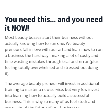
You need this… and you need
it NOW!
Most beauty bosses start their business without
actually knowing how to run one. We beauty-
preneurs fall in love with our art and learn how to run
a business the hard way - making a lot of costly and
time wasting mistakes through trial-and-error (plus
feeling totally overwhelmed and stressed-out doing
it).
The average beauty preneur will invest in additional
training to master a new service, but very few invest
into learning how to actually build a successful
business. This is why so many of us feel stuck and
worry about the future of our businesses.