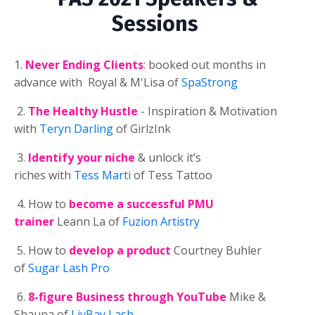
Sessions
1.
Never Ending Clients
:
booked out months in
advance with Royal & M'Lisa of
SpaStrong
2.
The Healthy Hustle
- Inspiration & Motivation
with
Teryn Darling
of GirlzInk
3.
Identify your niche
& unlock it’s
riches
with
Tess Marti
of Tess Tattoo
4. How to
become a successful PMU
trainer
Leann La of
Fuzion Artistry
5. How to
develop a product
Courtney Buhler
of
Sugar Lash Pro
6.
8-figure Business through YouTube
Mike &
Shauna of
LivBay Lash