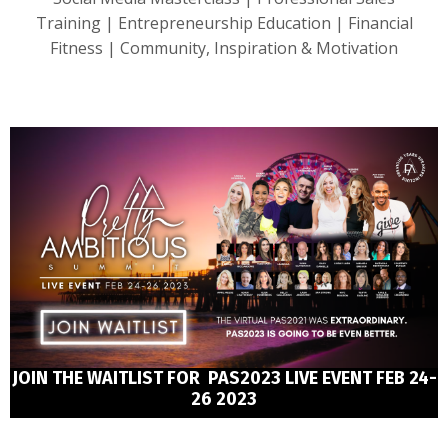
Training | Entrepreneurship Education | Financial
Fitness | Community, Inspiration & Motivation
JOIN THE WAITLIST FOR PAS2023 LIVE EVENT FEB 24-
26 2023