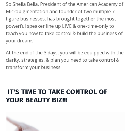
So Sheila Bella, President of the American Academy of
Micropigmentation and founder of two multiple 7
figure businesses, has brought together the most
powerful speaker line up LIVE & one-time-only to
teach you how to take control & build the business of
your dreams!
At the end of the 3 days, you will be equipped with the
clarity, strategies, & plan you need to take control &
transform your business.
IT'S TIME TO TAKE CONTROL OF
YOUR BEAUTY BIZ!!!