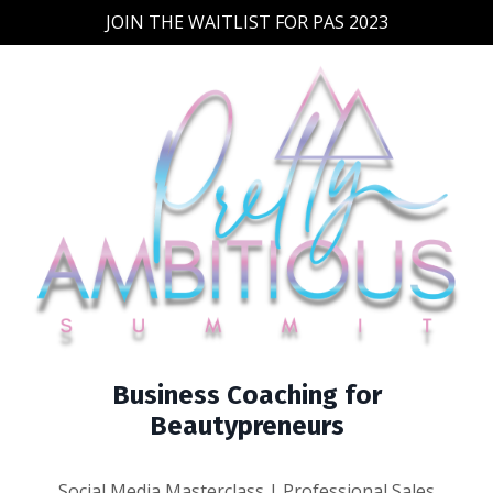
JOIN THE WAITLIST FOR PAS 2023
Business Coaching for
Beautypreneurs
Social Media Masterclass | Professional Sales