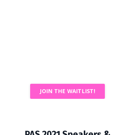
JOIN THE WAITLIST!
PAS 2021 Speakers &