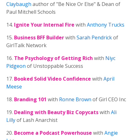
Claybaugh
author of "Be Nice Or Else" & Dean of
Paul Mitchell Schools
14.
Ignite Your Internal Fire
with
Anthony Trucks
15.
Business BFF Builder
with
Sarah Pendrick
of
GirlTalk Network
16.
The Psychology of Getting Rich
with
Niyc
Pidgeon
of Unstoppable Success
17.
Booked Solid Video Confidence
with
April
Meese
18.
Branding 101
with
Ronne Brown
of Girl CEO Inc
19.
Dealing with Beauty Biz Copycats
with
Ali
Lilly
of Lash Anarchist
20.
Become a Podcast Powerhouse
with
Angie