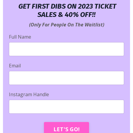
GET FIRST DIBS ON 2023 TICKET
SALES & 40% OFF!!
(Only For People On The Waitlist)
Full Name
Email
Instagram Handle
LET'S GO!