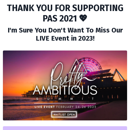
THANK YOU FOR SUPPORTING
PAS 2021 💖
I'm Sure You Don't Want To Miss Our
LIVE Event in 2023!