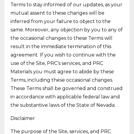
Terms to stay informed of our updates, as your
mutual assent to these changes will be
inferred from your failure to object to the
same. Moreover, any objection by you to any of
the occasional changes to these Terms will
result in the immediate termination of this
agreement. If you wish to continue with the
use of the Site, PRC’s services, and PRC
Materials you must agree to abide by these
Terms, including these occasional changes.
These Terms shall be governed and construed
in accordance with applicable federal law and
the substantive laws of the State of Nevada.
Disclaimer
The purpose of the Site, services, and PRC