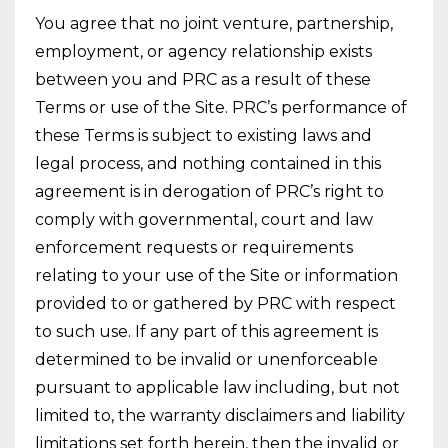
You agree that no joint venture, partnership,
employment, or agency relationship exists
between you and PRC as a result of these
Terms or use of the Site. PRC’s performance of
these Terms is subject to existing laws and
legal process, and nothing contained in this
agreement is in derogation of PRC’s right to
comply with governmental, court and law
enforcement requests or requirements
relating to your use of the Site or information
provided to or gathered by PRC with respect
to such use. If any part of this agreement is
determined to be invalid or unenforceable
pursuant to applicable law including, but not
limited to, the warranty disclaimers and liability
limitations set forth herein, then the invalid or