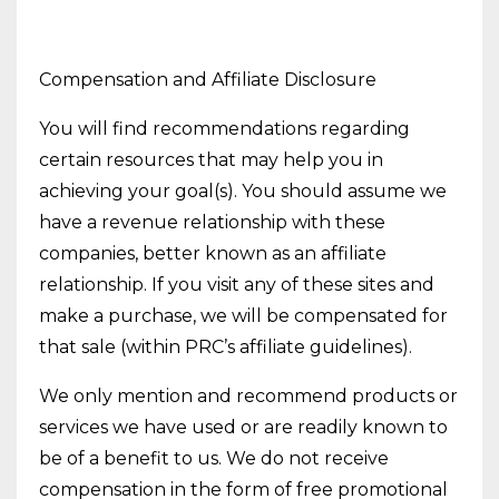
Compensation and Affiliate Disclosure
You will find recommendations regarding
certain resources that may help you in
achieving your goal(s). You should assume we
have a revenue relationship with these
companies, better known as an affiliate
relationship. If you visit any of these sites and
make a purchase, we will be compensated for
that sale (within PRC’s affiliate guidelines).
We only mention and recommend products or
services we have used or are readily known to
be of a benefit to us. We do not receive
compensation in the form of free promotional