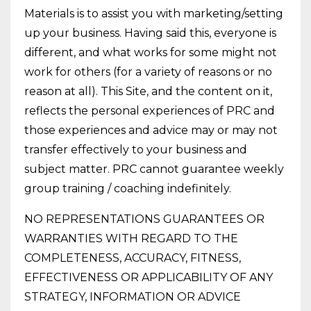
Materials is to assist you with marketing/setting
up your business. Having said this, everyone is
different, and what works for some might not
work for others (for a variety of reasons or no
reason at all). This Site, and the content on it,
reflects the personal experiences of PRC and
those experiences and advice may or may not
transfer effectively to your business and
subject matter. PRC cannot guarantee weekly
group training / coaching indefinitely.
NO REPRESENTATIONS GUARANTEES OR
WARRANTIES WITH REGARD TO THE
COMPLETENESS, ACCURACY, FITNESS,
EFFECTIVENESS OR APPLICABILITY OF ANY
STRATEGY, INFORMATION OR ADVICE