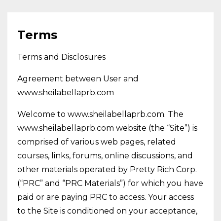
Terms
Terms and Disclosures
Agreement between User and
www.sheilabellaprb.com
Welcome to www.sheilabellaprb.com. The
www.sheilabellaprb.com website (the “Site”) is
comprised of various web pages, related
courses, links, forums, online discussions, and
other materials operated by Pretty Rich Corp.
(“PRC” and “PRC Materials”) for which you have
paid or are paying PRC to access. Your access
to the Site is conditioned on your acceptance,