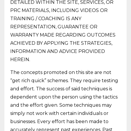
DETAILED WITHIN THE SITE, SERVICES, OR
PRC MATERIALS, INCLUDING VIDEOS OR
TRAINING / COACHING IS ANY
REPRESENTATION, GUARANTEE OR
WARRANTY MADE REGARDING OUTCOMES
ACHIEVED BY APPLYING THE STRATEGIES,
INFORMATION AND ADVICE PROVIDED
HEREIN.
The concepts promoted on this site are not
“get rich quick” schemes. They require testing
and effort. The success of said techniques is
dependent upon the person using the tactics
and the effort given. Some techniques may
simply not work with certain individuals or
businesses. Every effort has been made to
accurately represent past experiences. Past