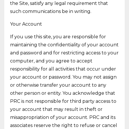
the Site, satisfy any legal requirement that
such communications be in writing.
Your Account
If you use this site, you are responsible for
maintaining the confidentiality of your account
and password and for restricting access to your
computer, and you agree to accept
responsibility for all activities that occur under
your account or password. You may not assign
or otherwise transfer your account to any
other person or entity. You acknowledge that
PRC is not responsible for third party access to
your account that may result in theft or
misappropriation of your account. PRC and its
associates reserve the right to refuse or cancel