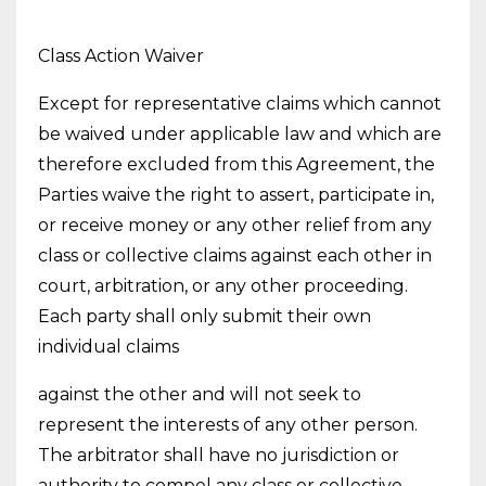
Class Action Waiver
Except for representative claims which cannot
be waived under applicable law and which are
therefore excluded from this Agreement, the
Parties waive the right to assert, participate in,
or receive money or any other relief from any
class or collective claims against each other in
court, arbitration, or any other proceeding.
Each party shall only submit their own
individual claims
against the other and will not seek to
represent the interests of any other person.
The arbitrator shall have no jurisdiction or
authority to compel any class or collective