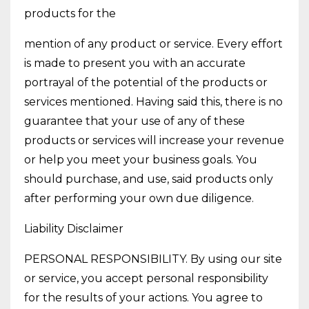
products for the
mention of any product or service. Every effort
is made to present you with an accurate
portrayal of the potential of the products or
services mentioned. Having said this, there is no
guarantee that your use of any of these
products or services will increase your revenue
or help you meet your business goals. You
should purchase, and use, said products only
after performing your own due diligence.
Liability Disclaimer
PERSONAL RESPONSIBILITY. By using our site
or service, you accept personal responsibility
for the results of your actions. You agree to