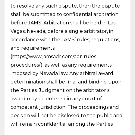
to resolve any such dispute, then the dispute
shall be submitted to confidential arbitration
before JAMS. Arbitration shall be held in Las
Vegas, Nevada, before a single arbitrator, in
accordance with the JAMS’ rules, regulations,
and requirements
(https://www.jamsadr.com/adr-rules-
procedures/), as well as any requirements
imposed by Nevada law. Any arbitral award
determination shall be final and binding upon
the Parties. Judgment on the arbitrator’s
award may be entered in any court of
competent jurisdiction. The proceedings and
decision will not be disclosed to the public and
will remain confidential among the Parties.