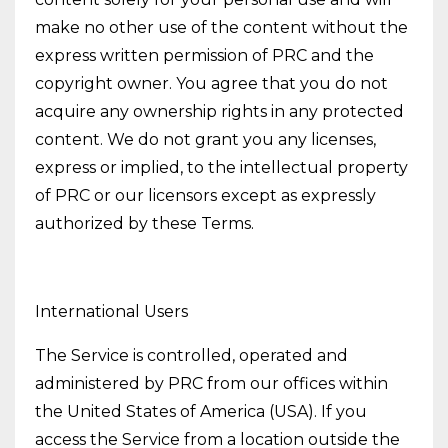
make no other use of the content without the
express written permission of PRC and the
copyright owner. You agree that you do not
acquire any ownership rights in any protected
content. We do not grant you any licenses,
express or implied, to the intellectual property
of PRC or our licensors except as expressly
authorized by these Terms.
International Users
The Service is controlled, operated and
administered by PRC from our offices within
the United States of America (USA). If you
access the Service from a location outside the