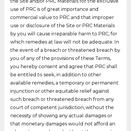
the Site and/or PRC Materials for the exclusive
use of PRC is of great importance and
commercial value to PRC and that improper
use or disclosure of the Site or PRC Materials
by you will cause irreparable harm to PRC, for
which remedies at law will not be adequate. In
the event of a breach or threatened breach by
you of any of the provisions of these Terms,
you hereby consent and agree that PRC shall
be entitled to seek, in addition to other
available remedies, a temporary or permanent
injunction or other equitable relief against
such breach or threatened breach from any
court of competent jurisdiction, without the
necessity of showing any actual damages or
that monetary damages would not afford an