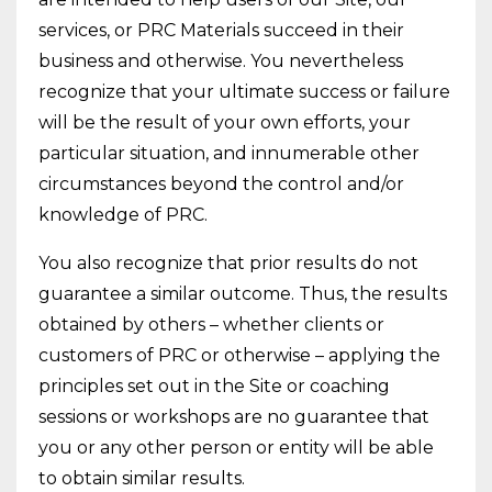
services, or PRC Materials succeed in their
business and otherwise. You nevertheless
recognize that your ultimate success or failure
will be the result of your own efforts, your
particular situation, and innumerable other
circumstances beyond the control and/or
knowledge of PRC.
You also recognize that prior results do not
guarantee a similar outcome. Thus, the results
obtained by others – whether clients or
customers of PRC or otherwise – applying the
principles set out in the Site or coaching
sessions or workshops are no guarantee that
you or any other person or entity will be able
to obtain similar results.