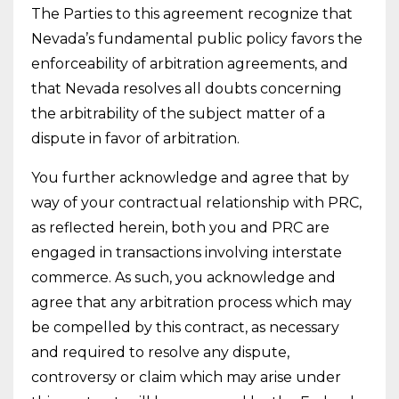
The Parties to this agreement recognize that
Nevada’s fundamental public policy favors the
enforceability of arbitration agreements, and
that Nevada resolves all doubts concerning
the arbitrability of the subject matter of a
dispute in favor of arbitration.
You further acknowledge and agree that by
way of your contractual relationship with PRC,
as reflected herein, both you and PRC are
engaged in transactions involving interstate
commerce. As such, you acknowledge and
agree that any arbitration process which may
be compelled by this contract, as necessary
and required to resolve any dispute,
controversy or claim which may arise under