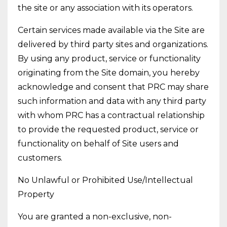
the site or any association with its operators.
Certain services made available via the Site are
delivered by third party sites and organizations.
By using any product, service or functionality
originating from the Site domain, you hereby
acknowledge and consent that PRC may share
such information and data with any third party
with whom PRC has a contractual relationship
to provide the requested product, service or
functionality on behalf of Site users and
customers.
No Unlawful or Prohibited Use/Intellectual
Property
You are granted a non-exclusive, non-