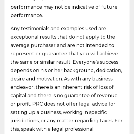
performance may not be indicative of future
performance.
Any testimonials and examples used are
exceptional results that do not apply to the
average purchaser and are not intended to
represent or guarantee that you will achieve
the same or similar result. Everyone’s success
depends on his or her background, dedication,
desire and motivation. As with any business
endeavor, there is an inherent risk of loss of
capital and there is no guarantee of revenue
or profit. PRC does not offer legal advice for
setting up a business, working in specific
jurisdictions, or any matter regarding taxes. For
this, speak with a legal professional.