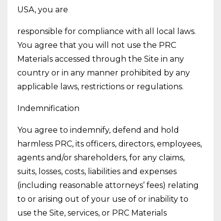
USA, you are
responsible for compliance with all local laws.
You agree that you will not use the PRC
Materials accessed through the Site in any
country or in any manner prohibited by any
applicable laws, restrictions or regulations.
Indemnification
You agree to indemnify, defend and hold
harmless PRC, its officers, directors, employees,
agents and/or shareholders, for any claims,
suits, losses, costs, liabilities and expenses
(including reasonable attorneys’ fees) relating
to or arising out of your use of or inability to
use the Site, services, or PRC Materials