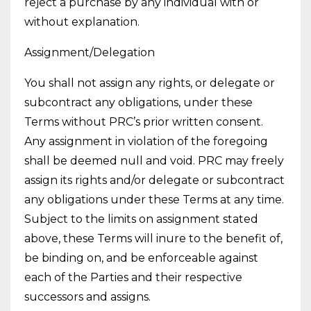
reject a purchase by any individual with or
without explanation.
Assignment/Delegation
You shall not assign any rights, or delegate or
subcontract any obligations, under these
Terms without PRC’s prior written consent.
Any assignment in violation of the foregoing
shall be deemed null and void. PRC may freely
assign its rights and/or delegate or subcontract
any obligations under these Terms at any time.
Subject to the limits on assignment stated
above, these Terms will inure to the benefit of,
be binding on, and be enforceable against
each of the Parties and their respective
successors and assigns.