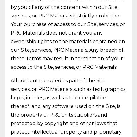
by you of any of the content within our Site,
services, or PRC Materials is strictly prohibited.
Your purchase of access to our Site, services, or
PRC Materials does not grant you any
ownership rights to the materials contained on
our Site, services, PRC Materials. Any breach of
these Terms may result in termination of your
access to the Site, services, or PRC Materials.
All content included as part of the Site,
services, or PRC Materials such as text, graphics,
logos, images, as well as the compilation
thereof, and any software used on the Site, is
the property of PRC or its suppliers and
protected by copyright and other laws that
protect intellectual property and proprietary