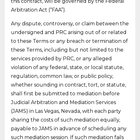
this contract, will be governed by the Federal
Arbitration Act (“FAA”).
Any dispute, controversy, or claim between the
undersigned and PRC arising out of or related
to these Terms or any breach or termination of
these Terms, including but not limited to the
services provided by PRC, or any alleged
violation of any federal, state, or local statute,
regulation, common law, or public policy,
whether sounding in contract, tort, or statute,
shall first be submitted to mediation before
Judicial Arbitration and Mediation Services
(JAMS) in Las Vegas, Nevada, with each party
sharing the costs of such mediation equally,
payable to JAMS in advance of scheduling any
such mediation session. If such mediation fails