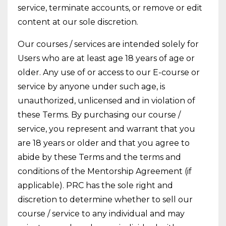
service, terminate accounts, or remove or edit
content at our sole discretion.
Our courses / services are intended solely for
Users who are at least age 18 years of age or
older. Any use of or access to our E-course or
service by anyone under such age, is
unauthorized, unlicensed and in violation of
these Terms. By purchasing our course /
service, you represent and warrant that you
are 18 years or older and that you agree to
abide by these Terms and the terms and
conditions of the Mentorship Agreement (if
applicable). PRC has the sole right and
discretion to determine whether to sell our
course / service to any individual and may