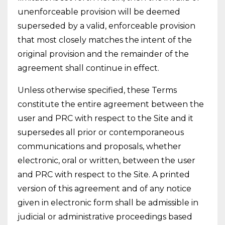
unenforceable provision will be deemed
superseded by a valid, enforceable provision
that most closely matches the intent of the
original provision and the remainder of the
agreement shall continue in effect.
Unless otherwise specified, these Terms
constitute the entire agreement between the
user and PRC with respect to the Site and it
supersedes all prior or contemporaneous
communications and proposals, whether
electronic, oral or written, between the user
and PRC with respect to the Site. A printed
version of this agreement and of any notice
given in electronic form shall be admissible in
judicial or administrative proceedings based