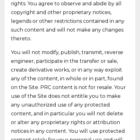
rights. You agree to observe and abide by all
copyright and other proprietary notices,
legends or other restrictions contained in any
such content and will not make any changes
thereto.
You will not modify, publish, transmit, reverse
engineer, participate in the transfer or sale,
create derivative works, or in any way exploit
any of the content, in whole or in part, found
on the Site. PRC content is not for resale. Your
use of the Site does not entitle you to make
any unauthorized use of any protected
content, and in particular you will not delete
or alter any proprietary rights or attribution
notices in any content. You will use protected
content solely for your personal use and will