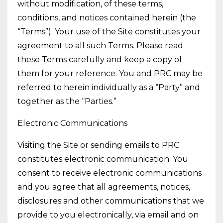
without modification, of these terms,
conditions, and notices contained herein (the
“Terms”). Your use of the Site constitutes your
agreement to all such Terms. Please read
these Terms carefully and keep a copy of
them for your reference. You and PRC may be
referred to herein individually as a “Party” and
together as the “Parties.”
Electronic Communications
Visiting the Site or sending emails to PRC
constitutes electronic communication. You
consent to receive electronic communications
and you agree that all agreements, notices,
disclosures and other communications that we
provide to you electronically, via email and on