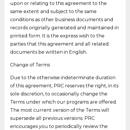
upon or relating to this agreement to the
same extent and subject to the same
conditions as other business documents and
records originally generated and maintained in
printed form. It is the express wish to the
parties that this agreement and all related
documents be written in English.
Change of Terms
Due to the otherwise indeterminate duration
of this agreement, PRC reserves the right, in its
sole discretion, to occasionally change the
Terms under which our programs are offered.
The most current version of the Terms will
supersede all previous versions. PRC
encourages you to periodically review the