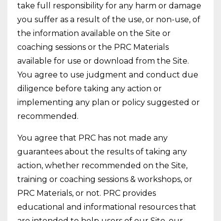
take full responsibility for any harm or damage
you suffer as a result of the use, or non-use, of
the information available on the Site or
coaching sessions or the PRC Materials
available for use or download from the Site.
You agree to use judgment and conduct due
diligence before taking any action or
implementing any plan or policy suggested or
recommended.
You agree that PRC has not made any
guarantees about the results of taking any
action, whether recommended on the Site,
training or coaching sessions & workshops, or
PRC Materials, or not. PRC provides
educational and informational resources that
are intended to help users of our Site, our