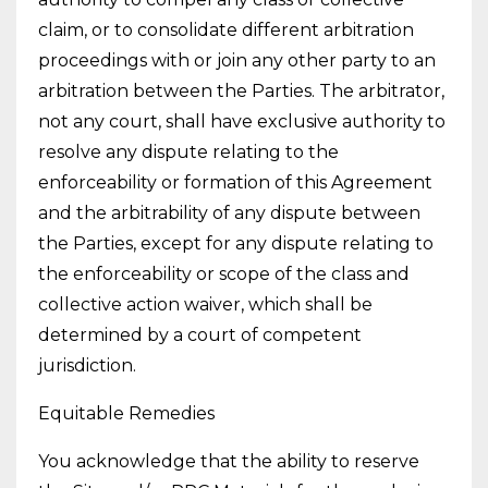
claim, or to consolidate different arbitration
proceedings with or join any other party to an
arbitration between the Parties. The arbitrator,
not any court, shall have exclusive authority to
resolve any dispute relating to the
enforceability or formation of this Agreement
and the arbitrability of any dispute between
the Parties, except for any dispute relating to
the enforceability or scope of the class and
collective action waiver, which shall be
determined by a court of competent
jurisdiction.
Equitable Remedies
You acknowledge that the ability to reserve