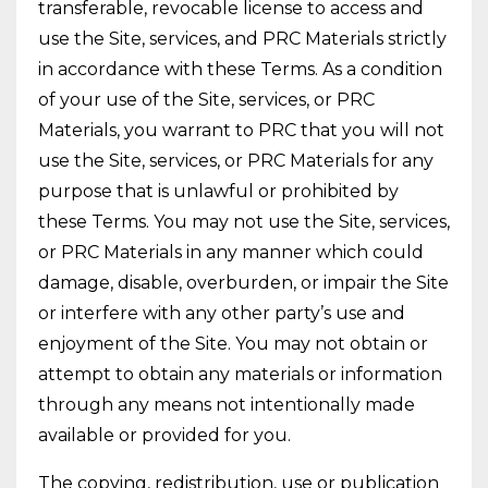
transferable, revocable license to access and
use the Site, services, and PRC Materials strictly
in accordance with these Terms. As a condition
of your use of the Site, services, or PRC
Materials, you warrant to PRC that you will not
use the Site, services, or PRC Materials for any
purpose that is unlawful or prohibited by
these Terms. You may not use the Site, services,
or PRC Materials in any manner which could
damage, disable, overburden, or impair the Site
or interfere with any other party’s use and
enjoyment of the Site. You may not obtain or
attempt to obtain any materials or information
through any means not intentionally made
available or provided for you.
The copying, redistribution, use or publication