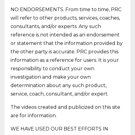
NO ENDORSEMENTS. From time to time, PRC
will refer to other products, services, coaches,
consultants, and/or experts. Any such
reference is not intended as an endorsement
or statement that the information provided by
the other party is accurate. PRC provides this
information as a reference for users. It is your
responsibility to conduct your own
investigation and make your own
determination about any such product,
service, coach, consultant, and/or expert.
The videos created and publicized on this site
are for information.
WE HAVE USED OUR BEST EFFORTS IN