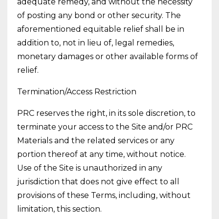
adequate remedy, and without the necessity
of posting any bond or other security. The
aforementioned equitable relief shall be in
addition to, not in lieu of, legal remedies,
monetary damages or other available forms of
relief.
Termination/Access Restriction
PRC reserves the right, in its sole discretion, to
terminate your access to the Site and/or PRC
Materials and the related services or any
portion thereof at any time, without notice.
Use of the Site is unauthorized in any
jurisdiction that does not give effect to all
provisions of these Terms, including, without
limitation, this section.