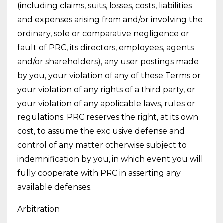
(including claims, suits, losses, costs, liabilities
and expenses arising from and/or involving the
ordinary, sole or comparative negligence or
fault of PRC, its directors, employees, agents
and/or shareholders), any user postings made
by you, your violation of any of these Terms or
your violation of any rights of a third party, or
your violation of any applicable laws, rules or
regulations. PRC reserves the right, at its own
cost, to assume the exclusive defense and
control of any matter otherwise subject to
indemnification by you, in which event you will
fully cooperate with PRC in asserting any
available defenses.
Arbitration