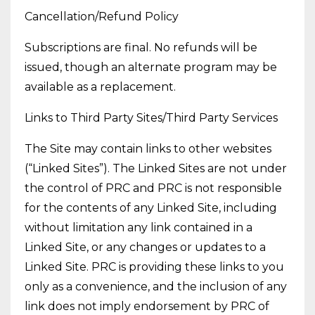
Cancellation/Refund Policy
Subscriptions are final. No refunds will be
issued, though an alternate program may be
available as a replacement.
Links to Third Party Sites/Third Party Services
The Site may contain links to other websites
(“Linked Sites”). The Linked Sites are not under
the control of PRC and PRC is not responsible
for the contents of any Linked Site, including
without limitation any link contained in a
Linked Site, or any changes or updates to a
Linked Site. PRC is providing these links to you
only as a convenience, and the inclusion of any
link does not imply endorsement by PRC of