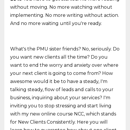
without moving. No more watching without
implementing. No more writing without action.
And no more waiting until you're ready.
What's the PMU sister friends? No, seriously. Do
you want new clients all the time? Do you
want to end the worry and anxiety over where
your next client is going to come from? How
awesome would it be to have a steady, I'm
talking steady, flow of leads and calls to your
business, inquiring about your services? I'm
inviting you to stop stressing and start living
with my new online course NCC, which stands
for New Clients Consistently. Here you will