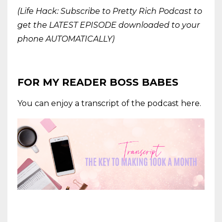
(Life Hack: Subscribe to Pretty Rich Podcast to
get the LATEST EPISODE downloaded to your
phone AUTOMATICALLY)
FOR MY READER BOSS BABES
You can enjoy a transcript of the podcast here.