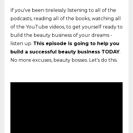
If you've been tirelessly listening to all of the
podcasts, reading all of the books, watching all
of the YouTube videos, to get yourself ready to
build the beauty business of your dreams -
listen up.
This episode is going to help you
build a successful beauty business TODAY
.
No more excuses, beauty bosses. Let's do this.