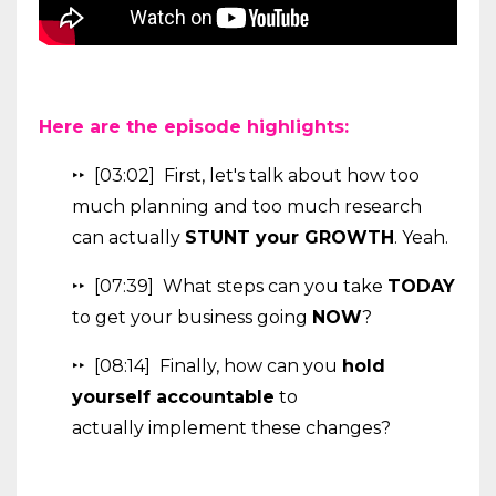
Here are the episode highlights:
‣‣ [03:02]
First, let's talk about how too
much planning and too much research
can actually
STUNT your GROWTH
. Yeah.
‣‣ [07:39] What steps can you take
TODAY
to get your business going
NOW
?
‣‣ [08:14] Finally, how can you
hold
yourself accountable
to
actually implement these changes?