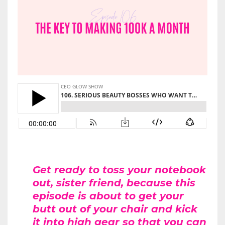
Get ready to toss your notebook
out, sister friend, because this
episode is about to get your
butt out of your chair and kick
it into high gear so that you can