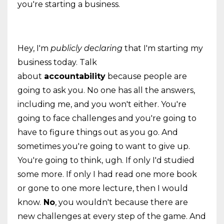
you're starting a business.
Hey, I'm
publicly declaring
that I'm starting my
business today. Talk
about
accountability
because people are
going to ask you. No one has all the answers,
including me, and you won't either. You're
going to face challenges and you're going to
have to figure things out as you go. And
sometimes you're going to want to give up.
You're going to think, ugh. If only I'd studied
some more. If only I had read one more book
or gone to one more lecture, then I would
know.
No
, you wouldn't because there are
new challenges at every step of the game. And