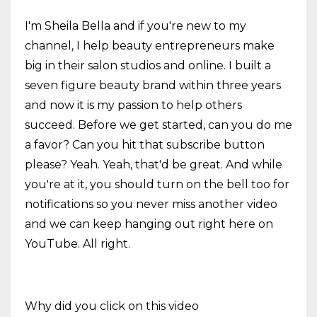
I'm Sheila Bella and if you're new to my
channel, I help beauty entrepreneurs make
big in their salon studios and online. I built a
seven figure beauty brand within three years
and now it is my passion to help others
succeed. Before we get started, can you do me
a favor? Can you hit that subscribe button
please? Yeah. Yeah, that'd be great. And while
you're at it, you should turn on the bell too for
notifications so you never miss another video
and we can keep hanging out right here on
YouTube. All right.
Why did you click on this video