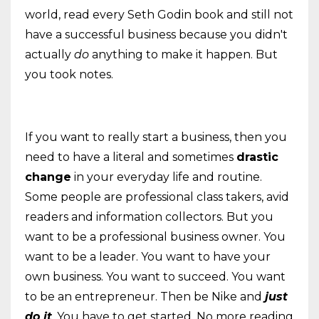
world, read every Seth Godin book and still not
have a successful business because you didn't
actually
do
anything to make it happen. But
you took notes.
If you want to really start a business, then you
need to have a literal and sometimes
drastic
change
in your everyday life and routine.
Some people are professional class takers, avid
readers and information collectors. But you
want to be a professional business owner. You
want to be a leader. You want to have your
own business. You want to succeed. You want
to be an entrepreneur. Then be Nike and
just
do it
. You have to get started. No more reading