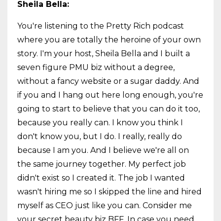
Sheila Bella:
You're listening to the Pretty Rich podcast
where you are totally the heroine of your own
story. I'm your host, Sheila Bella and I built a
seven figure PMU biz without a degree,
without a fancy website or a sugar daddy. And
if you and I hang out here long enough, you're
going to start to believe that you can do it too,
because you really can. I know you think I
don't know you, but I do. I really, really do
because I am you. And I believe we're all on
the same journey together. My perfect job
didn't exist so I created it. The job I wanted
wasn't hiring me so I skipped the line and hired
myself as CEO just like you can. Consider me
your secret beauty biz BFF. In case you need