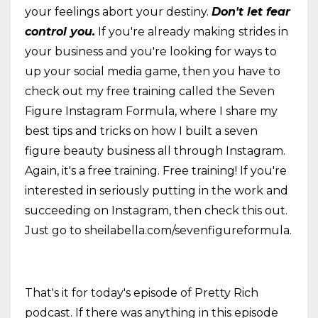
your feelings abort your destiny.
Don't let fear
control you.
If you're already making strides in
your business and you're looking for ways to
up your social media game, then you have to
check out my free training called the Seven
Figure Instagram Formula, where I share my
best tips and tricks on how I built a seven
figure beauty business all through Instagram.
Again, it's a free training. Free training! If you're
interested in seriously putting in the work and
succeeding on Instagram, then check this out.
Just go to sheilabella.com/sevenfigureformula.
That's it for today's episode of Pretty Rich
podcast. If there was anything in this episode