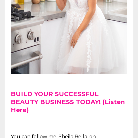
BUILD YOUR SUCCESSFUL
BEAUTY BUSINESS TODAY! (Listen
Here)
You can follow me, Sheila Bella, on