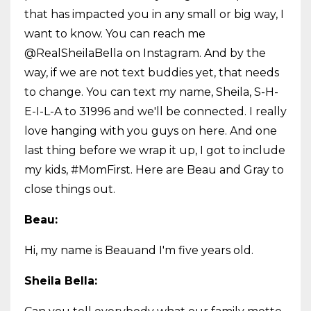
that has impacted you in any small or big way, I
want to know. You can reach me
@RealSheilaBella on Instagram. And by the
way, if we are not text buddies yet, that needs
to change. You can text my name, Sheila, S-H-
E-I-L-A to 31996 and we'll be connected. I really
love hanging with you guys on here. And one
last thing before we wrap it up, I got to include
my kids, #MomFirst. Here are Beau and Gray to
close things out.
Beau:
Hi, my name is Beauand I'm five years old.
Sheila Bella: