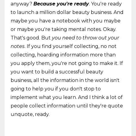
anyway?
Because you're ready
. You're ready
to launch a million dollar beauty business. And
maybe you have a notebook with you maybe
or maybe you're taking mental notes. Okay.
That's good. But
you need to throw out your
notes
. If you find yourself collecting, no not
collecting, hoarding information more than
you apply them, you're not going to make it. If
you want to build a successful beauty
business, all the information in the world isn't
going to help you if you don't stop to
implement what you learn. And I think a lot of
people collect information until they're quote
unquote, ready.