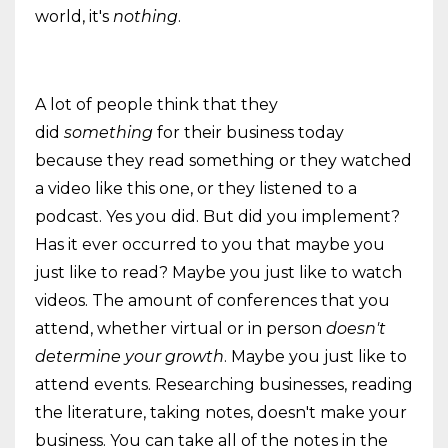
world, it's
nothing
.
A lot of people think that they
did
something
for their business today
because they read something or they watched
a video like this one, or they listened to a
podcast. Yes you did. But did you implement?
Has it ever occurred to you that maybe you
just like to read? Maybe you just like to watch
videos. The amount of conferences that you
attend, whether virtual or in person
doesn't
determine your growth
. Maybe you just like to
attend events. Researching businesses, reading
the literature, taking notes, doesn't make your
business. You can take all of the notes in the