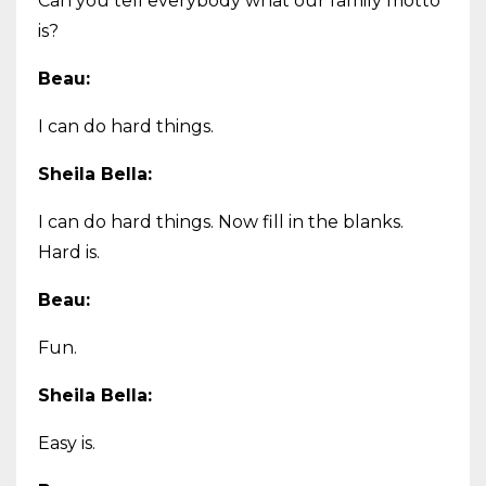
Can you tell everybody what our family motto
is?
Beau:
I can do hard things.
Sheila Bella:
I can do hard things. Now fill in the blanks.
Hard is.
Beau:
Fun.
Sheila Bella:
Easy is.