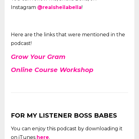
Instagram
@realsheilabella
!
Here are the links that were mentioned in the
podcast!
Grow Your
Gram
Online Course Workshop
FOR MY LISTENER BOSS BABES
You can enjoy this podcast by downloading it
on iTunes
here
.