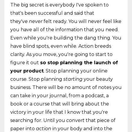
The big secret is everybody I've spoken to
that's been successful and said that
they've
never
felt ready. You will never feel like
you have all of the information that you need.
Even while you're building the dang thing. You
have blind spots, even while. Action breeds
clarity. As you move, you're going to start to
figure it out
so stop planning the launch of
your product
. Stop planning your online
course. Stop planning
starting
your beauty
business. There will be no amount of notes you
can take in your journal, from a podcast, a
book or a course that will bring about the
victory in your life that I know that you're
searching for. Until you
convert
that piece of
paper into
action
in your body and into the