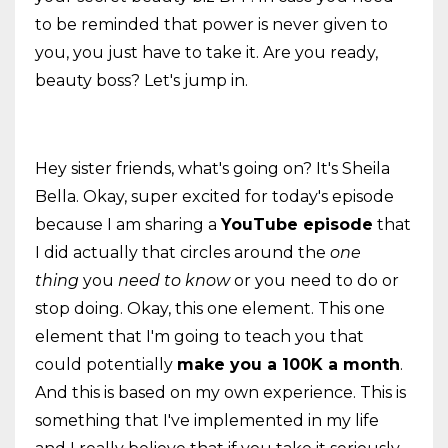
to be reminded that power is never given to
you, you just have to take it. Are you ready,
beauty boss? Let's jump in.
Hey sister friends, what's going on? It's Sheila
Bella. Okay, super excited for today's episode
because I am sharing a
YouTube episode
that
I did actually that circles around the
one
thing
you
need to know
or you need to do or
stop doing. Okay, this one element. This one
element that I'm going to teach you that
could potentially
make you a 100K a month
.
And this is based on my own experience. This is
something that I've implemented in my life