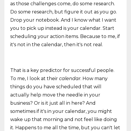
as those challenges come, do some research.
Do some research, but figure it out as you go.
Drop your notebook. And I know what I want
you to pick up instead is your calendar. Start
scheduling your action items. Because to me, if
it's not in the calendar, then it's not real.
That is a key predictor for successful people.
To me, I look at their
calendar
. How many
things do you have scheduled that will
actually help move the needle in your
business? Or is it just all in here? And
sometimes if it's in your calendar, you might
wake up that morning and not feel like doing
it. Happens to me all the time, but you can't let