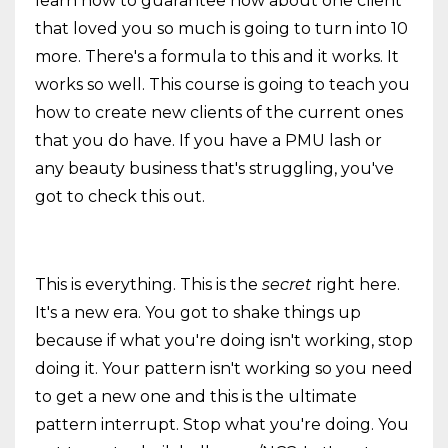
learn how to guarantee how about one client
that loved you so much is going to turn into 10
more. There's a formula to this and it works. It
works so well. This course is going to teach you
how to create new clients of the current ones
that you do have. If you have a PMU lash or
any beauty business that's struggling, you've
got to check this out.
This is everything. This is the
secret
right here.
It's a new era. You got to shake things up
because if what you're doing isn't working, stop
doing it. Your pattern isn't working so you need
to get a new one and this is the ultimate
pattern interrupt. Stop what you're doing. You