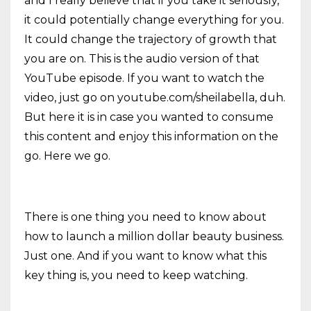
and I really believe that if you take it seriously,
it could potentially change everything for you.
It could change the trajectory of growth that
you are on. This is the audio version of that
YouTube episode. If you want to watch the
video, just go on youtube.com/sheilabella, duh.
But here it is in case you wanted to consume
this content and enjoy this information on the
go. Here we go.
There is one thing you need to know about
how to launch a million dollar beauty business.
Just one. And if you want to know what this
key thing is, you need to keep watching.