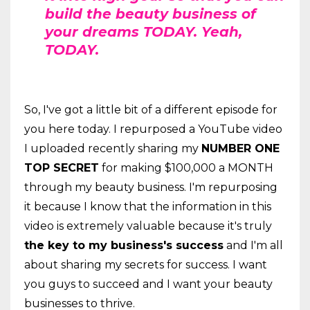
build the beauty business of
your dreams TODAY. Yeah,
TODAY.
So, I've got a little bit of a different episode for
you here today. I repurposed a YouTube video
I uploaded recently sharing my
NUMBER ONE
TOP SECRET
for making $100,000 a MONTH
through my beauty business. I'm repurposing
it because I know that the information in this
video is extremely valuable because it's truly
the key to my business's success
and I'm all
about sharing my secrets for success. I want
you guys to succeed and I want your beauty
businesses to thrive.