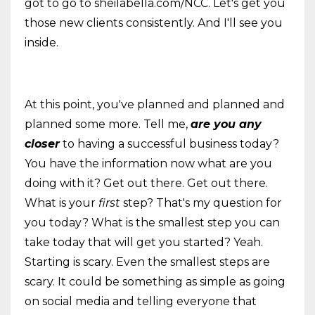
got to go to sheilabella.com/NCC. Let's get you
those new clients consistently. And I'll see you
inside.
At this point, you've planned and planned and
planned some more. Tell me,
are you any
closer
to having a successful business today?
You have the information now what are you
doing with it? Get out there. Get out there.
What is your
first
step? That's my question for
you today? What is the smallest step you can
take today that will get you started? Yeah.
Starting is scary. Even the smallest steps are
scary. It could be something as simple as going
on social media and telling everyone that