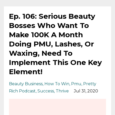
Ep. 106: Serious Beauty
Bosses Who Want To
Make 100K A Month
Doing PMU, Lashes, Or
Waxing, Need To
Implement This One Key
Element!
Beauty Business
How To Win
Pmu
Pretty
Rich Podcast
Success
Thrive
Jul 31, 2020