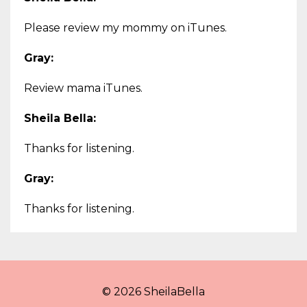
Please review my mommy on iTunes.
Gray:
Review mama iTunes.
Sheila Bella:
Thanks for listening.
Gray:
Thanks for listening.
© 2026 SheilaBella