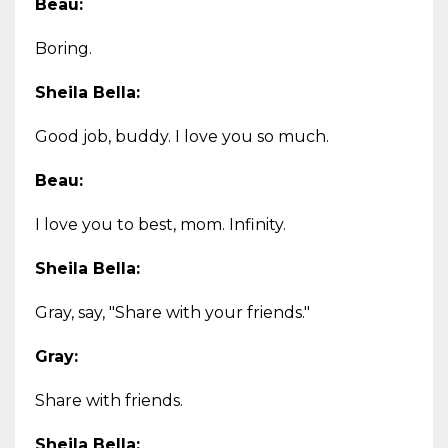
Beau:
Boring.
Sheila Bella:
Good job, buddy. I love you so much.
Beau:
I love you to best, mom. Infinity.
Sheila Bella:
Gray, say, "Share with your friends."
Gray:
Share with friends.
Sheila Bella: