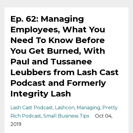
Ep. 62: Managing
Employees, What You
Need To Know Before
You Get Burned, With
Paul and Tussanee
Leubbers from Lash Cast
Podcast and Formerly
Integrity Lash
Lash Cast Podcast
Lashcon
Managing
Pretty
Rich Podcast
Small Business Tips
Oct 04,
2019