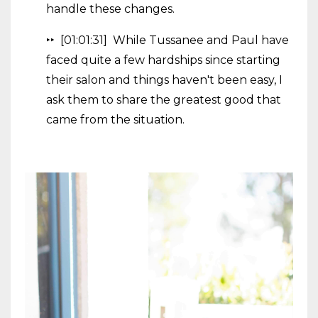
handle these changes.
‣‣ [01:01:31] While Tussanee and Paul have
faced quite a few hardships since starting
their salon and things haven't been easy, I
ask them to share the greatest good that
came from the situation.