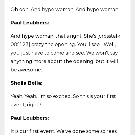
Oh ooh. And hype woman. And hype woman.
Paul Leubbers:
And hype woman, that's right. She's [crosstalk
00:11:23] crazy the opening. You'll see... Well,
you just have to come and see. We won't say
anything more about the opening, but it will
be awesome.
Sheila Bella:
Yeah. Yeah. I'm so excited. So this is your first
event, right?
Paul Leubbers:
It is our first event. We've done some soirees.