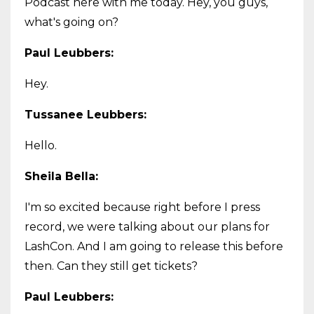
Podcast here with me today. Hey, you guys,
what's going on?
Paul Leubbers:
Hey.
Tussanee Leubbers:
Hello.
Sheila Bella:
I'm so excited because right before I press
record, we were talking about our plans for
LashCon. And I am going to release this before
then. Can they still get tickets?
Paul Leubbers: