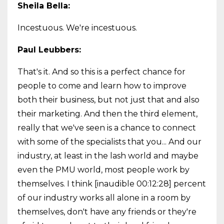
Sheila Bella:
Incestuous. We're incestuous.
Paul Leubbers:
That's it. And so this is a perfect chance for
people to come and learn how to improve
both their business, but not just that and also
their marketing. And then the third element,
really that we've seen is a chance to connect
with some of the specialists that you... And our
industry, at least in the lash world and maybe
even the PMU world, most people work by
themselves. I think [inaudible 00:12:28] percent
of our industry works all alone in a room by
themselves, don't have any friends or they're