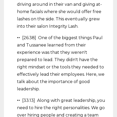
driving around in their van and giving at-
home facials where she would offer free
lashes on the side. This eventually grew
into their salon Integrity Lash.
‣‣ [26:38] One of the biggest things Paul
and Tussanee learned from their
experience was that they weren't
prepared to lead. They didn't have the
right mindset or the tools they needed to
effectively lead their employees. Here, we
talk about the importance of good
leadership.
‣‣ [33:13] Along with great leadership, you
need to hire the right personalities. We go
over hiring people and creating a team