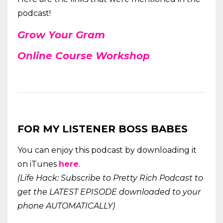
podcast!
Grow Your
Gram
Online Course Workshop
FOR MY LISTENER BOSS BABES
You can enjoy this podcast by downloading it
on iTunes
here
.
(Life Hack: Subscribe to Pretty Rich Podcast to
get the LATEST EPISODE downloaded to your
phone AUTOMATICALLY)