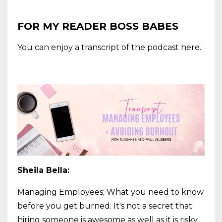
FOR MY READER BOSS BABES
You can enjoy a transcript of the podcast here.
Sheila Bella:
Managing Employees; What you need to know
before you get burned. It's not a secret that
hiring someone is awesome as well as it is risky.