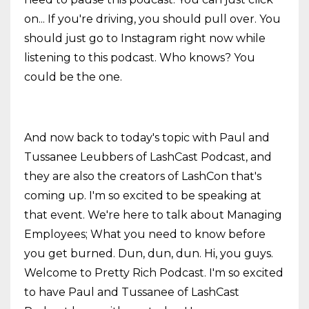
on... If you're driving, you should pull over. You
should just go to Instagram right now while
listening to this podcast. Who knows? You
could be the one.
And now back to today's topic with Paul and
Tussanee Leubbers of LashCast Podcast, and
they are also the creators of LashCon that's
coming up. I'm so excited to be speaking at
that event. We're here to talk about Managing
Employees; What you need to know before
you get burned. Dun, dun, dun. Hi, you guys.
Welcome to Pretty Rich Podcast. I'm so excited
to have Paul and Tussanee of LashCast