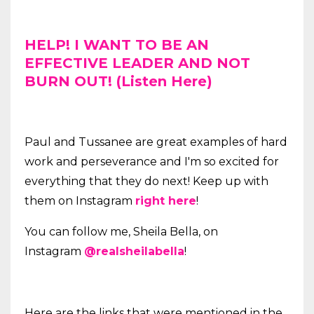
HELP! I WANT TO BE AN
EFFECTIVE LEADER AND NOT
BURN OUT! (Listen Here)
Paul and Tussanee are great examples of hard
work and perseverance and I'm so excited for
everything that they do next! Keep up with
them on Instagram
right here
!
You can follow me, Sheila Bella, on
Instagram
@realsheilabella
!
Here are the links that were mentioned in the