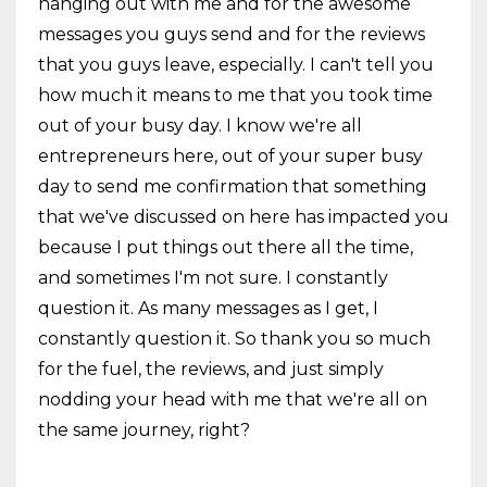
hanging out with me and for the awesome
messages you guys send and for the reviews
that you guys leave, especially. I can't tell you
how much it means to me that you took time
out of your busy day. I know we're all
entrepreneurs here, out of your super busy
day to send me confirmation that something
that we've discussed on here has impacted you
because I put things out there all the time,
and sometimes I'm not sure. I constantly
question it. As many messages as I get, I
constantly question it. So thank you so much
for the fuel, the reviews, and just simply
nodding your head with me that we're all on
the same journey, right?