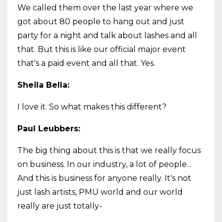
We called them over the last year where we
got about 80 people to hang out and just
party for a night and talk about lashes and all
that. But this is like our official major event
that's a paid event and all that. Yes.
Sheila Bella:
I love it. So what makes this different?
Paul Leubbers:
The big thing about this is that we really focus
on business. In our industry, a lot of people...
And this is business for anyone really. It's not
just lash artists, PMU world and our world
really are just totally-