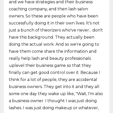
and we have strategies and their business
coaching company, and then lash salon
owners. So these are people who have been
successfully doing it in their own lives. It's not
just a bunch of theorizers who've never... don't
have this background. They actually been
doing the actual work. And so we're going to
have them come share the information and
really help lash and beauty professionals
uplevel their business game so that they
finally can get good control over it. Because I
think for a lot of people, they are accidental
business owners. They get into it and they all
some one day they wake up like, "Wait, I'm also
a business owner. I thought I was just doing
lashes. I was just doing makeup or whatever,