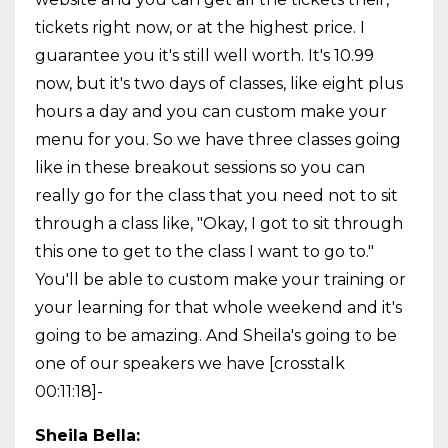
tickets right now, or at the highest price. I
guarantee you it's still well worth. It's 10.99
now, but it's two days of classes, like eight plus
hours a day and you can custom make your
menu for you. So we have three classes going
like in these breakout sessions so you can
really go for the class that you need not to sit
through a class like, "Okay, I got to sit through
this one to get to the class I want to go to."
You'll be able to custom make your training or
your learning for that whole weekend and it's
going to be amazing. And Sheila's going to be
one of our speakers we have [crosstalk
00:11:18]-
Sheila Bella: