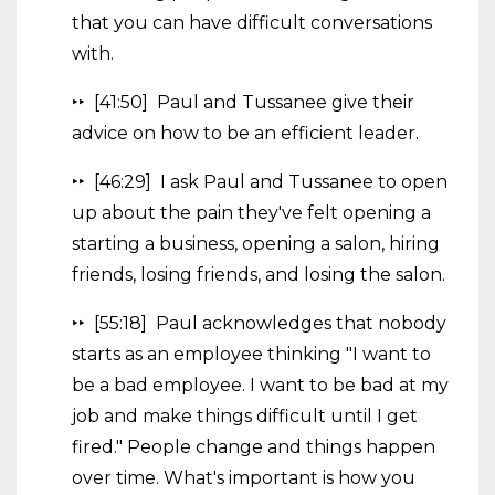
that you can have difficult conversations
with.
‣‣ [41:50] Paul and Tussanee give their
advice on how to be an efficient leader.
‣‣ [46:29] I ask Paul and Tussanee to open
up about the pain they've felt opening a
starting a business, opening a salon, hiring
friends, losing friends, and losing the salon.
‣‣ [55:18] Paul acknowledges that nobody
starts as an employee thinking "I want to
be a bad employee. I want to be bad at my
job and make things difficult until I get
fired." People change and things happen
over time. What's important is how you