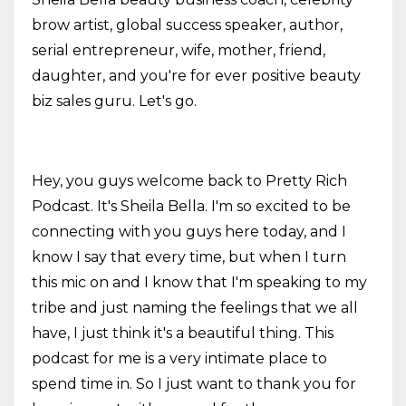
brow artist, global success speaker, author,
serial entrepreneur, wife, mother, friend,
daughter, and you're for ever positive beauty
biz sales guru. Let's go.
Hey, you guys welcome back to Pretty Rich
Podcast. It's Sheila Bella. I'm so excited to be
connecting with you guys here today, and I
know I say that every time, but when I turn
this mic on and I know that I'm speaking to my
tribe and just naming the feelings that we all
have, I just think it's a beautiful thing. This
podcast for me is a very intimate place to
spend time in. So I just want to thank you for