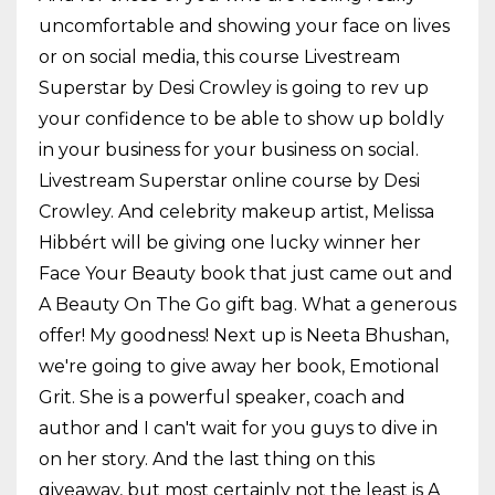
uncomfortable and showing your face on lives
or on social media, this course Livestream
Superstar by Desi Crowley is going to rev up
your confidence to be able to show up boldly
in your business for your business on social.
Livestream Superstar online course by Desi
Crowley. And celebrity makeup artist, Melissa
Hibbért will be giving one lucky winner her
Face Your Beauty book that just came out and
A Beauty On The Go gift bag. What a generous
offer! My goodness! Next up is Neeta Bhushan,
we're going to give away her book, Emotional
Grit. She is a powerful speaker, coach and
author and I can't wait for you guys to dive in
on her story. And the last thing on this
giveaway, but most certainly not the least is A