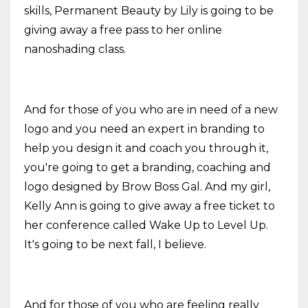
skills, Permanent Beauty by Lily is going to be
giving away a free pass to her online
nanoshading class.
And for those of you who are in need of a new
logo and you need an expert in branding to
help you design it and coach you through it,
you're going to get a branding, coaching and
logo designed by Brow Boss Gal. And my girl,
Kelly Ann is going to give away a free ticket to
her conference called Wake Up to Level Up.
It's going to be next fall, I believe.
And for those of you who are feeling really