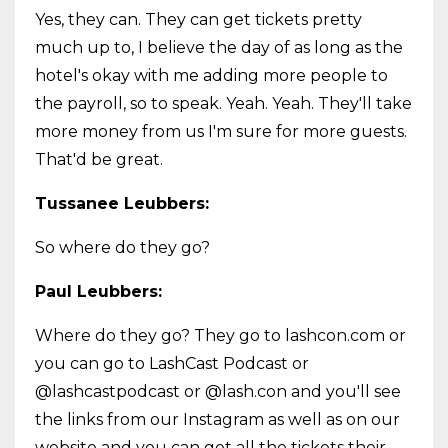
Yes, they can. They can get tickets pretty
much up to, I believe the day of as long as the
hotel's okay with me adding more people to
the payroll, so to speak. Yeah. Yeah. They'll take
more money from us I'm sure for more guests.
That'd be great.
Tussanee Leubbers:
So where do they go?
Paul Leubbers:
Where do they go? They go to lashcon.com or
you can go to LashCast Podcast or
@lashcastpodcast or @lash.con and you'll see
the links from our Instagram as well as on our
website and you can get all the tickets their,