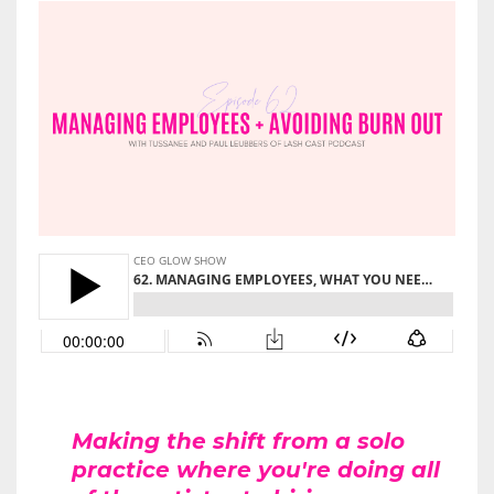
Making the shift from a solo
practice where you're doing all