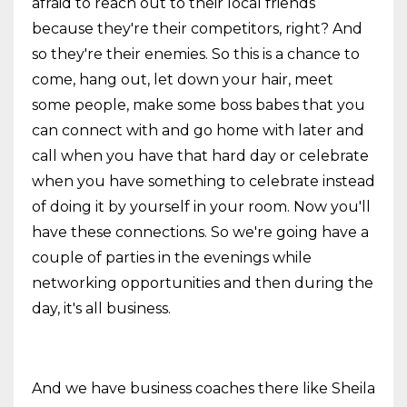
afraid to reach out to their local friends
because they're their competitors, right? And
so they're their enemies. So this is a chance to
come, hang out, let down your hair, meet
some people, make some boss babes that you
can connect with and go home with later and
call when you have that hard day or celebrate
when you have something to celebrate instead
of doing it by yourself in your room. Now you'll
have these connections. So we're going have a
couple of parties in the evenings while
networking opportunities and then during the
day, it's all business.
And we have business coaches there like Sheila