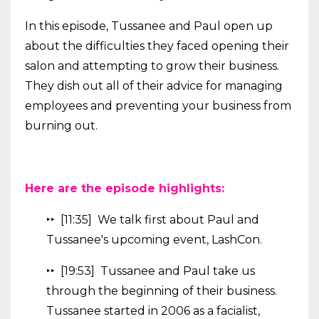
In this episode, Tussanee and Paul open up
about the difficulties they faced opening their
salon and attempting to grow their business.
They dish out all of their advice for managing
employees and preventing your business from
burning out.
Here are the episode highlights:
‣‣ [11:35] We talk first about Paul and
Tussanee's upcoming event, LashCon.
‣‣ [19:53] Tussanee and Paul take us
through the beginning of their business.
Tussanee started in 2006 as a facialist,