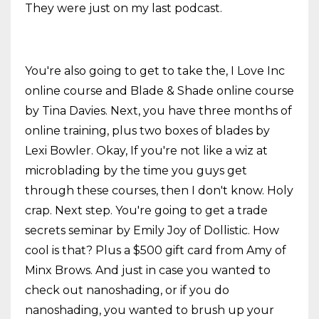
They were just on my last podcast.
You're also going to get to take the, I Love Inc
online course and Blade & Shade online course
by Tina Davies. Next, you have three months of
online training, plus two boxes of blades by
Lexi Bowler. Okay, If you're not like a wiz at
microblading by the time you guys get
through these courses, then I don't know. Holy
crap. Next step. You're going to get a trade
secrets seminar by Emily Joy of Dollistic. How
cool is that? Plus a $500 gift card from Amy of
Minx Brows. And just in case you wanted to
check out nanoshading, or if you do
nanoshading, you wanted to brush up your