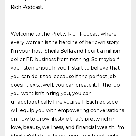
Rich Podcast.
Welcome to the Pretty Rich Podcast where
every woman is the heroine of her own story.
I'm your host, Sheila Bella and I built a million
dollar PD business from nothing. So maybe if
you listen enough, you'll start to believe that
you can do it too, because if the perfect job
doesn't exist, well, you can create it. If the job
you want isn't hiring you, you can
unapologetically hire yourself. Each episode
will equip you with empowering conversations
on how to grow lifestyle that's pretty rich in
love, beauty, wellness, and financial wealth. I'm
Sheila Bella beauty business coach, celebrity