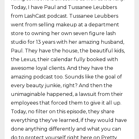
Today, I have Paul and Tussanee Leubbers
from LashCast podcast. Tussanee Leubbers
went from selling makeup at a department
store to owning her own seven figure lash
studio for 13 years with her amazing husband,
Paul. They have the house, the beautiful kids,
the Lexus, their calendar fully booked with
awesome loyal clients. And they have the
amazing podcast too. Sounds like the goal of
every beauty junkie, right? And then the
unimaginable happened, a lawsuit from their
employees that forced them to give it all up.
Today, no filter on this episode, they share
everything they've learned, if they would have
done anything differently and what you can
do to protect yourself right here on Pretty