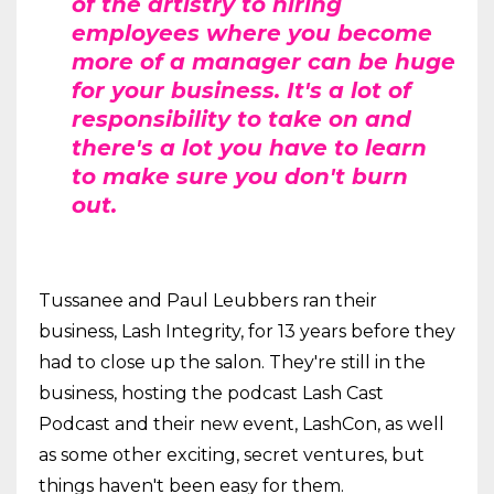
of the artistry to hiring
employees where you become
more of a manager can be huge
for your business. It's a lot of
responsibility to take on and
there's a lot you have to learn
to make sure you don't burn
out.
Tussanee and Paul Leubbers ran their
business, Lash Integrity, for 13 years before they
had to close up the salon. They're still in the
business, hosting the podcast Lash Cast
Podcast and their new event, LashCon, as well
as some other exciting, secret ventures, but
things haven't been easy for them.