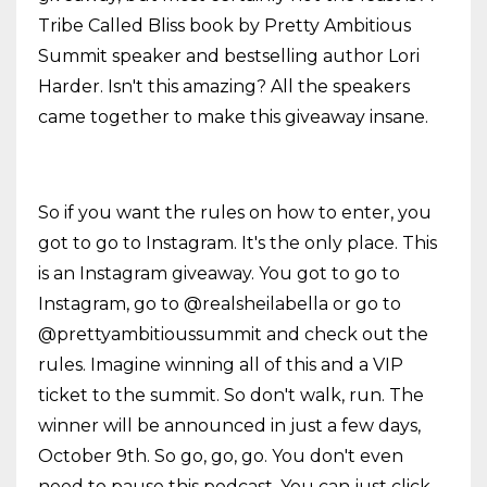
Tribe Called Bliss book by Pretty Ambitious
Summit speaker and bestselling author Lori
Harder. Isn't this amazing? All the speakers
came together to make this giveaway insane.
So if you want the rules on how to enter, you
got to go to Instagram. It's the only place. This
is an Instagram giveaway. You got to go to
Instagram, go to @realsheilabella or go to
@prettyambitioussummit and check out the
rules. Imagine winning all of this and a VIP
ticket to the summit. So don't walk, run. The
winner will be announced in just a few days,
October 9th. So go, go, go. You don't even
need to pause this podcast. You can just click