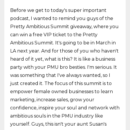
Before we get to today's super important
podcast, I wanted to remind you guys of the
Pretty Ambitious Summit giveaway, where you
can win a free VIP ticket to the Pretty
Ambitious Summit. It's going to be in March in
LA next year. And for those of you who haven't
heard of it yet, what is this? It is like a business
party with your PMU bro besties. I'm serious. It
was something that I've always wanted, so I
just created it. The focus of this summit is to
empower female owned businesses to learn
marketing, increase sales, grow your
confidence, inspire your soul and network with
ambitious souls in the PMU industry like
yourself. Guys, this isn't your aunt Susan's