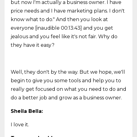
but now I'm actually a business owner. I have
price needs and I have marketing plans. I don't
know what to do." And then you look at
everyone [inaudible 00:13:43] and you get
jealous and you feel like it's not fair. Why do
they have it easy?
Well, they don't by the way. But we hope, we'll
begin to give you some tools and help you to
really get focused on what you need to do and
do a better job and grow as a business owner.
Sheila Bella:
I love it.