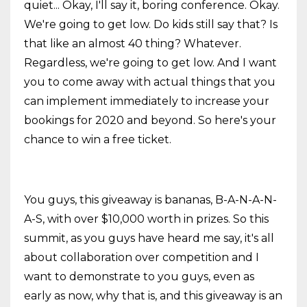
quiet... Okay, I'll say it, boring conference. Okay.
We're going to get low. Do kids still say that? Is
that like an almost 40 thing? Whatever.
Regardless, we're going to get low. And I want
you to come away with actual things that you
can implement immediately to increase your
bookings for 2020 and beyond. So here's your
chance to win a free ticket.
You guys, this giveaway is bananas, B-A-N-A-N-
A-S, with over $10,000 worth in prizes. So this
summit, as you guys have heard me say, it's all
about collaboration over competition and I
want to demonstrate to you guys, even as
early as now, why that is, and this giveaway is an