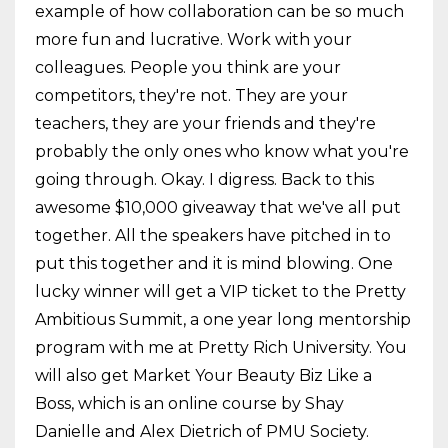
example of how collaboration can be so much
more fun and lucrative. Work with your
colleagues. People you think are your
competitors, they're not. They are your
teachers, they are your friends and they're
probably the only ones who know what you're
going through. Okay. I digress. Back to this
awesome $10,000 giveaway that we've all put
together. All the speakers have pitched in to
put this together and it is mind blowing. One
lucky winner will get a VIP ticket to the Pretty
Ambitious Summit, a one year long mentorship
program with me at Pretty Rich University. You
will also get Market Your Beauty Biz Like a
Boss, which is an online course by Shay
Danielle and Alex Dietrich of PMU Society.