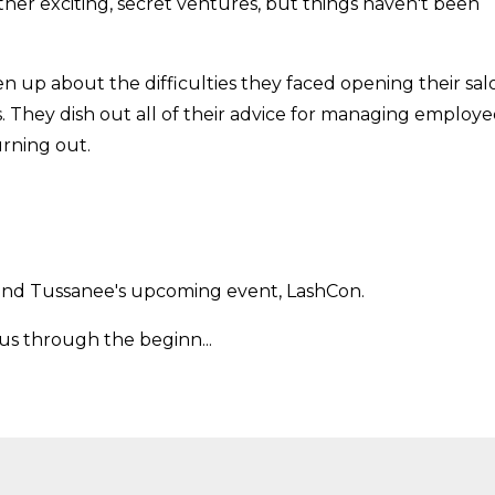
her exciting, secret ventures, but things haven't been
n up about the difficulties they faced opening their sal
. They dish out all of their advice for managing employe
urning out.
l and Tussanee's upcoming event, LashCon.
us through the beginn...