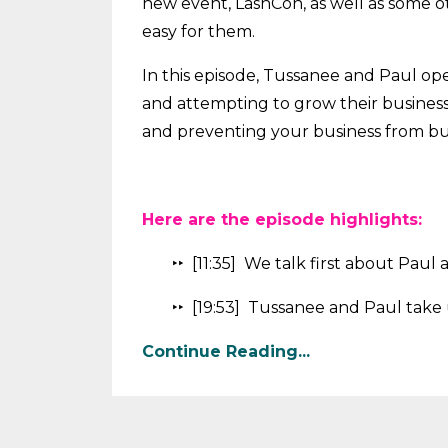
new event, LashCon, as well as some ot
easy for them.
In this episode, Tussanee and Paul ope
and attempting to grow their business
and preventing your business from b
Here are the episode highlights:
‣‣ [11:35] We talk first about Pau
‣‣ [19:53] Tussanee and Paul take 
Continue Reading...