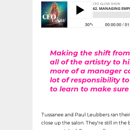
Making the shift from
all of the artistry t
more of a manager can
lot of responsibility 
to learn to make sure
Tussanee and Paul Leubbers ran their b
close up the salon. They're still in th