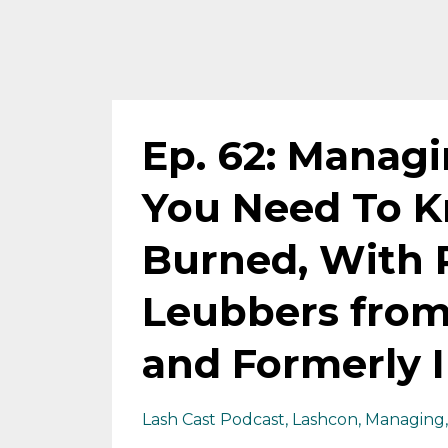
Ep. 62: Manag
You Need To K
Burned, With 
Leubbers from
and Formerly I
Lash Cast Podcast
Lashcon
Managing