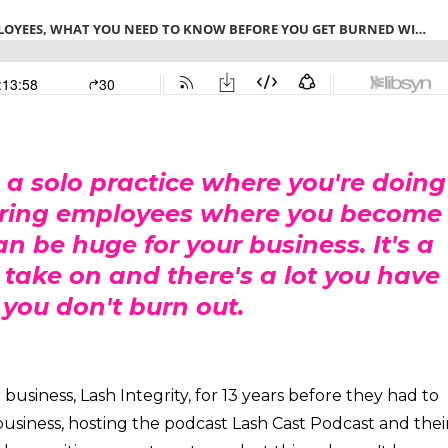
 a solo practice where you're doing
o hiring employees where you become
 be huge for your business. It's a
to take on and there's a lot you have
 you don't burn out.
usiness, Lash Integrity, for 13 years before they had to
e business, hosting the podcast Lash Cast Podcast and thei