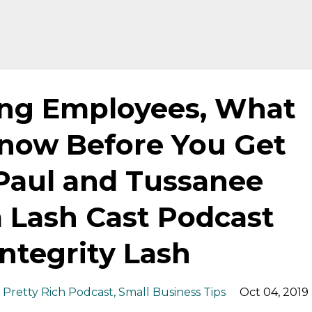
ing Employees, What
now Before You Get
Paul and Tussanee
 Lash Cast Podcast
ntegrity Lash
Pretty Rich Podcast
Small Business Tips
Oct 04, 2019