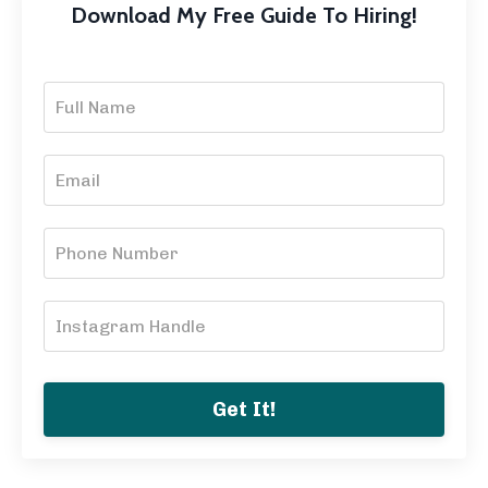
Download My Free Guide To Hiring!
Get It!