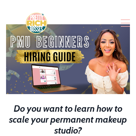
Do you want to learn how to
scale your permanent makeup
studio?