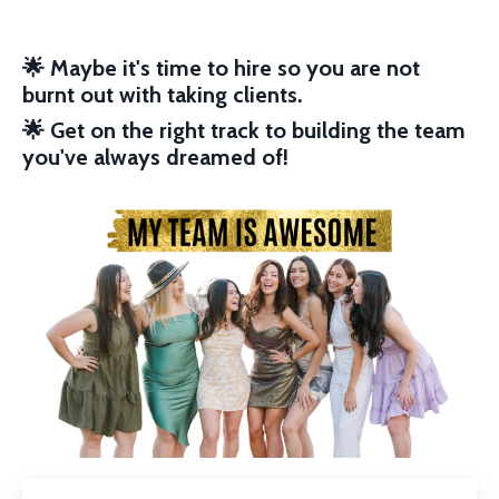
🌟
Maybe it's time to hire so you are not
burnt out with taking clients.
🌟
Get on the right track to building the team
you've always dreamed of!