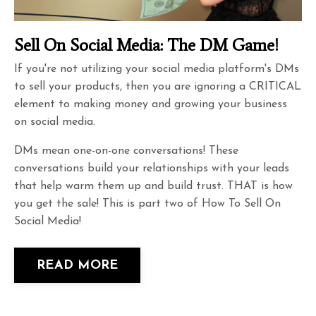
Sell On Social Media: The DM Game!
If you're not utilizing your social media platform's DMs
to sell your products, then you are ignoring a CRITICAL
element to making money and growing your business
on social media.
DMs mean one-on-one conversations! These
conversations build your relationships with your leads
that help warm them up and build trust. THAT is how
you get the sale! This is part two of How To Sell On
Social Media!
READ MORE