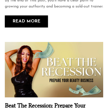
By the end of this post, you'll have a clear path to
growing your authority and becoming a sold-out trainer.
READ MORE
Beat The Recession: Prepare Your