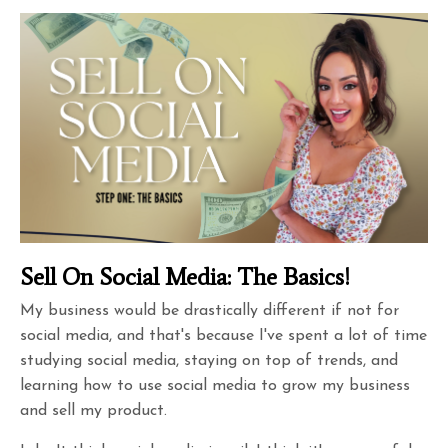
Sell On Social Media: The Basics!
My business would be drastically different if not for
social media, and that's because I've spent a lot of time
studying social media, staying on top of trends, and
learning how to use social media to grow my business
and sell my product.