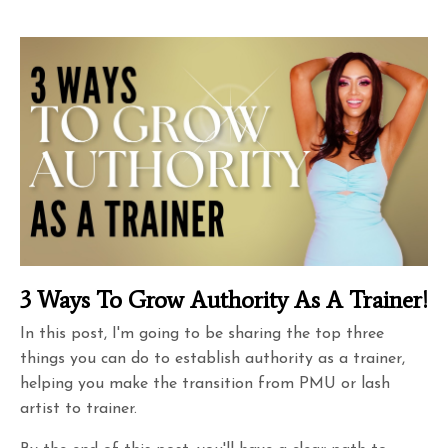
3 Ways To Grow Authority As A Trainer!
In this post, I'm going to be sharing the top three
things you can do to establish authority as a trainer,
helping you make the transition from PMU or lash
artist to trainer.