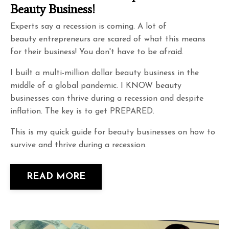
Beauty Business!
Experts say a recession is coming. A lot of
beauty entrepreneurs are scared of what this means
for their business! You don't have to be afraid.
I built a multi-million dollar beauty business in the
middle of a global pandemic. I KNOW beauty
businesses can thrive during a recession and despite
inflation. The key is to get PREPARED.
This is my quick guide for beauty businesses on how to
survive and thrive during a recession.
READ MORE