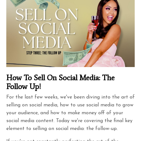
How To Sell On Social Media: The
Follow Up!
For the last few weeks, we've been diving into the art of
selling on social media, how to use social media to grow
your audience, and how to make money off of your
social media content. Today we're covering the final key
element to selling on social media: the follow-up.