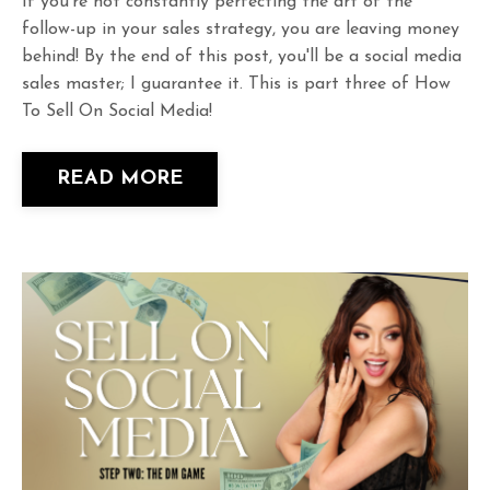
If you're not constantly perfecting the art of the
follow-up in your sales strategy, you are leaving money
behind! By the end of this post, you'll be a social media
sales master; I guarantee it. This is part three of How
To Sell On Social Media!
READ MORE