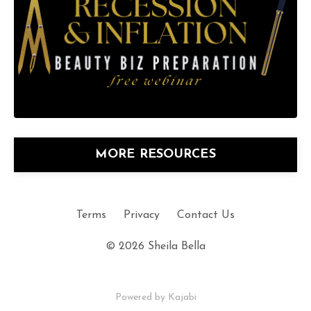
MORE RESOURCES
Terms
Privacy
Contact Us
© 2026 Sheila Bella
Powered by Kajabi