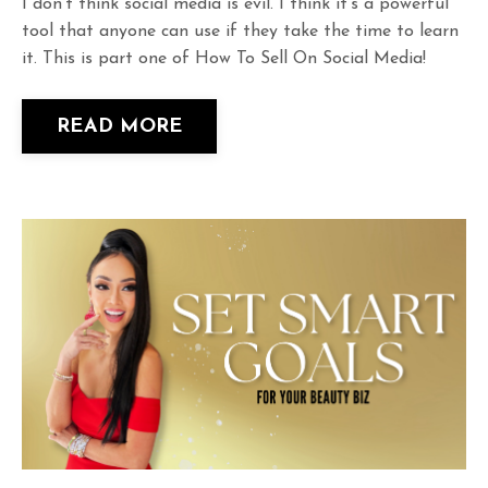
I don't think social media is evil. I think it's a powerful
tool that anyone can use if they take the time to learn
it. This is part one of How To Sell On Social Media!
READ MORE