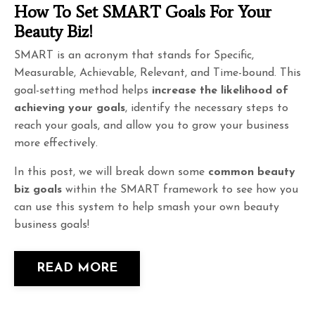
How To Set SMART Goals For Your
Beauty Biz!
SMART is an acronym that stands for Specific,
Measurable, Achievable, Relevant, and Time-bound. This
goal-setting method helps
increase the likelihood of
achieving your goals
, identify the necessary steps to
reach your goals, and allow you to grow your business
more effectively.
In this post, we will break down some
common beauty
biz goals
within the SMART framework to see how you
can use this system to help smash your own beauty
business goals!
READ MORE