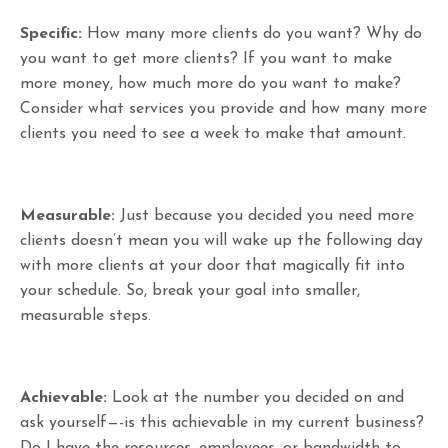
Specific:
How many more clients do you want? Why do
you want to get more clients? If you want to make
more money, how much more do you want to make?
Consider what services you provide and how many more
clients you need to see a week to make that amount.
Measurable:
Just because you decided you need more
clients doesn’t mean you will wake up the following day
with more clients at your door that magically fit into
your schedule. So, break your goal into smaller,
measurable steps.
Achievable:
Look at the number you decided on and
ask yourself—-is this achievable in my current business?
Do I have the resources, employees, or bandwidth to