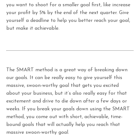
you want to shoot for a smaller goal first, like increase
your profit by 5% by the end of the next quarter. Give
yourself a deadline to help you better reach your goal,
but make it achievable.
The SMART method is a great way of breaking down
our goals. It can be really easy to give yourself this
massive, swoon-worthy goal that gets you excited
about your business, but it’s also really easy for that
excitement and drive to die down after a few days or
weeks. If you break your goals down using the SMART
method, you come out with short, achievable, time-
bound goals that will actually help you reach that
massive swoon-worthy goal.