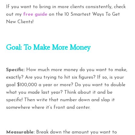
If you want to bring in more clients consistently, check
out my
free guide
on the 10 Smartest Ways To Get
New Clients!
Goal: To Make More Money
Specific:
How much more money do you want to make,
exactly? Are you trying to hit six figures? If so, is your
goal $100,000 a year or more? Do you want to double
what you made last year? Think about it and be
specific! Then write that number down and slap it
somewhere where it’s front and center.
Measurable:
Break down the amount you want to