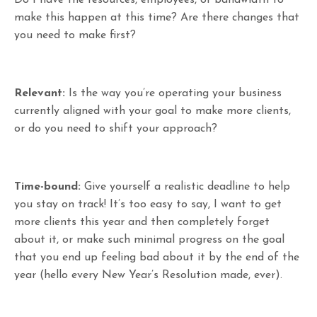
make this happen at this time? Are there changes that
you need to make first?
Relevant:
Is the way you’re operating your business
currently aligned with your goal to make more clients,
or do you need to shift your approach?
Time-bound:
Give yourself a realistic deadline to help
you stay on track! It’s too easy to say, I want to get
more clients this year and then completely forget
about it, or make such minimal progress on the goal
that you end up feeling bad about it by the end of the
year (hello every New Year’s Resolution made, ever).