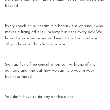
beyond.
Every coach on our team is a beauty entrepreneur who
makes a living off their beauty business every day! We
have the experience; we've done all the trial and error;
all you have to do is let us help you!
Sign up for a free consultation call with one of my
advisors and find out how we can help you in your
business today!
You don't have to do any of this alone.