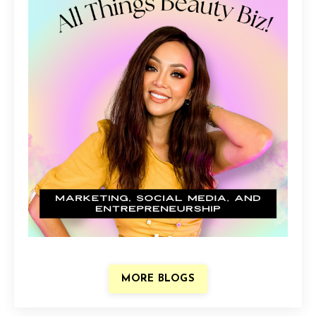
MORE BLOGS