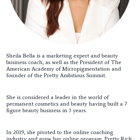
Sheila Bella is a marketing expert and beauty
business coach, as well as the President of The
American Academy of Micropigmentation and
founder of the Pretty Ambitious Summit.
She is considered a leader in the world of
permanent cosmetics and beauty having built a 7
figure beauty business in 3 years.
In 2019, she pivoted to the online coaching
industry and grew her online program, Pretty Rich