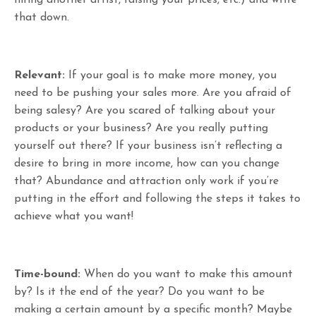
that down.
Relevant:
If your goal is to make more money, you
need to be pushing your sales more. Are you afraid of
being salesy? Are you scared of talking about your
products or your business? Are you really putting
yourself out there? If your business isn’t reflecting a
desire to bring in more income, how can you change
that? Abundance and attraction only work if you’re
putting in the effort and following the steps it takes to
achieve what you want!
Time-bound:
When do you want to make this amount
by? Is it the end of the year? Do you want to be
making a certain amount by a specific month? Maybe