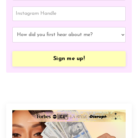
Sign me up!