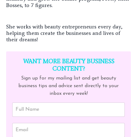
Bosses, to 7 figures.
She works with beauty entrepreneurs every day,
helping them create the businesses and lives of
their dreams!
WANT MORE BEAUTY BUSINESS
CONTENT?
Sign up for my mailing list and get beauty
business tips and advice sent directly to your
inbox every week!