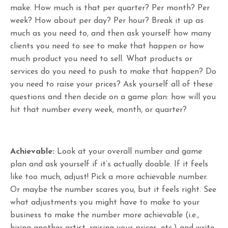
make. How much is that per quarter? Per month? Per
week? How about per day? Per hour? Break it up as
much as you need to, and then ask yourself how many
clients you need to see to make that happen or how
much product you need to sell. What products or
services do you need to push to make that happen? Do
you need to raise your prices? Ask yourself all of these
questions and then decide on a game plan: how will you
hit that number every week, month, or quarter?
Achievable:
Look at your overall number and game
plan and ask yourself if it’s actually doable. If it feels
like too much, adjust! Pick a more achievable number.
Or maybe the number scares you, but it feels right. See
what adjustments you might have to make to your
business to make the number more achievable (i.e.,
hiring another artist, raising your prices, etc.) and write