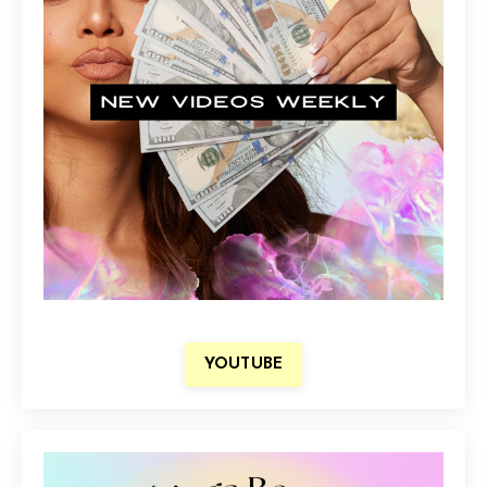
YOUTUBE