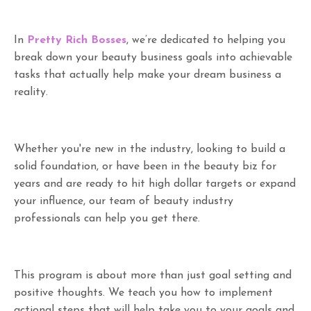
In
Pretty Rich Bosses
, we’re dedicated to helping you
break down your beauty business goals into achievable
tasks that actually help make your dream business a
reality.
Whether you're new in the industry, looking to build a
solid foundation, or have been in the beauty biz for
years and are ready to hit high dollar targets or expand
your influence, our team of beauty industry
professionals can help you get there.
This program is about more than just goal setting and
positive thoughts. We teach you how to implement
actional steps that will help take you to your goals and