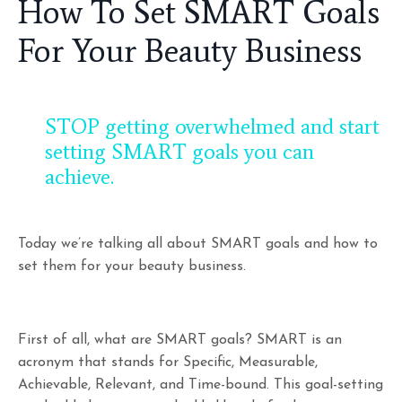
How To Set SMART Goals
For Your Beauty Business
STOP getting overwhelmed and start
setting SMART goals you can
achieve.
Today we’re talking all about SMART goals and how to
set them for your beauty business.
First of all, what are SMART goals? SMART is an
acronym that stands for Specific, Measurable,
Achievable, Relevant, and Time-bound. This goal-setting