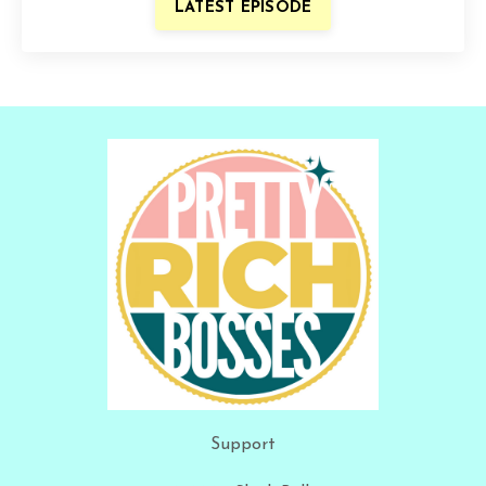
LATEST EPISODE
Support