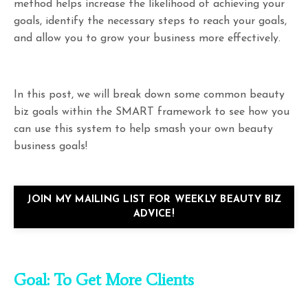
method helps increase the likelihood of achieving your
goals, identify the necessary steps to reach your goals,
and allow you to grow your business more effectively.
In this post, we will break down some common beauty
biz goals within the SMART framework to see how you
can use this system to help smash your own beauty
business goals!
JOIN MY MAILING LIST FOR WEEKLY BEAUTY BIZ
ADVICE!
Goal: To Get More Clients