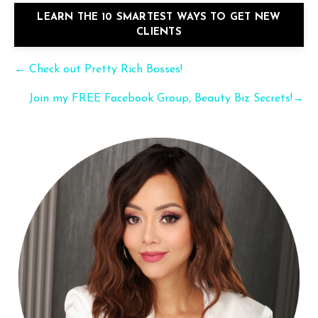
LEARN THE 10 SMARTEST WAYS TO GET NEW
CLIENTS
← Check out Pretty Rich Bosses!
Join my FREE Facebook Group, Beauty Biz Secrets!→