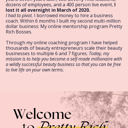
dozens of employees, and a 400 person live event,
I
lost it all overnight in March of 2020.
I had to pivot.
I borrowed money to hire a business
coach. Within 6 months I built my second multi-million
dollar business: My online mentorship program Pretty
Rich Bosses.
Through my online coaching program I have helped
thousands of beauty entrepreneurs scale their beauty
businesses to multiple 6 and 7 figures.
Today, my
mission is to help you become a self-made millionaire with
a wildly successful beauty business so that you can be free
to live life on your own terms.