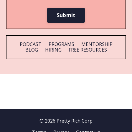
Submit
PODCAST
PROGRAMS
MENTORSHIP
BLOG
HIRING
FREE RESOURCES
© 2026 Pretty Rich Corp