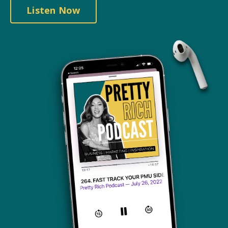
Listen Now