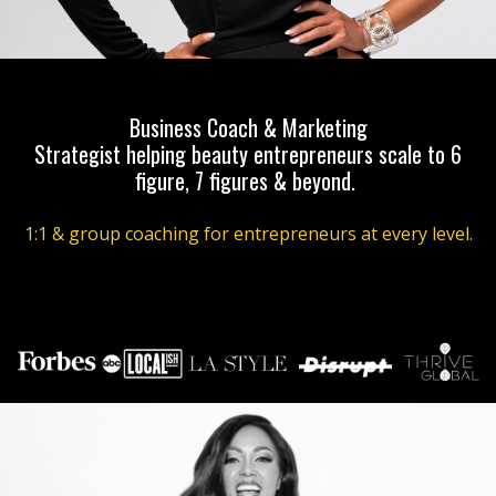
Business Coach & Marketing
Strategist helping beauty entrepreneurs scale to 6
figure, 7 figures & beyond.
1:1 & group coaching for entrepreneurs at every level.