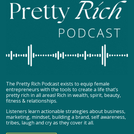
The Pretty Rich Podcast exists to equip female
entrepreneurs with the tools to create a life that’s
pretty rich in all areas! Rich in wealth, spirit, beauty,
fitness & relationships.
Listeners learn actionable strategies about business,
marketing, mindset, building a brand, self awareness,
tribes, laugh and cry as they cover it all.