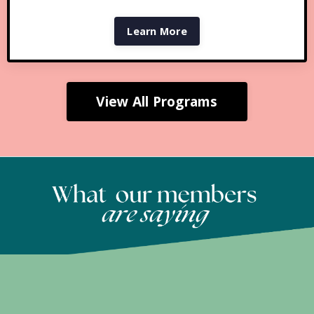
Learn More
View All Programs