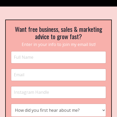
Want free business, sales & marketing
advice to grow fast?
Enter in your info to join my email list!