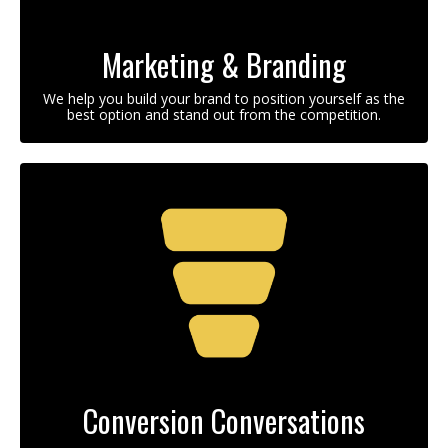
Marketing & Branding
We help you build your brand to position yourself as the
best option and stand out from the competition.
Conversion Conversations