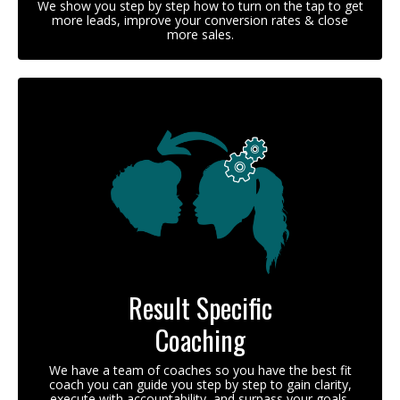
We show you step by step how to turn on the tap to get
more leads, improve your conversion rates & close
more sales.
Result Specific
Coaching
We have a team of coaches so you have the best fit
coach you can guide you step by step to gain clarity,
execute with accountability, and surpass your goals.