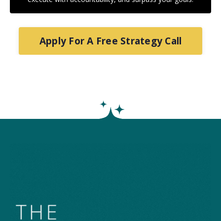
Apply For A Free Strategy Call