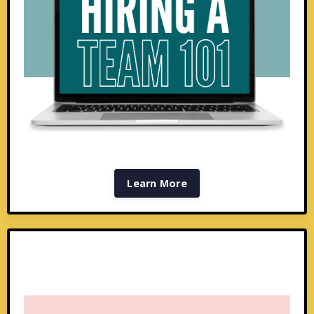
Learn More