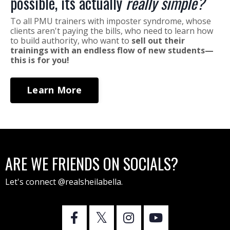
possible, its actually
really simple?
To all PMU trainers with imposter syndrome, whose
clients aren't paying the bills, who need to learn how
to build authority, who want to
sell out their
trainings with an endless flow of new students—
this is for you!
Learn More
ARE WE FRIENDS ON SOCIALS?
Let's connect @realsheilabella.