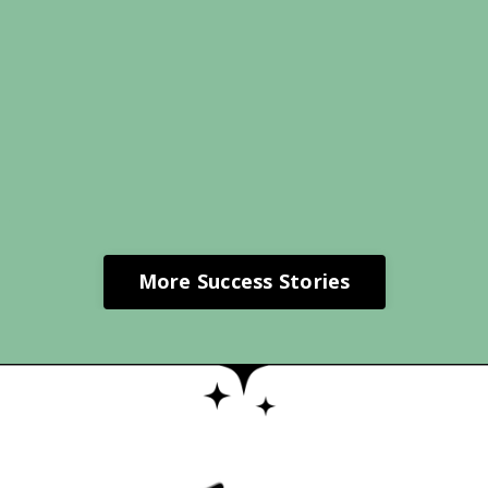
More Success Stories