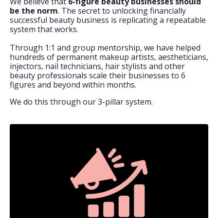
We believe that
6-figure beauty businesses should
be the norm
. The secret to unlocking financially
successful beauty business is replicating a repeatable
system that works.
Through 1:1 and group mentorship, we have helped
hundreds of permanent makeup artists, aestheticians,
injectors, nail technicians, hair stylists and other
beauty professionals scale their businesses to 6
figures and beyond within months.
We do this through our 3-pillar system.