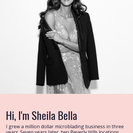
Hi, I'm Sheila Bella
I grew a million dollar microblading business in three
years. Seven years later, two Beverly Hills locations,