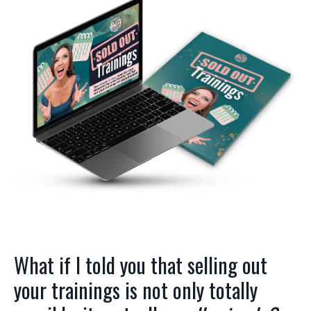
What if I told you that selling out
your trainings is not only totally