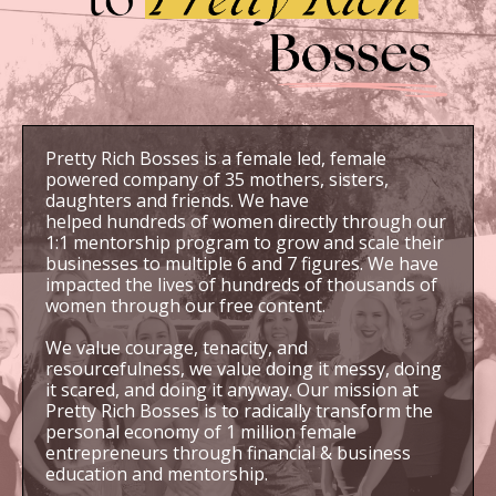
Pretty Rich Bosses is a female led, female
powered company of 35 mothers, sisters,
daughters and friends. We have
helped hundreds of women directly through our
1:1 mentorship program to grow and scale their
businesses to multiple 6 and 7 figures. We have
impacted the lives of hundreds of thousands of
women through our free content.
We value courage, tenacity, and
resourcefulness, we value doing it messy, doing
it scared, and doing it anyway. Our mission at
Pretty Rich Bosses is to radically transform the
personal economy of 1 million female
entrepreneurs through financial & business
education and mentorship.