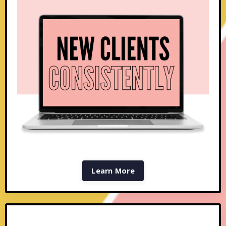
Learn More