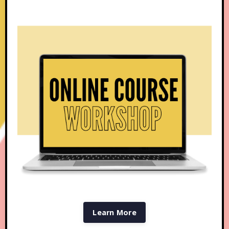
Learn More