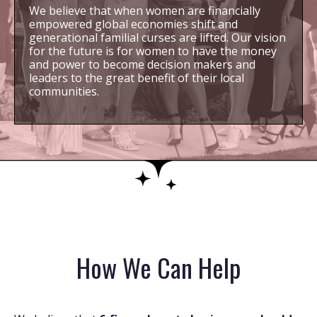
We believe that when women are financially
empowered global economies shift and
generational familial curses are lifted. Our vision
for the future is for women to have the money
and power to become decision makers and
leaders to the great benefit of their local
communities.
How We Can Help