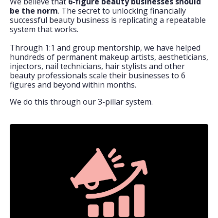
We believe that
6-figure beauty businesses should
be the norm
. The secret to unlocking financially
successful beauty business is replicating a repeatable
system that works.
Through 1:1 and group mentorship, we have helped
hundreds of permanent makeup artists, aestheticians,
injectors, nail technicians, hair stylists and other
beauty professionals scale their businesses to 6
figures and beyond within months.
We do this through our 3-pillar system.