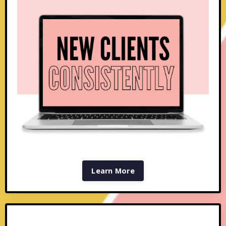
Learn More