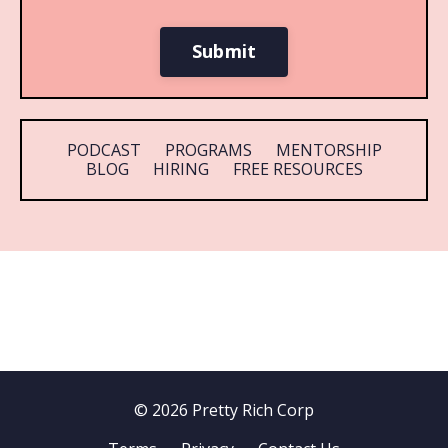
Submit
PODCAST
PROGRAMS
MENTORSHIP
BLOG
HIRING
FREE RESOURCES
© 2026 Pretty Rich Corp