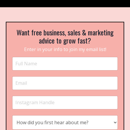
Want free business, sales & marketing
advice to grow fast?
Enter in your info to join my email list!