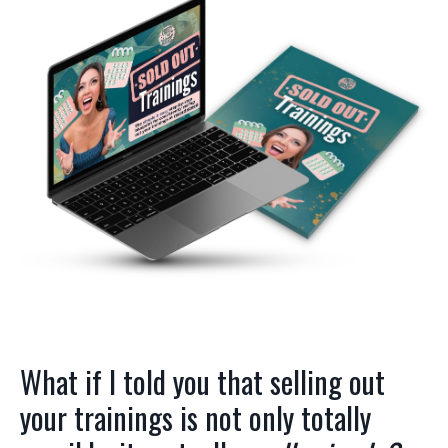
What if I told you that selling out
your trainings is not only totally