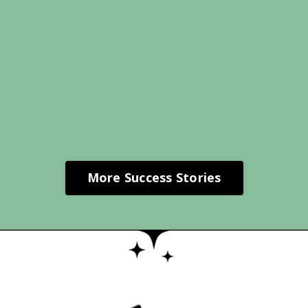
More Success Stories