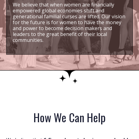
We believe that when women are financially
empowered global economies shift and
generational familial curses are lifted. Our vision
for the future is for women to have the money
and power to become decision makers and
leaders to the great benefit of their local
communities.
How We Can Help