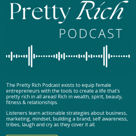
The Pretty Rich Podcast exists to equip female
entrepreneurs with the tools to create a life that’s
pretty rich in all areas! Rich in wealth, spirit, beauty,
fitness & relationships.
Listeners learn actionable strategies about business,
marketing, mindset, building a brand, self awareness,
tribes, laugh and cry as they cover it all.