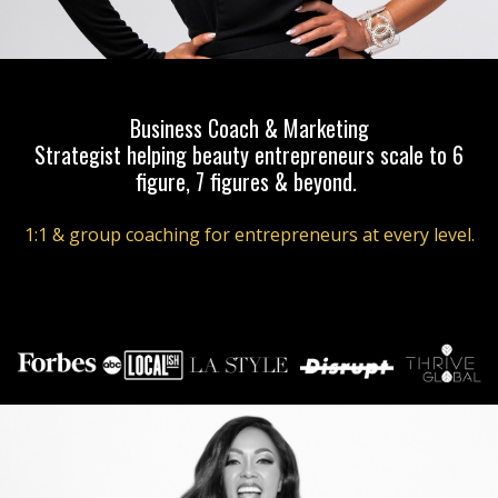
Business Coach & Marketing
Strategist helping beauty entrepreneurs scale to 6
figure, 7 figures & beyond.
1:1 & group coaching for entrepreneurs at every level.