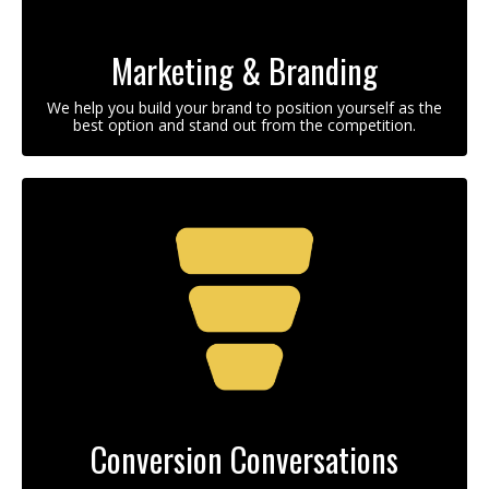
Marketing & Branding
We help you build your brand to position yourself as the
best option and stand out from the competition.
Conversion Conversations