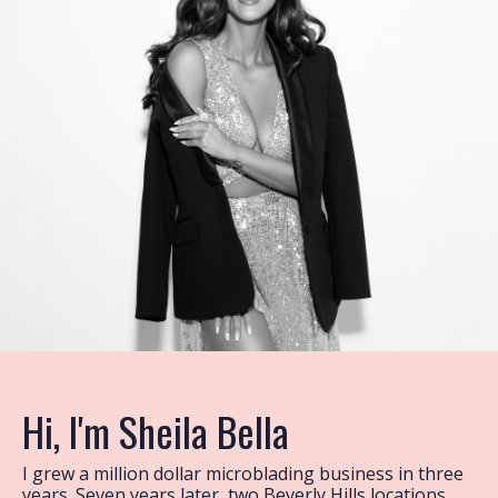
Hi, I'm Sheila Bella
I grew a million dollar microblading business in three
years. Seven years later, two Beverly Hills locations,