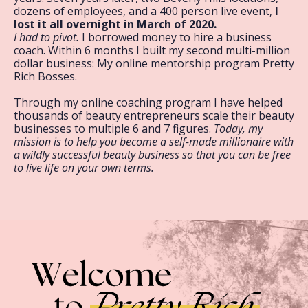
dozens of employees, and a 400 person live event,
I
lost it all overnight in March of 2020.
I had to pivot.
I borrowed money to hire a business
coach. Within 6 months I built my second multi-million
dollar business: My online mentorship program Pretty
Rich Bosses.
Through my online coaching program I have helped
thousands of beauty entrepreneurs scale their beauty
businesses to multiple 6 and 7 figures.
Today, my
mission is to help you become a self-made millionaire with
a wildly successful beauty business so that you can be free
to live life on your own terms.