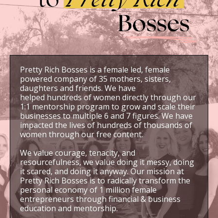
Pretty Rich Bosses is a female led, female
powered company of 35 mothers, sisters,
daughters and friends. We have
helped hundreds of women directly through our
1:1 mentorship program to grow and scale their
businesses to multiple 6 and 7 figures. We have
impacted the lives of hundreds of thousands of
women through our free content.
We value courage, tenacity, and
resourcefulness, we value doing it messy, doing
it scared, and doing it anyway. Our mission at
Pretty Rich Bosses is to radically transform the
personal economy of 1 million female
entrepreneurs through financial & business
education and mentorship.