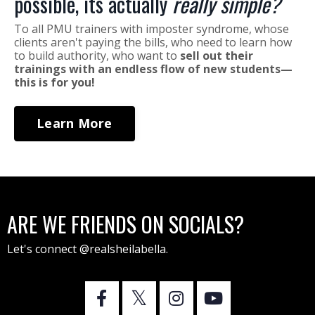
possible, its actually
really simple?
To all PMU trainers with imposter syndrome, whose
clients aren't paying the bills, who need to learn how
to build authority, who want to
sell out their
trainings with an endless flow of new students—
this is for you!
Learn More
ARE WE FRIENDS ON SOCIALS?
Let's connect @realsheilabella.