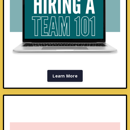
Learn More