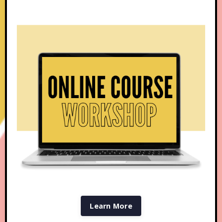
Learn More