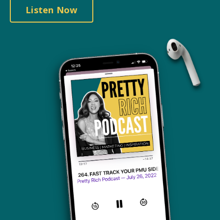
Listen Now