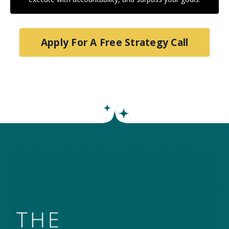
Apply For A Free Strategy Call