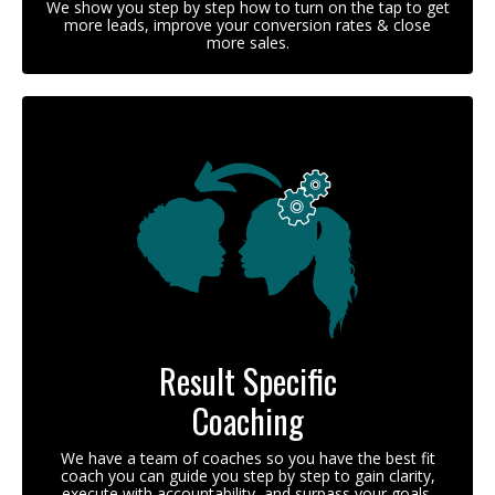
We show you step by step how to turn on the tap to get
more leads, improve your conversion rates & close
more sales.
Result Specific
Coaching
We have a team of coaches so you have the best fit
coach you can guide you step by step to gain clarity,
execute with accountability, and surpass your goals.