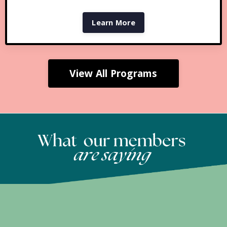
Learn More
View All Programs