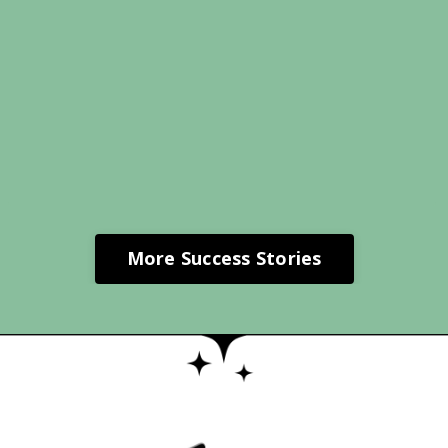
More Success Stories