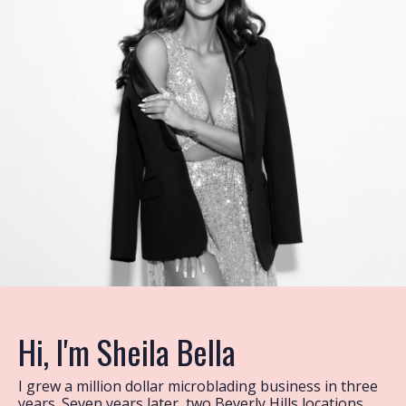
Hi, I'm Sheila Bella
I grew a million dollar microblading business in three
years. Seven years later, two Beverly Hills locations,