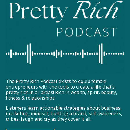
The Pretty Rich Podcast exists to equip female
entrepreneurs with the tools to create a life that’s
pretty rich in all areas! Rich in wealth, spirit, beauty,
fitness & relationships.
Listeners learn actionable strategies about business,
marketing, mindset, building a brand, self awareness,
tribes, laugh and cry as they cover it all.