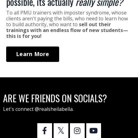
possible, its actually
really simple?
To all PMU trainers with imposter syndrome, whose
clients aren't paying the bills, who need to learn how
to build authority, who want to
sell out their
trainings with an endless flow of new students—
this is for you!
Learn More
ARE WE FRIENDS ON SOCIALS?
Let's connect @realsheilabella.