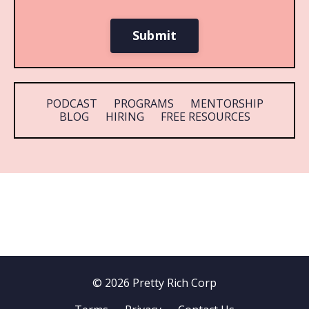
Submit
PODCAST
PROGRAMS
MENTORSHIP
BLOG
HIRING
FREE RESOURCES
© 2026 Pretty Rich Corp