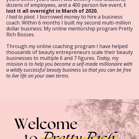
dozens of employees, and a 400 person live event,
I
lost it all overnight in March of 2020.
I had to pivot.
I borrowed money to hire a business
coach. Within 6 months I built my second multi-million
dollar business: My online mentorship program Pretty
Rich Bosses.
Through my online coaching program I have helped
thousands of beauty entrepreneurs scale their beauty
businesses to multiple 6 and 7 figures.
Today, my
mission is to help you become a self-made millionaire with
a wildly successful beauty business so that you can be free
to live life on your own terms.