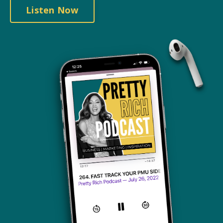
Listen Now