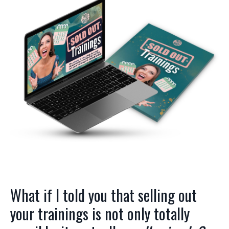
What if I told you that selling out
your trainings is not only totally