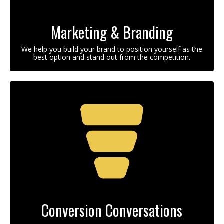
Marketing & Branding
We help you build your brand to position yourself as the
best option and stand out from the competition.
Conversion Conversations