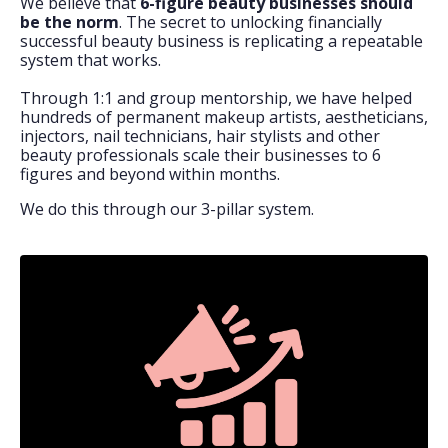
We believe that
6-figure beauty businesses should
be the norm
. The secret to unlocking financially
successful beauty business is replicating a repeatable
system that works.
Through 1:1 and group mentorship, we have helped
hundreds of permanent makeup artists, aestheticians,
injectors, nail technicians, hair stylists and other
beauty professionals scale their businesses to 6
figures and beyond within months.
We do this through our 3-pillar system.