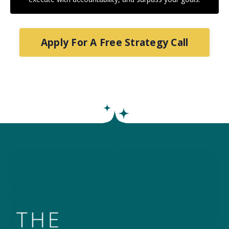
Apply For A Free Strategy Call