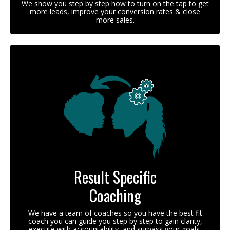
We show you step by step how to turn on the tap to get
more leads, improve your conversion rates & close
more sales.
Result Specific
Coaching
We have a team of coaches so you have the best fit
coach you can guide you step by step to gain clarity,
execute with accountability, and surpass your goals.