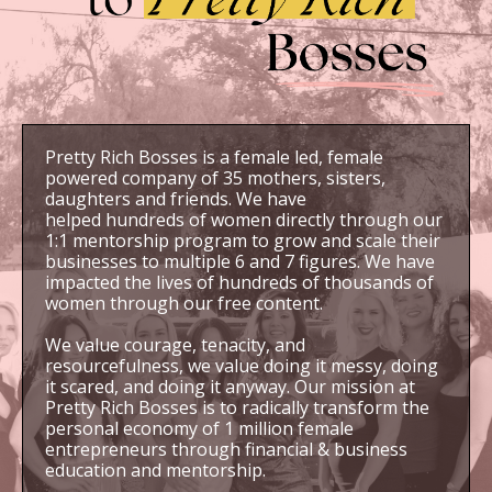
Pretty Rich Bosses is a female led, female
powered company of 35 mothers, sisters,
daughters and friends. We have
helped hundreds of women directly through our
1:1 mentorship program to grow and scale their
businesses to multiple 6 and 7 figures. We have
impacted the lives of hundreds of thousands of
women through our free content.
We value courage, tenacity, and
resourcefulness, we value doing it messy, doing
it scared, and doing it anyway. Our mission at
Pretty Rich Bosses is to radically transform the
personal economy of 1 million female
entrepreneurs through financial & business
education and mentorship.