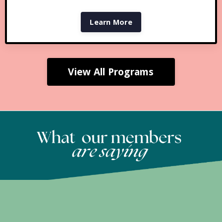
Learn More
View All Programs