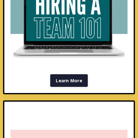
Learn More