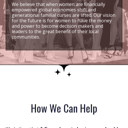
We believe that when women are financially
empowered global economies shift and
generational familial curses are lifted. Our vision
for the future is for women to have the money
and power to become decision makers and
leaders to the great benefit of their local
communities.
How We Can Help