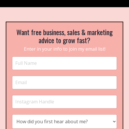
Want free business, sales & marketing
advice to grow fast?
Enter in your info to join my email list!