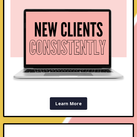
Learn More