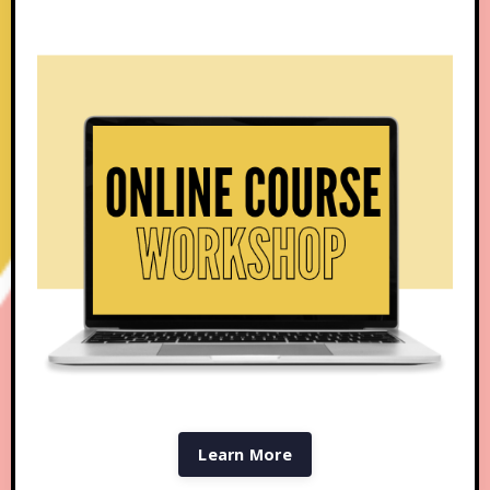
Learn More