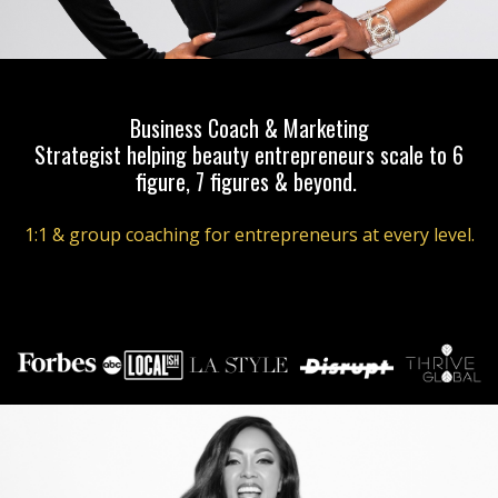
Business Coach & Marketing
Strategist helping beauty entrepreneurs scale to 6
figure, 7 figures & beyond.
1:1 & group coaching for entrepreneurs at every level.