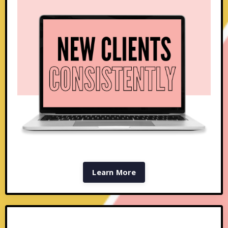
Learn More