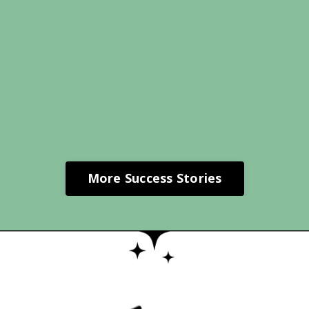
More Success Stories