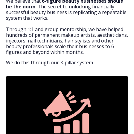
We believe that
6-figure beauty businesses should
be the norm
. The secret to unlocking financially
successful beauty business is replicating a repeatable
system that works.
Through 1:1 and group mentorship, we have helped
hundreds of permanent makeup artists, aestheticians,
injectors, nail technicians, hair stylists and other
beauty professionals scale their businesses to 6
figures and beyond within months.
We do this through our 3-pillar system.