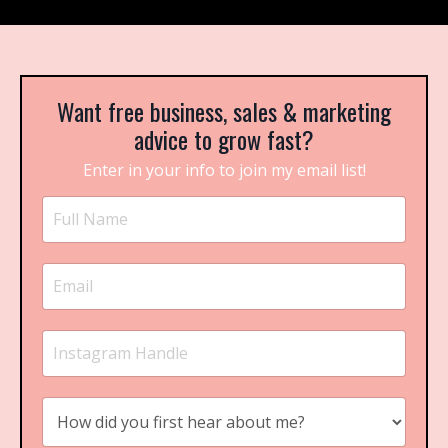
Want free business, sales & marketing
advice to grow fast?
Enter in your info to join my email list!