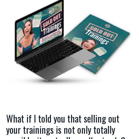
What if I told you that selling out
your trainings is not only totally