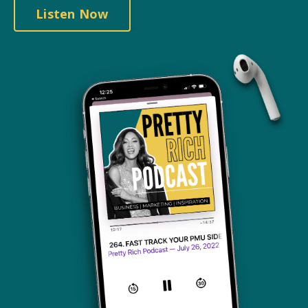
Listen Now