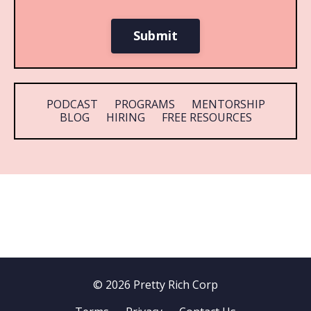
Submit
PODCAST
PROGRAMS
MENTORSHIP
BLOG
HIRING
FREE RESOURCES
© 2026 Pretty Rich Corp