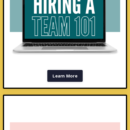
Learn More