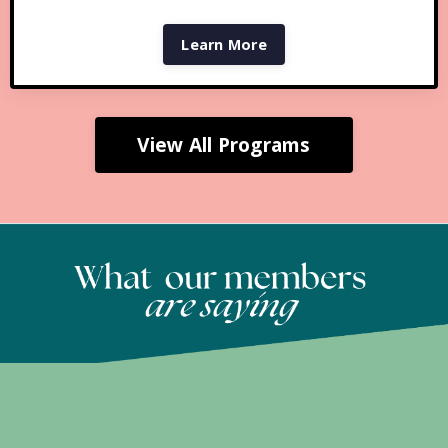
Learn More
View All Programs