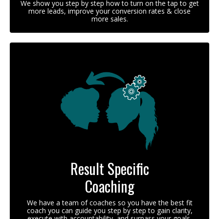
We show you step by step how to turn on the tap to get
more leads, improve your conversion rates & close
more sales.
Result Specific
Coaching
We have a team of coaches so you have the best fit
coach you can guide you step by step to gain clarity,
execute with accountability, and surpass your goals.