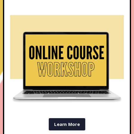
Learn More