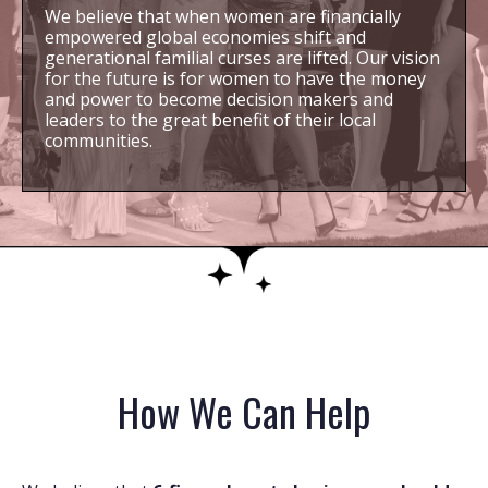
We believe that when women are financially
empowered global economies shift and
generational familial curses are lifted. Our vision
for the future is for women to have the money
and power to become decision makers and
leaders to the great benefit of their local
communities.
How We Can Help