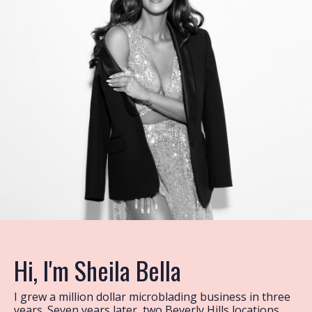
Hi, I'm Sheila Bella
I grew a million dollar microblading business in three
years. Seven years later, two Beverly Hills locations,