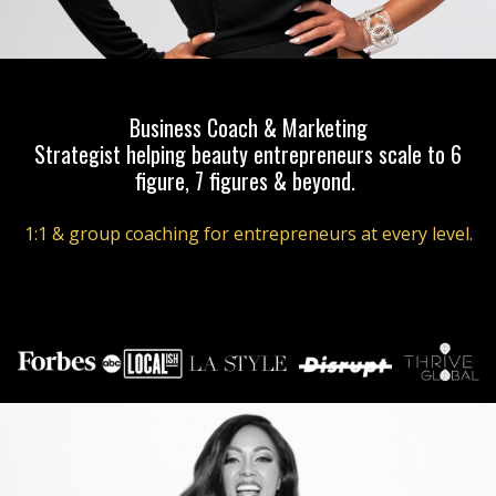
Business Coach & Marketing
Strategist helping beauty entrepreneurs scale to 6
figure, 7 figures & beyond.
1:1 & group coaching for entrepreneurs at every level.