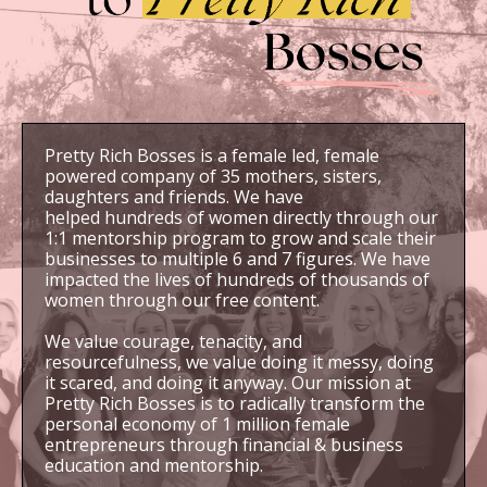
Pretty Rich Bosses is a female led, female
powered company of 35 mothers, sisters,
daughters and friends. We have
helped hundreds of women directly through our
1:1 mentorship program to grow and scale their
businesses to multiple 6 and 7 figures. We have
impacted the lives of hundreds of thousands of
women through our free content.
We value courage, tenacity, and
resourcefulness, we value doing it messy, doing
it scared, and doing it anyway. Our mission at
Pretty Rich Bosses is to radically transform the
personal economy of 1 million female
entrepreneurs through financial & business
education and mentorship.