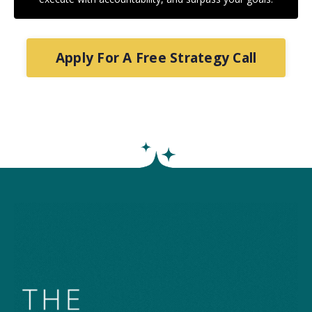
Apply For A Free Strategy Call