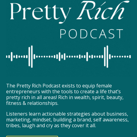
The Pretty Rich Podcast exists to equip female
entrepreneurs with the tools to create a life that’s
pretty rich in all areas! Rich in wealth, spirit, beauty,
fitness & relationships.
Listeners learn actionable strategies about business,
marketing, mindset, building a brand, self awareness,
tribes, laugh and cry as they cover it all.