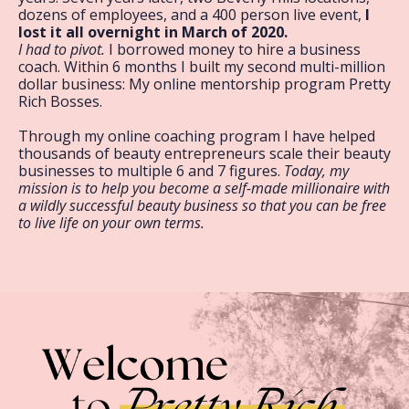
dozens of employees, and a 400 person live event,
I
lost it all overnight in March of 2020.
I had to pivot.
I borrowed money to hire a business
coach. Within 6 months I built my second multi-million
dollar business: My online mentorship program Pretty
Rich Bosses.
Through my online coaching program I have helped
thousands of beauty entrepreneurs scale their beauty
businesses to multiple 6 and 7 figures.
Today, my
mission is to help you become a self-made millionaire with
a wildly successful beauty business so that you can be free
to live life on your own terms.