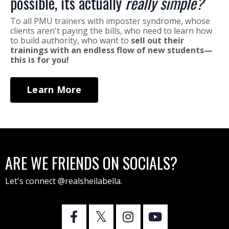
possible, its actually
really simple?
To all PMU trainers with imposter syndrome, whose
clients aren't paying the bills, who need to learn how
to build authority, who want to
sell out their
trainings with an endless flow of new students—
this is for you!
Learn More
ARE WE FRIENDS ON SOCIALS?
Let's connect @realsheilabella.