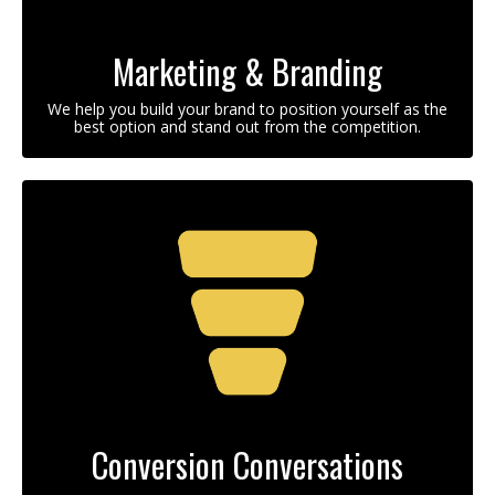
Marketing & Branding
We help you build your brand to position yourself as the
best option and stand out from the competition.
Conversion Conversations