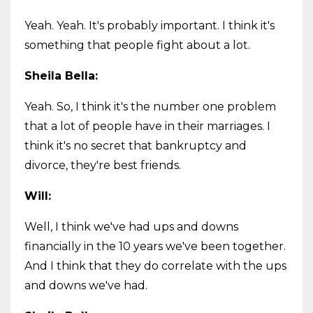
Yeah. Yeah. It's probably important. I think it's
something that people fight about a lot.
Sheila Bella:
Yeah. So, I think it's the number one problem
that a lot of people have in their marriages. I
think it's no secret that bankruptcy and
divorce, they're best friends.
Will:
Well, I think we've had ups and downs
financially in the 10 years we've been together.
And I think that they do correlate with the ups
and downs we've had.