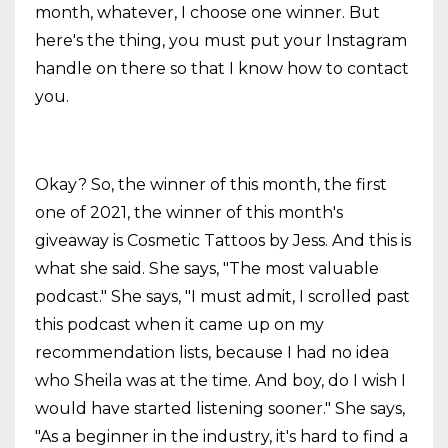
month, whatever, I choose one winner. But
here's the thing, you must put your Instagram
handle on there so that I know how to contact
you.
Okay? So, the winner of this month, the first
one of 2021, the winner of this month's
giveaway is Cosmetic Tattoos by Jess. And this is
what she said. She says, "The most valuable
podcast." She says, "I must admit, I scrolled past
this podcast when it came up on my
recommendation lists, because I had no idea
who Sheila was at the time. And boy, do I wish I
would have started listening sooner." She says,
"As a beginner in the industry, it's hard to find a