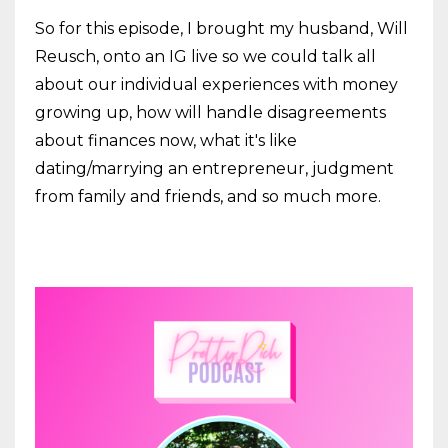
So for this episode, I brought my husband, Will
Reusch, onto an IG live so we could talk all
about our individual experiences with money
growing up, how will handle disagreements
about finances now, what it's like
dating/marrying an entrepreneur, judgment
from family and friends, and so much more.