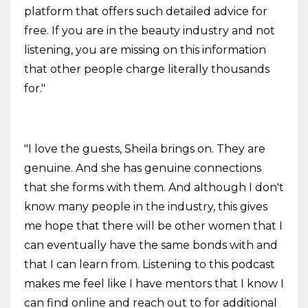
platform that offers such detailed advice for
free. If you are in the beauty industry and not
listening, you are missing on this information
that other people charge literally thousands
for."
"I love the guests, Sheila brings on. They are
genuine. And she has genuine connections
that she forms with them. And although I don't
know many people in the industry, this gives
me hope that there will be other women that I
can eventually have the same bonds with and
that I can learn from. Listening to this podcast
makes me feel like I have mentors that I know I
can find online and reach out to for additional