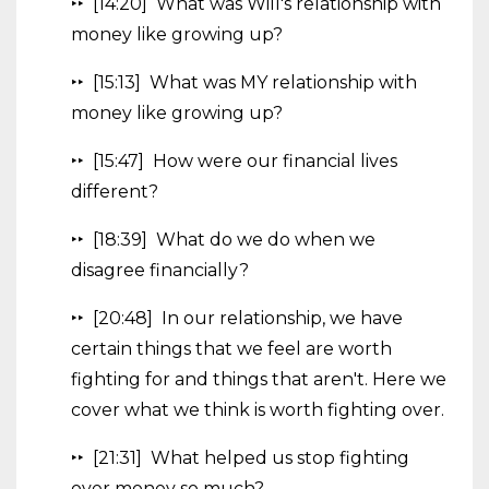
‣‣ [14:20] What was Will's relationship with
money like growing up?
‣‣ [15:13] What was MY relationship with
money like growing up?
‣‣ [15:47] How were our financial lives
different?
‣‣ [18:39] What do we do when we
disagree financially?
‣‣ [20:48] In our relationship, we have
certain things that we feel are worth
fighting for and things that aren't. Here we
cover what we think is worth fighting over.
‣‣ [21:31] What helped us stop fighting
over money so much?