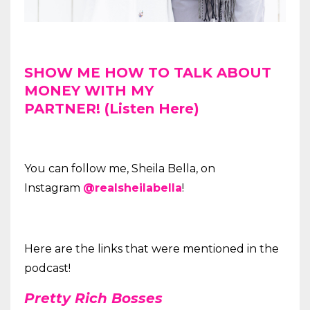
SHOW ME HOW TO TALK ABOUT
MONEY WITH MY
PARTNER! (Listen Here)
You can follow me, Sheila Bella, on
Instagram
@realsheilabella
!
Here are the links that were mentioned in the
podcast!
Pretty Rich Bosses