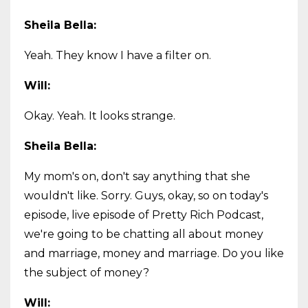
Sheila Bella:
Yeah. They know I have a filter on.
Will:
Okay. Yeah. It looks strange.
Sheila Bella:
My mom's on, don't say anything that she
wouldn't like. Sorry. Guys, okay, so on today's
episode, live episode of Pretty Rich Podcast,
we're going to be chatting all about money
and marriage, money and marriage. Do you like
the subject of money?
Will: