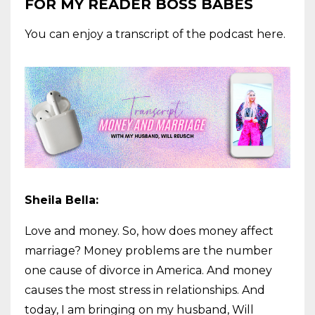
FOR MY READER BOSS BABES
You can enjoy a transcript of the podcast here.
Sheila Bella:
Love and money. So, how does money affect
marriage? Money problems are the number
one cause of divorce in America. And money
causes the most stress in relationships. And
today, I am bringing on my husband, Will