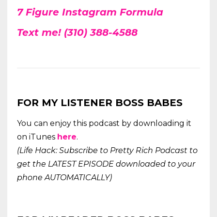
7 Figure Instagram Formula
Text me! (310) 388-4588
FOR MY LISTENER BOSS BABES
You can enjoy this podcast by downloading it
on iTunes
here
.
(Life Hack: Subscribe to Pretty Rich Podcast to
get the LATEST EPISODE downloaded to your
phone AUTOMATICALLY)