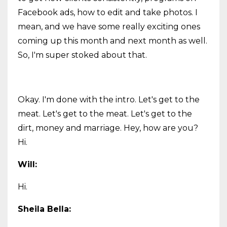
Facebook ads, how to edit and take photos. I
mean, and we have some really exciting ones
coming up this month and next month as well.
So, I'm super stoked about that.
Okay. I'm done with the intro. Let's get to the
meat. Let's get to the meat. Let's get to the
dirt, money and marriage. Hey, how are you?
Hi.
Will:
Hi.
Sheila Bella: