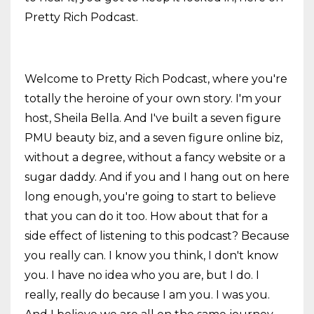
Pretty Rich Podcast.
Welcome to Pretty Rich Podcast, where you're
totally the heroine of your own story. I'm your
host, Sheila Bella. And I've built a seven figure
PMU beauty biz, and a seven figure online biz,
without a degree, without a fancy website or a
sugar daddy. And if you and I hang out on here
long enough, you're going to start to believe
that you can do it too. How about that for a
side effect of listening to this podcast? Because
you really can. I know you think, I don't know
you. I have no idea who you are, but I do. I
really, really do because I am you. I was you.