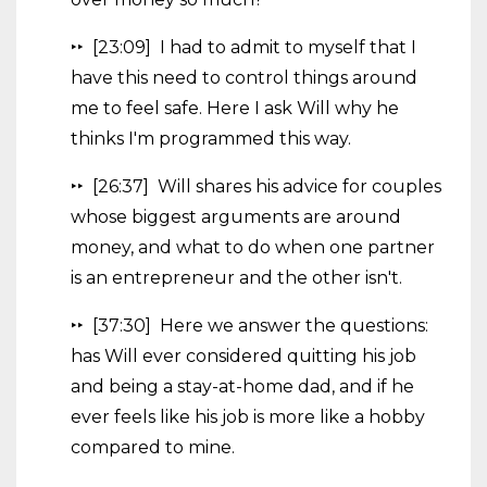
‣‣ [23:09] I had to admit to myself that I
have this need to control things around
me to feel safe. Here I ask Will why he
thinks I'm programmed this way.
‣‣ [26:37] Will shares his advice for couples
whose biggest arguments are around
money, and what to do when one partner
is an entrepreneur and the other isn't.
‣‣ [37:30] Here we answer the questions:
has Will ever considered quitting his job
and being a stay-at-home dad, and if he
ever feels like his job is more like a hobby
compared to mine.