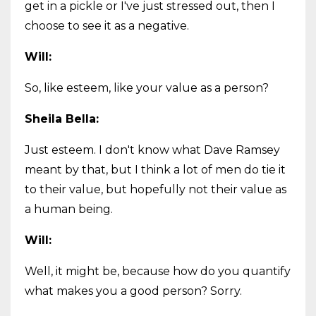
get in a pickle or I've just stressed out, then I
choose to see it as a negative.
Will:
So, like esteem, like your value as a person?
Sheila Bella:
Just esteem. I don't know what Dave Ramsey
meant by that, but I think a lot of men do tie it
to their value, but hopefully not their value as
a human being.
Will:
Well, it might be, because how do you quantify
what makes you a good person? Sorry.