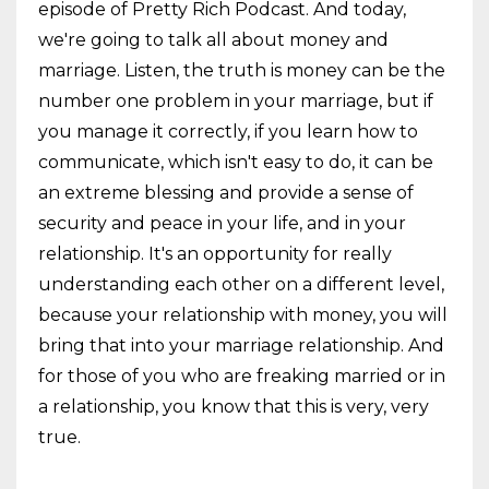
episode of Pretty Rich Podcast. And today,
we're going to talk all about money and
marriage. Listen, the truth is money can be the
number one problem in your marriage, but if
you manage it correctly, if you learn how to
communicate, which isn't easy to do, it can be
an extreme blessing and provide a sense of
security and peace in your life, and in your
relationship. It's an opportunity for really
understanding each other on a different level,
because your relationship with money, you will
bring that into your marriage relationship. And
for those of you who are freaking married or in
a relationship, you know that this is very, very
true.