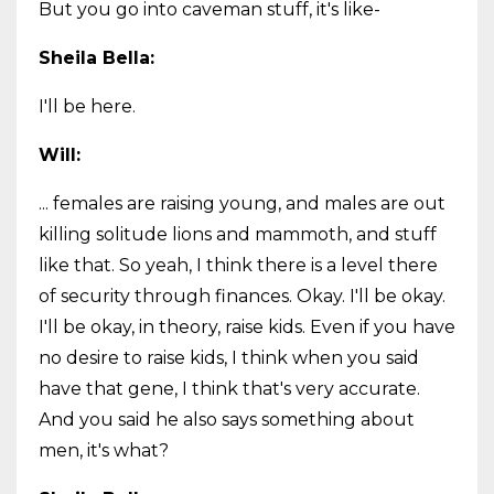
But you go into caveman stuff, it's like-
Sheila Bella:
I'll be here.
Will:
... females are raising young, and males are out
killing solitude lions and mammoth, and stuff
like that. So yeah, I think there is a level there
of security through finances. Okay. I'll be okay.
I'll be okay, in theory, raise kids. Even if you have
no desire to raise kids, I think when you said
have that gene, I think that's very accurate.
And you said he also says something about
men, it's what?