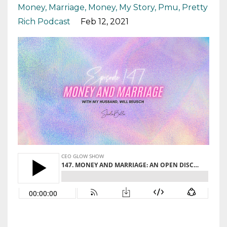
Money
Marriage
Money
My Story
Pmu
Pretty
Rich Podcast
Feb 12, 2021