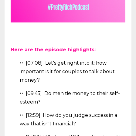
Here are the episode highlights:
‣‣ [07:08] Let's get right into it: how
important is it for couples to talk about
money?
‣‣ [09:45] Do men tie money to their self-
esteem?
‣‣ [12:59] How do you judge success in a
way that isn't financial?