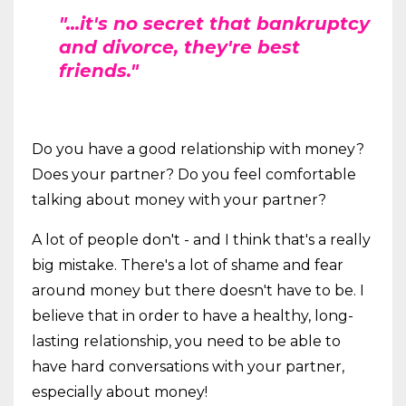
"...it's no secret that bankruptcy
and divorce, they're best
friends."
Do you have a good relationship with money?
Does your partner? Do you feel comfortable
talking about money with your partner?
A lot of people don't - and I think that's a really
big mistake. There's a lot of shame and fear
around money but there doesn't have to be. I
believe that in order to have a healthy, long-
lasting relationship, you need to be able to
have hard conversations with your partner,
especially about money!