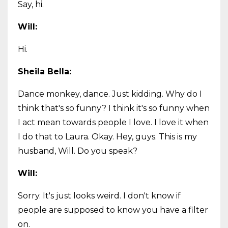
Say, hi.
Will:
Hi.
Sheila Bella:
Dance monkey, dance. Just kidding. Why do I
think that's so funny? I think it's so funny when
I act mean towards people I love. I love it when
I do that to Laura. Okay. Hey, guys. This is my
husband, Will. Do you speak?
Will:
Sorry. It's just looks weird. I don't know if
people are supposed to know you have a filter
on.