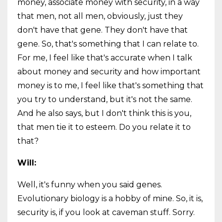
money, associate money with security, in a way
that men, not all men, obviously, just they
don't have that gene. They don't have that
gene. So, that's something that I can relate to.
For me, I feel like that's accurate when I talk
about money and security and how important
money is to me, I feel like that's something that
you try to understand, but it's not the same.
And he also says, but I don't think this is you,
that men tie it to esteem. Do you relate it to
that?
Will:
Well, it's funny when you said genes.
Evolutionary biology is a hobby of mine. So, it is,
security is, if you look at caveman stuff. Sorry.