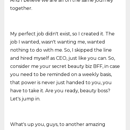
And I believe we are all on the same journey
together.
My perfect job didn't exist, so I created it. The
job I wanted, wasn't wanting me, wanted
nothing to do with me. So, I skipped the line
and hired myself as CEO, just like you can. So,
consider me your secret beauty biz BFF, in case
you need to be reminded on a weekly basis,
that power is never just handed to you, you
have to take it. Are you ready, beauty boss?
Let's jump in.
What's up you, guys, to another amazing