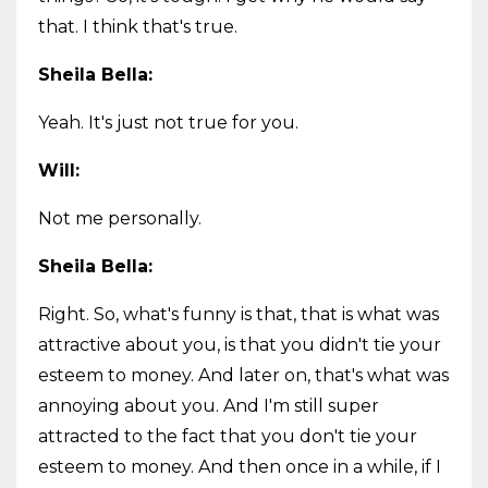
that. I think that's true.
Sheila Bella:
Yeah. It's just not true for you.
Will:
Not me personally.
Sheila Bella:
Right. So, what's funny is that, that is what was
attractive about you, is that you didn't tie your
esteem to money. And later on, that's what was
annoying about you. And I'm still super
attracted to the fact that you don't tie your
esteem to money. And then once in a while, if I