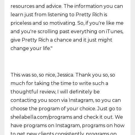
resources and advice. The information you can
learn just from listening to Pretty Rich is
priceless and so motivating. So, if you're like me
and you're scrolling past everything on iTunes,
give Pretty Rich a chance and it just might
change your life."
This was so, so nice, Jessica. Thank you so, so
much for taking the time to write such a
thoughtful review, I will definitely be
contacting you soon via Instagram, so you can
choose the program of your choice. Just go to
sheilabella.com/programs and check it out. We
have programs on Instagram, programs on how
to get new clients consistently, programs on