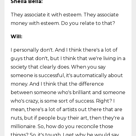
Sheila Bella:
They associate it with esteem. They associate
money with esteem. Do you relate to that?
Will:
I personally don't. And I think there's a lot of
guys that don't, but I think that we're living in a
society that clearly does. When you say
someone is successful, it's automatically about
money. And I think that the difference
between someone who's brilliant and someone
who's crazy, is some sort of success. Right? I
mean, there's a lot of artists out there that are
nuts, but if people buy their art, then they're a
millionaire. So, how do you reconcile those
things? So, it's tough. I get why he would say