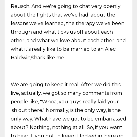
Reusch. And we're going to chat very openly
about the fights that we've had, about the
lessons we've learned, the therapy we've been
through and what ticks us off about each
other, and what we love about each other, and
what it's really like to be married to an Alec
Baldwin/shark like me.
We are going to keep it real. After we did this
live, actually, we got so many comments from
people like, "Whoa, you guys really laid your
ish out there." Normally, is the only way, is the
only way. What have we got to be embarrassed
about? Nothing, nothing at all. So, if you want
to hear it, you got to keep it locked in, here on