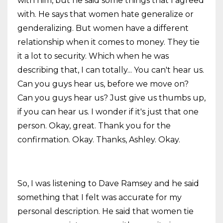
with him, but he said some things that I agreed
with. He says that women hate generalize or
genderalizing. But women have a different
relationship when it comes to money. They tie
it a lot to security. Which when he was
describing that, I can totally... You can't hear us.
Can you guys hear us, before we move on?
Can you guys hear us? Just give us thumbs up,
if you can hear us. I wonder if it's just that one
person. Okay, great. Thank you for the
confirmation. Okay. Thanks, Ashley. Okay.
So, I was listening to Dave Ramsey and he said
something that I felt was accurate for my
personal description. He said that women tie