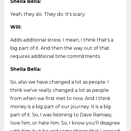
Sheila Bella:
Yeah, they do. They do. It's scary.
Will:
Adds additional stress. I mean, I think that's a
big part of it. And then the way out of that
requires additional time commitments.
Sheila Bella:
So, also we have changed a lot as people. I
think we've really changed a lot as people
from when we first met to now. And I think
money is a big part of our journey. It is a big
part of it. So, I was listening to Dave Ramsey,
love him, or hate him. So, I know you'll disagree