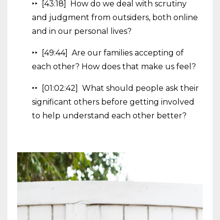
‣‣ [43:18] How do we deal with scrutiny
and judgment from outsiders, both online
and in our personal lives?
‣‣ [49:44] Are our families accepting of
each other? How does that make us feel?
‣‣ [01:02:42] What should people ask their
significant others before getting involved
to help understand each other better?