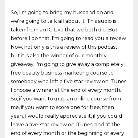
So, I'm going to bring my husband on and
we're going to talk all about it. This audio is
taken from an IG Live that we both did. But
before I do that, I'm going to read you a review.
Now, not only is this a review of this podcast,
but it is also the winner of our monthly
giveaway. I'm going to give away a completely
free beauty business marketing course to
somebody who left a five star review on iTunes.
I choose a winner at the end of every month.
So, if you want to grab an online course from
me, if you want to score one for free, then
yeah, I would really appreciate it, if you could
leave a five-star review on iTunes, and at the
end of every month or the beginning of every