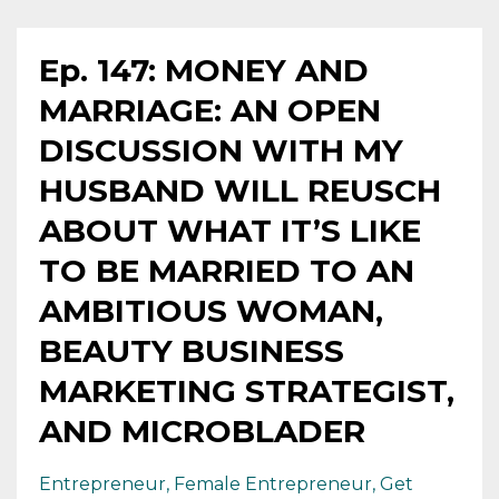
Ep. 147: MONEY AND
MARRIAGE: AN OPEN
DISCUSSION WITH MY
HUSBAND WILL REUSCH
ABOUT WHAT IT’S LIKE
TO BE MARRIED TO AN
AMBITIOUS WOMAN,
BEAUTY BUSINESS
MARKETING STRATEGIST,
AND MICROBLADER
Entrepreneur
Female Entrepreneur
Get