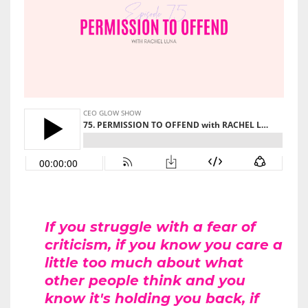
If you struggle with a fear of
criticism, if you know you care a
little too much about what
other people think and you
know it's holding you back, if