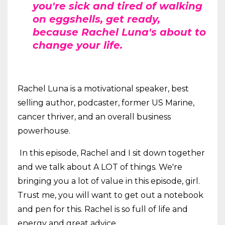
you're sick and tired of walking
on eggshells, get ready,
because Rachel Luna's about to
change your life.
Rachel Luna is a motivational speaker, best
selling author, podcaster, former US Marine,
cancer thriver, and an overall business
powerhouse.
In this episode, Rachel and I sit down together
and we talk about A LOT of things. We're
bringing you a lot of value in this episode, girl.
Trust me, you will want to get out a notebook
and pen for this. Rachel is so full of life and
energy and great advice.