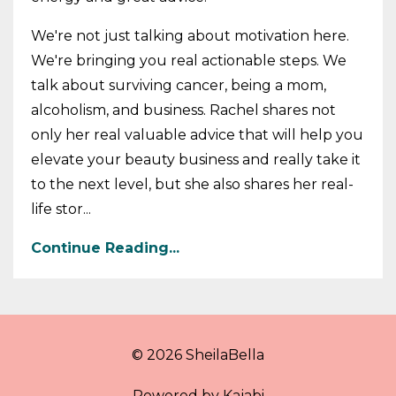
We're not just talking about motivation here.
We're bringing you real actionable steps. We
talk about surviving cancer, being a mom,
alcoholism, and business. Rachel shares not
only her real valuable advice that will help you
elevate your beauty business and really take it
to the next level, but she also shares her real-
life stor...
Continue Reading...
© 2026 SheilaBella
Powered by Kajabi