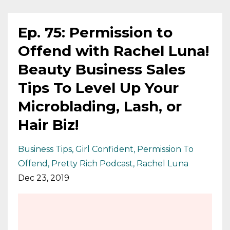
Ep. 75: Permission to
Offend with Rachel Luna!
Beauty Business Sales
Tips To Level Up Your
Microblading, Lash, or
Hair Biz!
Business Tips
Girl Confident
Permission To
Offend
Pretty Rich Podcast
Rachel Luna
Dec 23, 2019