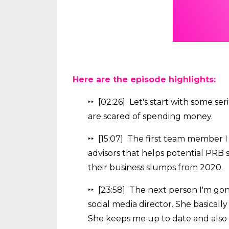
Here are the episode highlights:
‣‣ [02:26] Let's start with some ser
are scared of spending money.
‣‣ [15:07] The first team member I 
advisors that helps potential PRB 
their business slumps from 2020.
‣‣ [23:58] The next person I'm gon
social media director. She basicall
She keeps me up to date and also