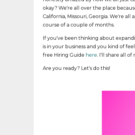
okay? We're all over the place beca
California, Missouri, Georgia. We're al
course of a couple of months.
If you've been thinking about expandi
is in your business and you kind of fe
free Hiring Guide
here
. I'll share all
Are you ready? Let's do this!