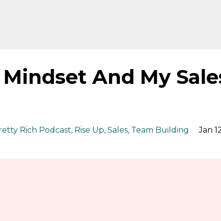
y Mindset And My Sale
retty Rich Podcast
Rise Up
Sales
Team Building
Jan 12