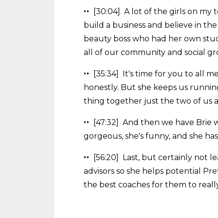
‣‣ [30:04] A lot of the girls on m
build a business and believe in th
beauty boss who had her own stud
all of our community and social gr
‣‣ [35:34] It's time for you to al
honestly. But she keeps us running
thing together just the two of us 
‣‣ [47:32] And then we have Brie 
gorgeous, she's funny, and she ha
‣‣ [56:20] Last, but certainly not l
advisors so she helps potential Pr
the best coaches for them to reall