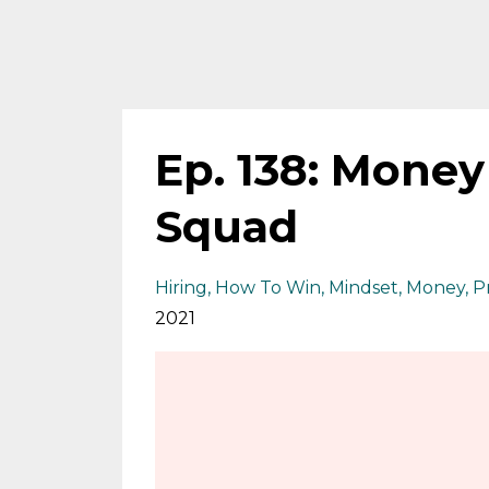
Ep. 138: Mone
Squad
Hiring
How To Win
Mindset
Money
P
2021