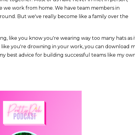
use we work from home. We have team members in
l around. But we've really become like a family over the
ng, like you know you're wearing way too many hats as i
el like you're drowning in your work, you can download 
 of my best advice for building successful teams like my own