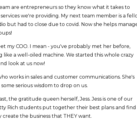
y team are entrepreneurs so they know what it takes to
e services we're providing. My next team member is a fel
io but had to close due to covid. Now she helps manag
oups!
l meet my COO. I mean - you've probably met her before,
 like a well-oiled machine. We started this whole crazy
and look at us now!
who works in sales and customer communications. She's
s some serious wisdom to drop on us.
east, the gratitude queen herself, Jess. Jess is one of our
etty Rich students put together their best plans and find
y create the business that THEY want.