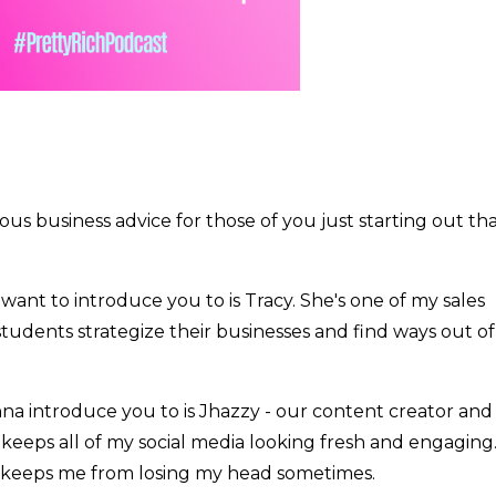
ious business advice for those of you just starting out th
want to introduce you to is Tracy. She's one of my sales
students strategize their businesses and find ways out of
na introduce you to is Jhazzy - our content creator and
y keeps all of my social media looking fresh and engaging
 keeps me from losing my head sometimes.