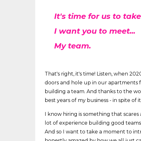
It's time for us to take
I want you to meet...
My team.
That's right, it's time! Listen, when 2
doors and hole up in our apartments for
building a team. And thanks to the 
best years of my business - in spite of it 
I know hiring is something that scares a 
lot of experience building good teams 
And so I want to take a moment to in
honestly amazed by how we all just ca