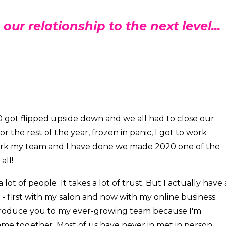
 our relationship to the next level...
020 got flipped upside down and we all had to close our
 the rest of the year, frozen in panic, I got to work
work my team and I have done we made 2020 one of the
all!
lot of people. It takes a lot of trust. But I actually have 
- first with my salon and now with my online business.
troduce you to my ever-growing team because I'm
me together. Most of us have never in met in person,