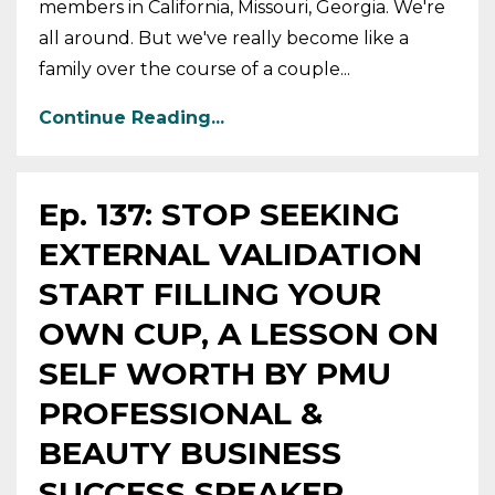
members in California, Missouri, Georgia. We're
all around. But we've really become like a
family over the course of a couple...
Continue Reading...
Ep. 137: STOP SEEKING
EXTERNAL VALIDATION
START FILLING YOUR
OWN CUP, A LESSON ON
SELF WORTH BY PMU
PROFESSIONAL &
BEAUTY BUSINESS
SUCCESS SPEAKER