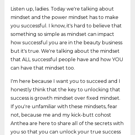
Listen up, ladies. Today we're talking about
mindset and the power mindset has to make
you successful. I know, it's hard to believe that
something so simple as mindset can impact
how successful you are in the beauty business
but it's true. We're talking about the mindset
that ALL successful people have and how YOU
can have that mindset too.
I'm here because I want you to succeed and I
honestly think that the key to unlocking that
success is growth mindset over fixed mindset.
If you're unfamiliar with these mindsets, fear
not, because me and my kick-butt cohost
Anthea are here to share all of the secrets with
you so that you can unlock your true success