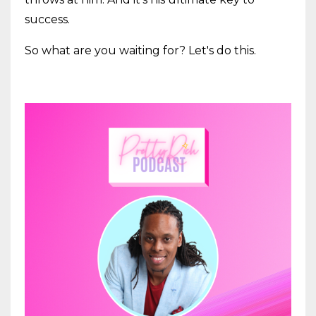
success.
So what are you waiting for? Let's do this.