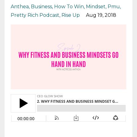
Anthea
Business
How To Win
Mindset
Pmu
Pretty Rich Podcast
Rise Up
Aug 19, 2018