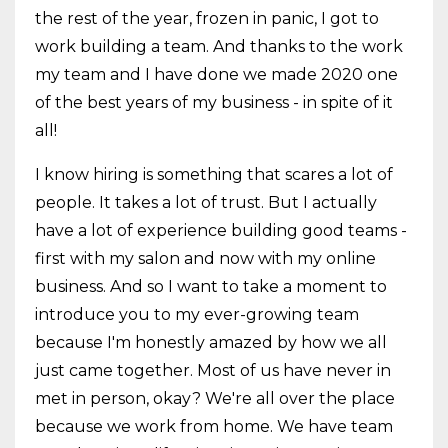
the rest of the year, frozen in panic, I got to
work building a team. And thanks to the work
my team and I have done we made 2020 one
of the best years of my business - in spite of it
all!
I know hiring is something that scares a lot of
people. It takes a lot of trust. But I actually
have a lot of experience building good teams -
first with my salon and now with my online
business. And so I want to take a moment to
introduce you to my ever-growing team
because I'm honestly amazed by how we all
just came together. Most of us have never in
met in person, okay? We're all over the place
because we work from home. We have team