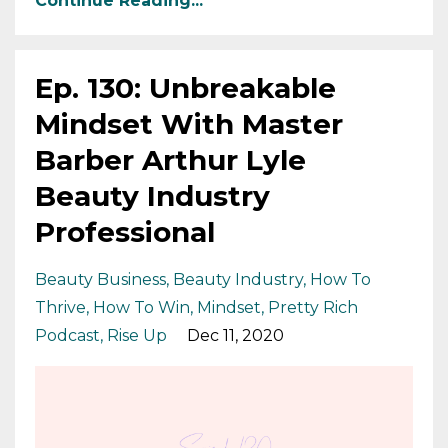
Continue Reading...
Ep. 130: Unbreakable
Mindset With Master
Barber Arthur Lyle
Beauty Industry
Professional
Beauty Business
Beauty Industry
How To
Thrive
How To Win
Mindset
Pretty Rich
Podcast
Rise Up
Dec 11, 2020