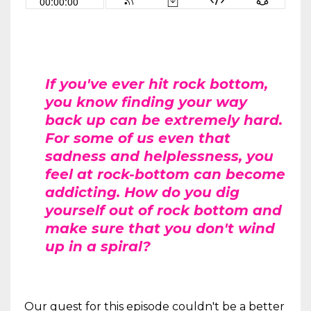
If you've ever hit rock bottom,
you know finding your way
back up can be extremely hard.
For some of us even that
sadness and helplessness, you
feel at rock-bottom can become
addicting. How do you dig
yourself out of rock bottom and
make sure that you don't wind
up in a spiral?
Our guest for this episode couldn't be a better