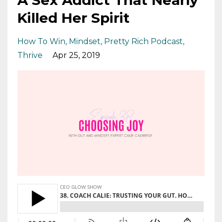
Killed Her Spirit
How To Win
Mindset
Pretty Rich Podcast
Thrive
Apr 25, 2019