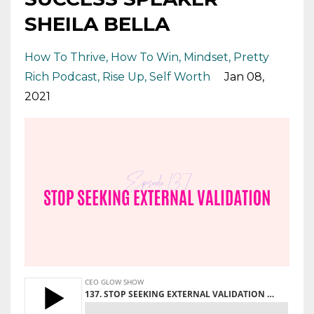
SHEILA BELLA
How To Thrive
How To Win
Mindset
Pretty
Rich Podcast
Rise Up
Self Worth
Jan 08,
2021