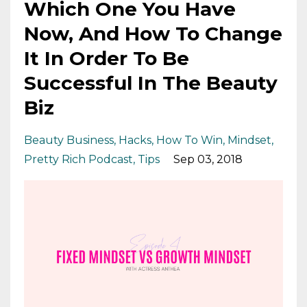
Which One You Have
Now, And How To Change
It In Order To Be
Successful In The Beauty
Biz
Beauty Business
Hacks
How To Win
Mindset
Pretty Rich Podcast
Tips
Sep 03, 2018