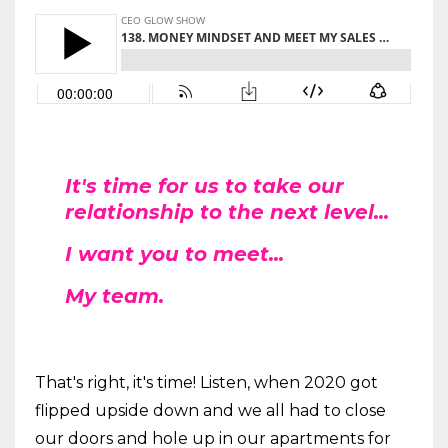
It's time for us to take our
relationship to the next level...
I want you to meet...
My team.
That's right, it's time! Listen, when 2020 got
flipped upside down and we all had to close
our doors and hole up in our apartments for