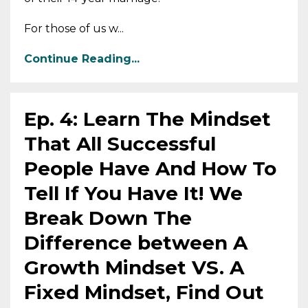
For those of us w...
Continue Reading...
Ep. 4: Learn The Mindset
That All Successful
People Have And How To
Tell If You Have It! We
Break Down The
Difference between A
Growth Mindset VS. A
Fixed Mindset, Find Out