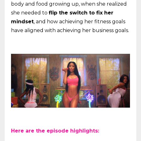
body and food growing up, when she realized
she needed to
flip the switch to fix her
mindset
, and how achieving her fitness goals
have aligned with achieving her business goals.
Here are the episode highlights: