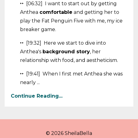
‣‣ [06:32] I want to start out by getting
Anthea
comfortable
and getting her to
play the Fat Penguin Five with me, my ice
breaker game.
‣‣ [19:32] Here we start to dive into
Anthea's
background story
, her
relationship with food, and aestheticism.
‣‣ [19:41] When I first met Anthea she was
nearly ...
Continue Reading...
© 2026 SheilaBella