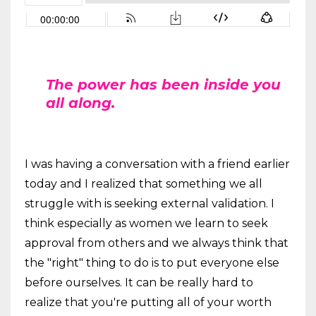
The power has been inside you
all along.
I was having a conversation with a friend earlier
today and I realized that something we all
struggle with is seeking external validation. I
think especially as women we learn to seek
approval from others and we always think that
the "right" thing to do is to put everyone else
before ourselves. It can be really hard to
realize that you're putting all of your worth