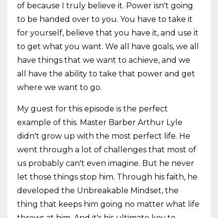
of because I truly believe it. Power isn't going
to be handed over to you. You have to take it
for yourself, believe that you have it, and use it
to get what you want. We all have goals, we all
have things that we want to achieve, and we
all have the ability to take that power and get
where we want to go.
My guest for this episode is the perfect
example of this. Master Barber Arthur Lyle
didn't grow up with the most perfect life. He
went through a lot of challenges that most of
us probably can't even imagine. But he never
let those things stop him. Through his faith, he
developed the Unbreakable Mindset, the
thing that keeps him going no matter what life
throws at him. And it's his ultimate key to