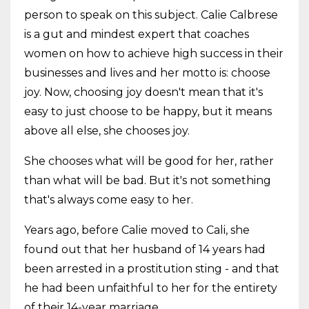
person to speak on this subject. Calie Calbrese
is a gut and mindest expert that coaches
women on how to achieve high success in their
businesses and lives and her motto is: choose
joy. Now, choosing joy doesn't mean that it's
easy to just choose to be happy, but it means
above all else, she chooses joy.
She chooses what will be good for her, rather
than what will be bad. But it's not something
that's always come easy to her.
Years ago, before Calie moved to Cali, she
found out that her husband of 14 years had
been arrested in a prostitution sting - and that
he had been unfaithful to her for the entirety
of their 14-year marriage.