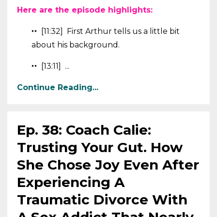
Here are the episode highlights:
‣‣ [11:32] First Arthur tells us a little bit
about his background.
‣‣ [13:11] ...
Continue Reading...
Ep. 38: Coach Calie:
Trusting Your Gut. How
She Chose Joy Even After
Experiencing A
Traumatic Divorce With
A Sex Addict That Nearly