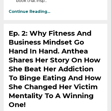
book that insp...
Continue Reading...
Ep. 2: Why Fitness And
Business Mindset Go
Hand In Hand. Anthea
Shares Her Story On How
She Beat Her Addiction
To Binge Eating And How
She Changed Her Victim
Mentality To A Winning
One!