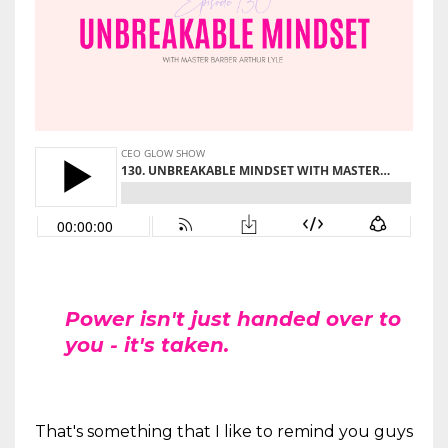
Power isn't just handed over to
you - it's taken.
That's something that I like to remind you guys