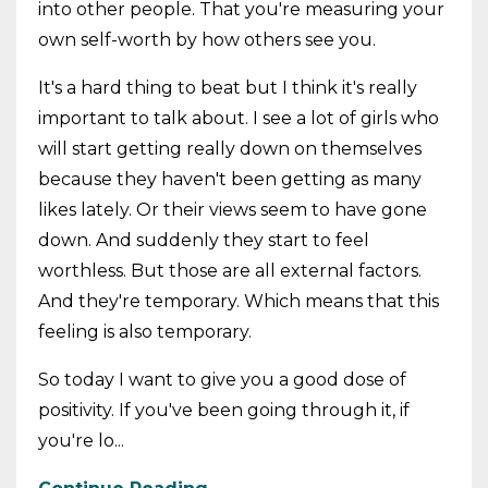
into other people. That you're measuring your
own self-worth by how others see you.
It's a hard thing to beat but I think it's really
important to talk about. I see a lot of girls who
will start getting really down on themselves
because they haven't been getting as many
likes lately. Or their views seem to have gone
down. And suddenly they start to feel
worthless. But those are all external factors.
And they're temporary. Which means that this
feeling is also temporary.
So today I want to give you a good dose of
positivity. If you've been going through it, if
you're lo...