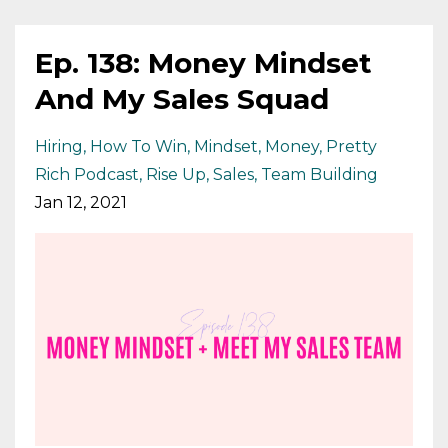
Ep. 138: Money Mindset
And My Sales Squad
Hiring
How To Win
Mindset
Money
Pretty
Rich Podcast
Rise Up
Sales
Team Building
Jan 12, 2021