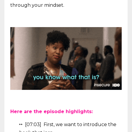
through your mindset.
Here are the episode highlights:
‣‣ [07:03] First, we want to introduce the