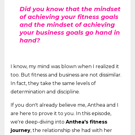
Did you know that the mindset
of achieving your fitness goals
and the mindset of achieving
your business goals go hand in
hand?
I know, my mind was blown when I realized it
too. But fitness and business are not dissimilar.
In fact, they take the same levels of
determination and discipline.
If you don't already believe me, Anthea and I
are here to prove it to you. In this episode,
we're deep-diving into
Anthea's fitness
journey
, the relationship she had with her