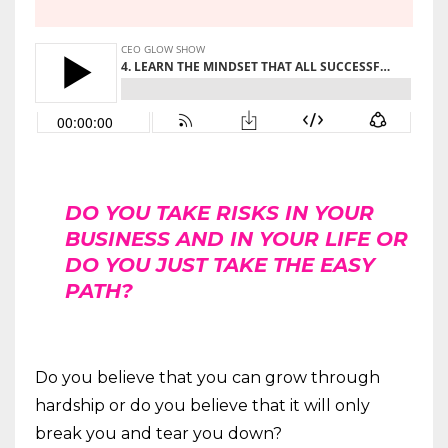
DO YOU TAKE RISKS IN YOUR
BUSINESS AND IN YOUR LIFE OR
DO YOU JUST TAKE THE EASY
PATH?
Do you believe that you can grow through
hardship or do you believe that it will only
break you and tear you down?