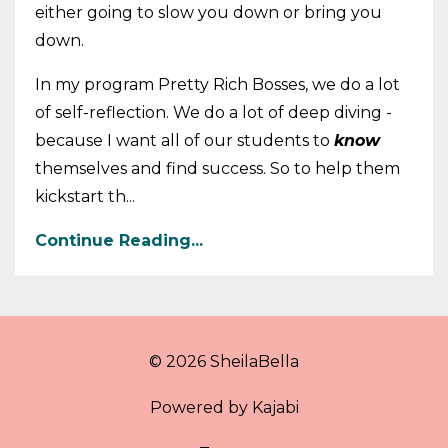
either going to slow you down or bring you
down.
In my program Pretty Rich Bosses, we do a lot
of self-reflection. We do a lot of deep diving -
because I want all of our students to
know
themselves and find success. So to help them
kickstart th...
Continue Reading...
© 2026 SheilaBella
Powered by Kajabi