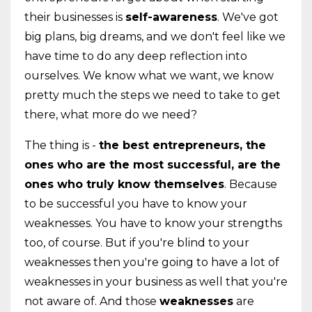
their businesses is
self-awareness
. We've got
big plans, big dreams, and we don't feel like we
have time to do any deep reflection into
ourselves. We know what we want, we know
pretty much the steps we need to take to get
there, what more do we need?
The thing is -
the best entrepreneurs, the
ones who are the most successful, are the
ones who truly know themselves
. Because
to be successful you have to know your
weaknesses. You have to know your strengths
too, of course. But if you're blind to your
weaknesses then you're going to have a lot of
weaknesses in your business as well that you're
not aware of. And those
weaknesses
are