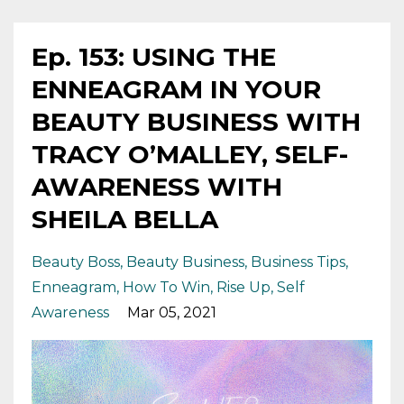
Ep. 153: USING THE
ENNEAGRAM IN YOUR
BEAUTY BUSINESS WITH
TRACY O’MALLEY, SELF-
AWARENESS WITH
SHEILA BELLA
Beauty Boss
Beauty Business
Business Tips
Enneagram
How To Win
Rise Up
Self
Awareness
Mar 05, 2021