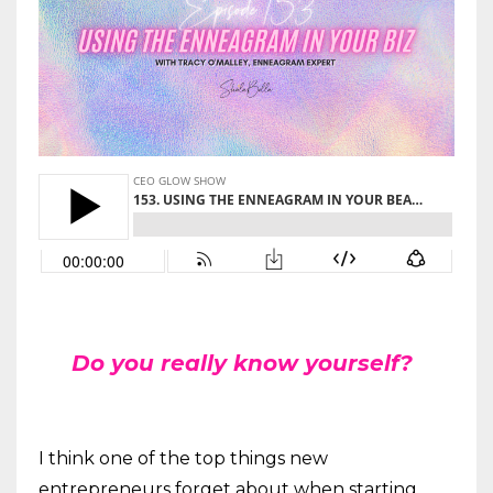
Do you really know yourself?
I think one of the top things new
entrepreneurs forget about when starting