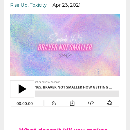
Rise Up
Toxicity
Apr 23, 2021