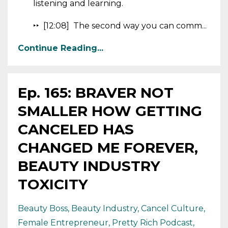
listening and learning.
‣‣ [12:08] The second way you can comm...
Continue Reading...
Ep. 165: BRAVER NOT
SMALLER HOW GETTING
CANCELED HAS
CHANGED ME FOREVER,
BEAUTY INDUSTRY
TOXICITY
Beauty Boss
Beauty Industry
Cancel Culture
Female Entrepreneur
Pretty Rich Podcast