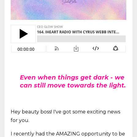
Even when things get dark - we
can still move towards the light.
Hey beauty boss! I've got some exciting news
for you.
I recently had the AMAZING opportunity to be