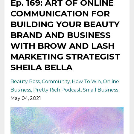
Ep. 169: ART OF ONLINE
COMMUNICATION FOR
BUILDING YOUR BEAUTY
BRAND AND BUSINESS
WITH BROW AND LASH
MARKETING STRATEGIST
SHEILA BELLA
Beauty Boss
Community
How To Win
Online
Business
Pretty Rich Podcast
Small Business
May 04, 2021