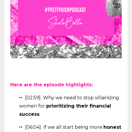
Here are the episode highlights:
‣‣ [02:59] Why we need to stop villainizing
women for
prioritizing their financial
success
.
‣‣ [06:04] If we all start being more
honest