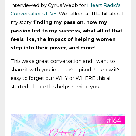
interviewed by Cyrus Webb for
iHeart Radio's
Conversations LIVE
. We talked a little bit about
my story,
finding my passion, how my
passion led to my success, what all of that
feels like, the impact of helping women
step into their power, and more
!
This was a great conversation and I want to
share it with you in today's episode! I know it's
easy to forget our WHY or WHERE this all
started. I hope this helps remind you!