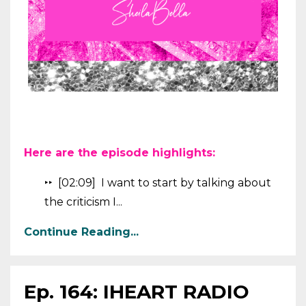
Here are the episode highlights:
‣‣ [02:09] I want to start by talking about
the criticism I...
Continue Reading...
Ep. 164: IHEART RADIO