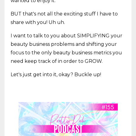
wanted to enjoy it.
BUT that's not all the exciting stuff I have to
share with you! Uh uh.
I want to talk to you about SIMPLIFYING your
beauty business problems and shifting your
focus to the only beauty business metrics you
need keep track of in order to GROW.
Let's just get into it, okay? Buckle up!