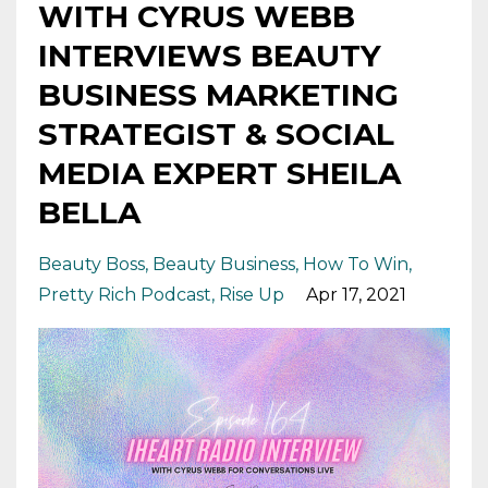
WITH CYRUS WEBB
INTERVIEWS BEAUTY
BUSINESS MARKETING
STRATEGIST & SOCIAL
MEDIA EXPERT SHEILA
BELLA
Beauty Boss
Beauty Business
How To Win
Pretty Rich Podcast
Rise Up
Apr 17, 2021