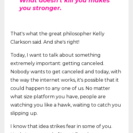
What doesn't kill you makes
you stronger.
That's what the great philosopher Kelly
Clarkson said. And she's right!
Today, I want to talk about something
extremely important: getting canceled.
Nobody wants to get canceled and today, with
the way the internet works, it's possible that it
could happen to any one of us. No matter
what size platform you have, people are
watching you like a hawk, waiting to catch you
slipping up.
I know that idea strikes fear in some of you.