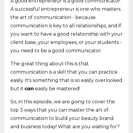
A good entrepreneur is a good communicator.
A successful entrepreneur is one who masters
the art of communication - because
communication is key to all relationships, and if
you want to have a good relationship with your
client base, your employees, or your students -
you need to be a good communicator.
The great thing about this is that
communication is a skill that you can practice
easily. It's something that is so easily overlooked
but it
can
easily be mastered!
So, in this episode, we are going to cover the
top 3 ways that you can master the art of
communication to build your beauty brand
and business today! What are you waiting for?