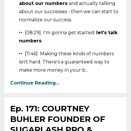
about our numbers
and actually talking
about our successes - then we can start to
normalize our success.
‣‣ [08:29] I'm gonna get started:
let's talk
numbers
.
‣‣ [11:46] Making these kinds of numbers
isn't hard. There's a guaranteed way to
make more money in your b...
Continue Reading...
Ep. 171: COURTNEY
BUHLER FOUNDER OF
SUGARLASH PRO &