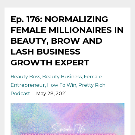
Ep. 176: NORMALIZING
FEMALE MILLIONAIRES IN
BEAUTY, BROW AND
LASH BUSINESS
GROWTH EXPERT
Beauty Boss
Beauty Business
Female
Entrepreneur
How To Win
Pretty Rich
Podcast
May 28, 2021