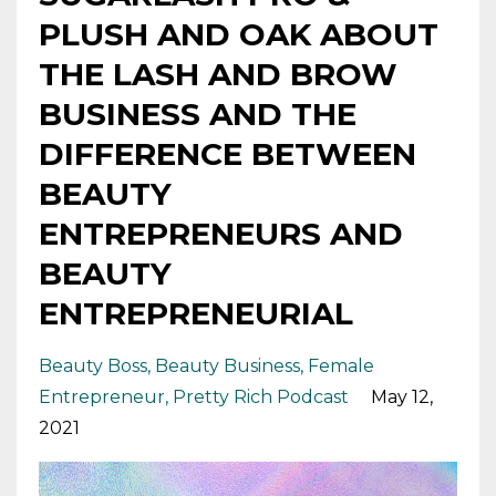
PLUSH AND OAK ABOUT
THE LASH AND BROW
BUSINESS AND THE
DIFFERENCE BETWEEN
BEAUTY
ENTREPRENEURS AND
BEAUTY
ENTREPRENEURIAL
Beauty Boss
Beauty Business
Female
Entrepreneur
Pretty Rich Podcast
May 12,
2021