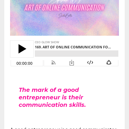
The mark of a good
entrepreneur is their
communication skills.