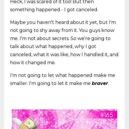
Heck, I was scared of it too! But then
something happened - I got canceled.
Maybe you haven't heard about it yet, but I'm
not going to shy away from it. You guys know
me. I'm not about secrets. So we're going to
talk about what happened, why I got
canceled, what it was like, how I handled it, and
how it changed me.
I'm not going to let what happened make me
smaller. I'm going to let it make me
braver
.