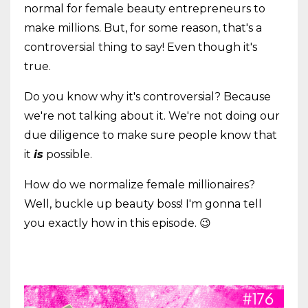
normal for female beauty entrepreneurs to
make millions. But, for some reason, that's a
controversial thing to say! Even though it's
true.
Do you know why it's controversial? Because
we're not talking about it. We're not doing our
due diligence to make sure people know that
it
is
possible.
How do we normalize female millionaires?
Well, buckle up beauty boss! I'm gonna tell
you exactly how in this episode. 😉