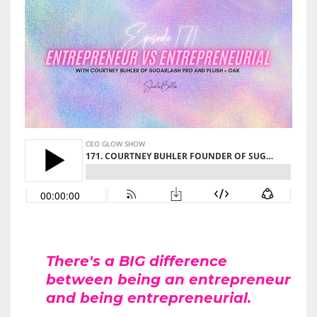
There's a BIG difference
between being an entrepreneur
and being entrepreneurial.