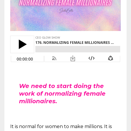
We need to start doing the
work of normalizing female
millionaires.
It is normal for women to make millions. It is