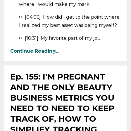
where I would make my mark.
‣‣ [04:06] How did I get to the point where
I realized my best asset was being myself?
‣‣ [10:31] My favorite part of my jo...
Continue Reading...
Ep. 155: I’M PREGNANT
AND THE ONLY BEAUTY
BUSINESS METRICS YOU
NEED TO NEED TO KEEP
TRACK OF, HOW TO
SIMPLIFY TRACKING