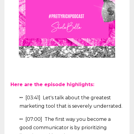
Here are the episode highlights:
‣‣ [03:41] Let's talk about the greatest
marketing tool that is severely underrated.
‣‣ [07:00] The first way you become a
good communicator is by prioritizing