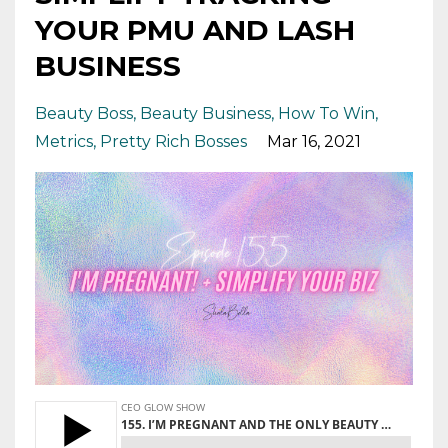
YOUR PMU AND LASH
BUSINESS
Beauty Boss
Beauty Business
How To Win
Metrics
Pretty Rich Bosses
Mar 16, 2021