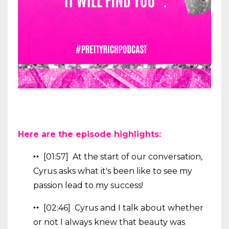
Here are the episode highlights:
‣‣ [01:57] At the start of our conversation,
Cyrus asks what it's been like to see my
passion lead to my success!
‣‣ [02:46] Cyrus and I talk about whether
or not I always knew that beauty was