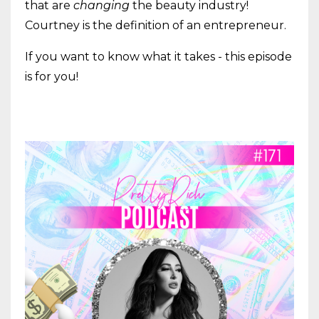
that are
changing
the beauty industry!
Courtney is the definition of an entrepreneur.
If you want to know what it takes - this episode
is for you!