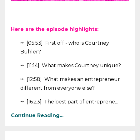
Here are the episode highlights:
‣‣ [05:53] First off - who is Courtney
Buhler?
‣‣ [11:14] What makes Courtney unique?
‣‣ [12:58] What makes an entrepreneur
different from everyone else?
‣‣ [16:23] The best part of entreprene...
Continue Reading...