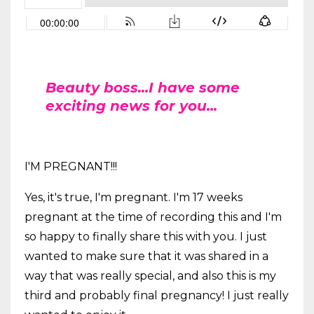
Beauty boss...I have some
exciting news for you...
I'M PREGNANT!!!
Yes, it's true, I'm pregnant. I'm 17 weeks
pregnant at the time of recording this and I'm
so happy to finally share this with you. I just
wanted to make sure that it was shared in a
way that was really special, and also this is my
third and probably final pregnancy! I just really