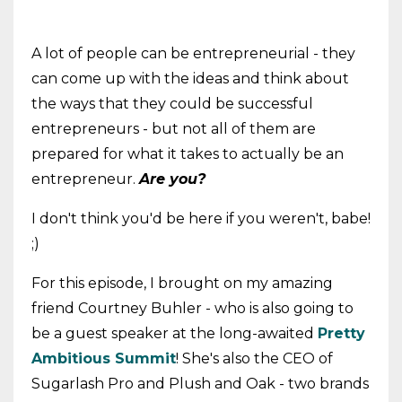
A lot of people can be entrepreneurial - they
can come up with the ideas and think about
the ways that they could be successful
entrepreneurs - but not all of them are
prepared for what it takes to actually be an
entrepreneur.
Are you?
I don't think you'd be here if you weren't, babe!
;)
For this episode, I brought on my amazing
friend Courtney Buhler - who is also going to
be a guest speaker at the long-awaited
Pretty
Ambitious Summit
! She's also the CEO of
Sugarlash Pro and Plush and Oak - two brands