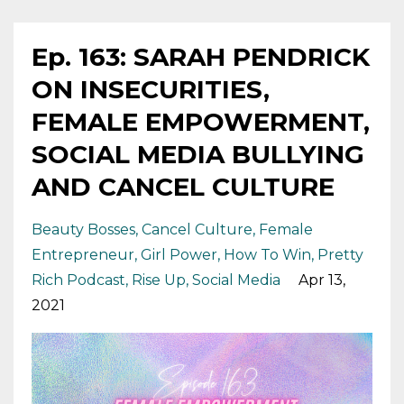
Ep. 163: SARAH PENDRICK
ON INSECURITIES,
FEMALE EMPOWERMENT,
SOCIAL MEDIA BULLYING
AND CANCEL CULTURE
Beauty Bosses
Cancel Culture
Female
Entrepreneur
Girl Power
How To Win
Pretty
Rich Podcast
Rise Up
Social Media
Apr 13,
2021