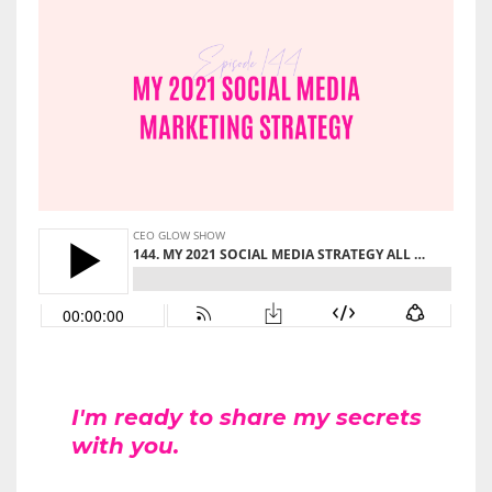
I'm ready to share my secrets
with you.