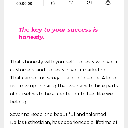
The key to your success is
honesty.
That's honesty with yourself, honesty with your
customers, and honesty in your marketing.
That can sound
scary
to a lot of people. A lot of
us grow up thinking that we have to hide parts
of ourselves to be accepted or to feel like we
belong.
Savanna Boda, the beautiful and talented
Dallas Esthetician, has experienced a lifetime of