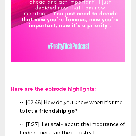
Here are the episode highlights:
‣‣ [02:48] How do you know when it's time
to
let a friendship go
?
‣‣ [11:27] Let's talk about the importance of
finding friends in the industry t...