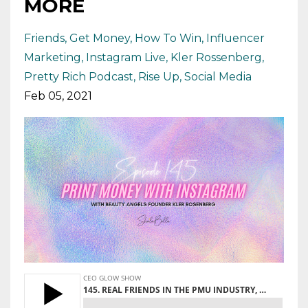
MORE
Friends
Get Money
How To Win
Influencer
Marketing
Instagram Live
Kler Rossenberg
Pretty Rich Podcast
Rise Up
Social Media
Feb 05, 2021