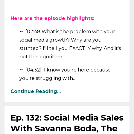
Here are the episode highlights:
‣‣ [02:48 What is the problem with your
social media growth? Why are you
stunted? I'll tell you EXACTLY why. And it's
not the algorithm.
‣‣ [04:32] I know you're here because
you're struggling with...
Continue Reading...
Ep. 132: Social Media Sales
With Savanna Boda, The