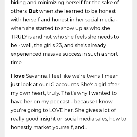
hiding and minimizing herself for the sake of
others.
But
when she learned to be honest
with herself and honest in her social media -
when she started to show up as who she
TRULY is and not who she feels she needs to
be - well, the girl's 23, and she's already
experienced massive success in such a short
time.
I
love
Savanna. I feel like we're twins. I mean
just look at our IG accounts! She's a girl after
my own heart, truly. That's why I wanted to
have her on my podcast - because I know
you're going to LOVE her. She gives a lot of
really good insight on social media sales, how to
honestly market yourself, and...