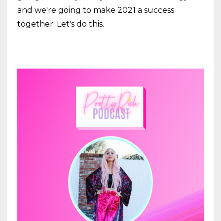
and we're going to make 2021 a success
together. Let's do this.