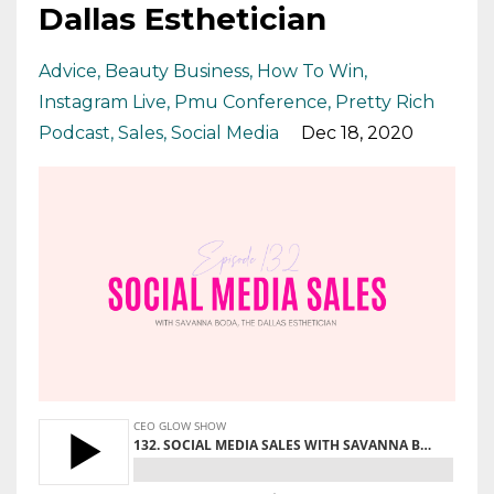
Dallas Esthetician
Advice
Beauty Business
How To Win
Instagram Live
Pmu Conference
Pretty Rich
Podcast
Sales
Social Media
Dec 18, 2020