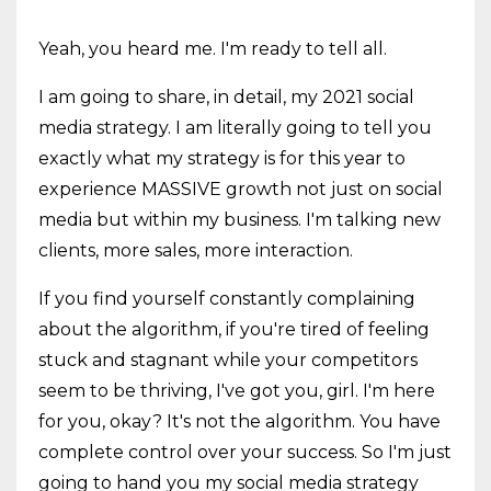
Yeah, you heard me. I'm ready to tell all.
I am going to share, in detail, my 2021 social
media strategy. I am literally going to tell you
exactly what my strategy is for this year to
experience MASSIVE growth not just on social
media but within my business. I'm talking new
clients, more sales, more interaction.
If you find yourself constantly complaining
about the algorithm, if you're tired of feeling
stuck and stagnant while your competitors
seem to be thriving, I've got you, girl. I'm here
for you, okay? It's not the algorithm. You have
complete control over your success. So I'm just
going to hand you my social media strategy