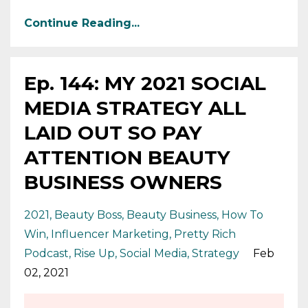
Continue Reading...
Ep. 144: MY 2021 SOCIAL
MEDIA STRATEGY ALL
LAID OUT SO PAY
ATTENTION BEAUTY
BUSINESS OWNERS
2021
Beauty Boss
Beauty Business
How To
Win
Influencer Marketing
Pretty Rich
Podcast
Rise Up
Social Media
Strategy
Feb
02, 2021