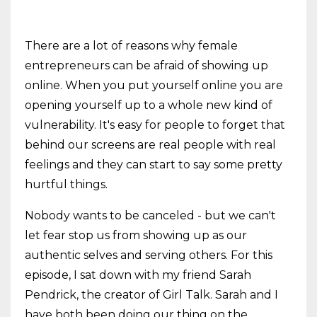
There are a lot of reasons why female
entrepreneurs can be afraid of showing up
online. When you put yourself online you are
opening yourself up to a whole new kind of
vulnerability. It's easy for people to forget that
behind our screens are real people with real
feelings and they can start to say some pretty
hurtful things.
Nobody wants to be canceled - but we can't
let fear stop us from showing up as our
authentic selves and serving others. For this
episode, I sat down with my friend Sarah
Pendrick, the creator of Girl Talk. Sarah and I
have both been doing our thing on the