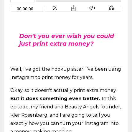
Don't you ever wish you could
just print extra money?
Well, I've got the hookup sister. I've been using
Instagram to print money for years.
Okay, so it doesn't actually print extra money.
But it does something even better.
In this
episode, my friend and Beauty Angels founder,
Kler Rosenberg, and I are going to tell you
exactly how you can turn your Instagram into
a money-making machine.