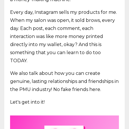
Every day, Instagram sells my products for me.
When my salon was open, it sold brows, every
day. Each post, each comment, each
interaction was like more money printed
directly into my wallet, okay? And this is
something that you can learn to do too
TODAY.
We also talk about how you can create
genuine, lasting relationships and friendships in
the PMU industry! No fake friends here.
Let's get into it!