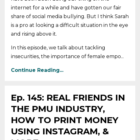
internet for a while and have gotten our fair
share of social media bullying. But I think Sarah
is a pro at looking a difficult situation in the eye
and rising above it.
In this episode, we talk about tackling
insecurities, the importance of female empo...
Continue Reading...
Ep. 145: REAL FRIENDS IN
THE PMU INDUSTRY,
HOW TO PRINT MONEY
USING INSTAGRAM, &