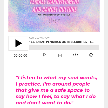
"I listen to what my soul wants,
I practice, I'm around people
that give me a safe space to
say how I feel, to say what I do
and don't want to do."