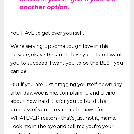
another option.
You HAVE to get over yourself.
We're serving up some tough love in this
episode, okay? Because I love you - I do. I want
you to succeed. I want you to be the BEST you
can be.
But if you are just dragging yourself down day
after day, woe is me, complaining and crying
about how hard it is for you to build this
business of your dreams right now - for
WHATEVER reason - that's just not it, mama.
Look me in the eye and tell me you're your