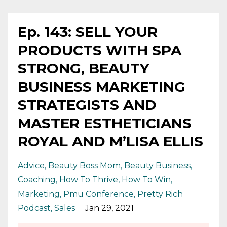
Ep. 143: SELL YOUR
PRODUCTS WITH SPA
STRONG, BEAUTY
BUSINESS MARKETING
STRATEGISTS AND
MASTER ESTHETICIANS
ROYAL AND M’LISA ELLIS
Advice
Beauty Boss Mom
Beauty Business
Coaching
How To Thrive
How To Win
Marketing
Pmu Conference
Pretty Rich
Podcast
Sales
Jan 29, 2021