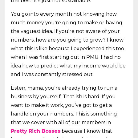
the best. It's just not sustainable.
You go into every month not knowing how
much money you're going to make or having
the vaguest idea. If you're not aware of your
numbers, how are you going to grow? I know
what this is like because I experienced this too
when I was first starting out in PMU. I had no
idea how to predict what my income would be
and I was constantly stressed out!
Listen, mama, you're already trying to run a
business by yourself. That ish is hard. If you
want to make it work, you've got to get a
handle on your numbers. This is something
that we cover with all of our members in
Pretty Rich Bosses
because I know that