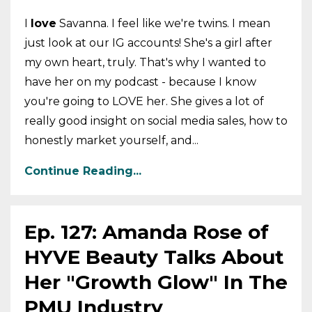
I
love
Savanna. I feel like we're twins. I mean
just look at our IG accounts! She's a girl after
my own heart, truly. That's why I wanted to
have her on my podcast - because I know
you're going to LOVE her. She gives a lot of
really good insight on social media sales, how to
honestly market yourself, and...
Continue Reading...
Ep. 127: Amanda Rose of
HYVE Beauty Talks About
Her "Growth Glow" In The
PMU Industry