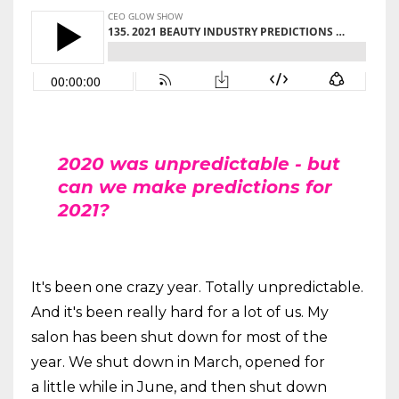
2020 was unpredictable - but
can we make predictions for
2021?
It's been one crazy year. Totally unpredictable.
And it's been really hard for a lot of us. My
salon has been shut down for most of the
year. We shut down in March, opened for
a little while in June, and then shut down