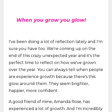
When you grow you glow!
I've been doing a lot of reflection lately and I'm
sure you have too. We're coming up on the
end of this crazy unexpected year and it's the
perfect time to reflect on how we've grown
over the year. You can always tell when people
are experience growth because there's this
glow around them. They seem brighter,
happier, more confident.
A good friend of mine, Amanda Rose, has
experienced a lot of growth. And I'm incredibly