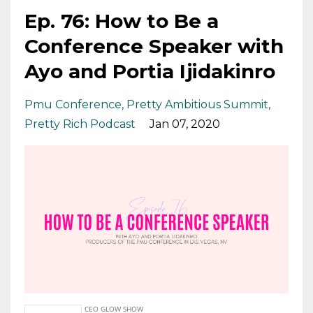
Ep. 76: How to Be a
Conference Speaker with
Ayo and Portia Ijidakinro
Pmu Conference
Pretty Ambitious Summit
Pretty Rich Podcast
Jan 07, 2020