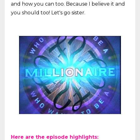
and how you can too. Because I believe it and
you should too! Let's go sister.
Here are the episode highlights: