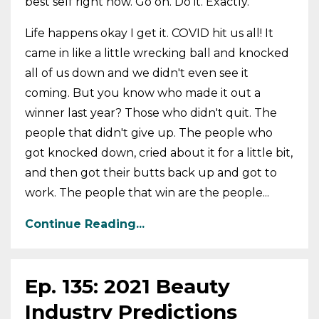
best self right now. Go on. Do it. Exactly.
Life happens okay I get it. COVID hit us all! It
came in like a little wrecking ball and knocked
all of us down and we didn't even see it
coming. But you know who made it out a
winner last year? Those who didn't quit. The
people that didn't give up. The people who
got knocked down, cried about it for a little bit,
and then got their butts back up and got to
work. The people that win are the people...
Continue Reading...
Ep. 135: 2021 Beauty
Industry Predictions