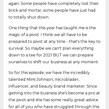
again. Some people have completely lost their
brick and mortar, some people have just had
to totally shut down.
One thing that this year has taught me is the
magic of a pivot. I think we all have to be
prepared to pivot at any time - that's the key to
survival. So maybe we can't plan everything
down to a tee for 2021 BUT we can prepare
ourselves to shift our business at any moment.
So for this episode, we have the incredibly
talented Mimi Johnson, microblader,
influencer, and beauty brand marketer. Since
getting into the business she's become a pro at
the pivot and she has some really great advice
for all of you who have struggled through this