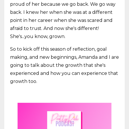
proud of her because we go back. We go way
back. I knew her when she was at a different
point in her career when she was scared and
afraid to trust. And now she's different!
She's...you know, grown.
So to kick off this season of reflection, goal
making, and new beginnings, Amanda and I are
going to talk about the growth that she's
experienced and how you can experience that
growth too.