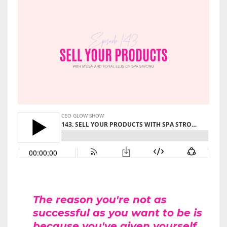
The reason you're not as
successful as you want to be is
because you've given yourself