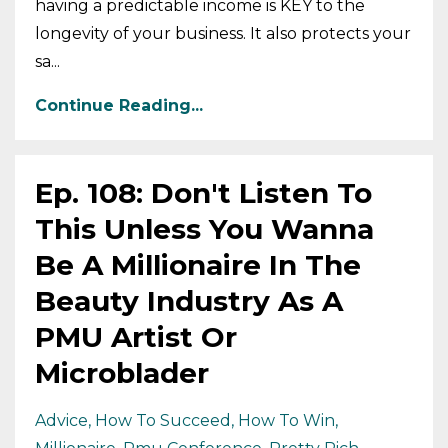
having a predictable income is KEY to the
longevity of your business. It also protects your
sa...
Continue Reading...
Ep. 108: Don't Listen To
This Unless You Wanna
Be A Millionaire In The
Beauty Industry As A
PMU Artist Or
Microblader
Advice
How To Succeed
How To Win