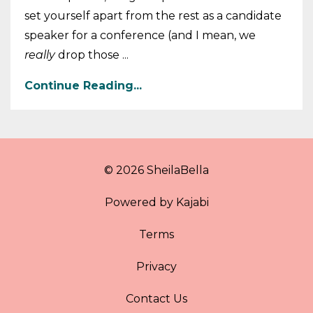
set yourself apart from the rest as a candidate
speaker for a conference (and I mean, we
really
drop those ...
Continue Reading...
© 2026 SheilaBella
Powered by Kajabi
Terms
Privacy
Contact Us