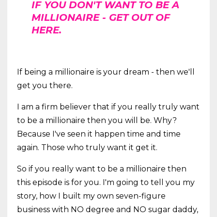
IF YOU DON'T WANT TO BE A
MILLIONAIRE - GET OUT OF
HERE.
If being a millionaire is your dream - then we'll
get you there.
I am a firm believer that if you really truly want
to be a millionaire then you will be. Why?
Because I've seen it happen time and time
again. Those who truly want it get it.
So if you really want to be a millionaire then
this episode is for you. I'm going to tell you my
story, how I built my own seven-figure
business with NO degree and NO sugar daddy,