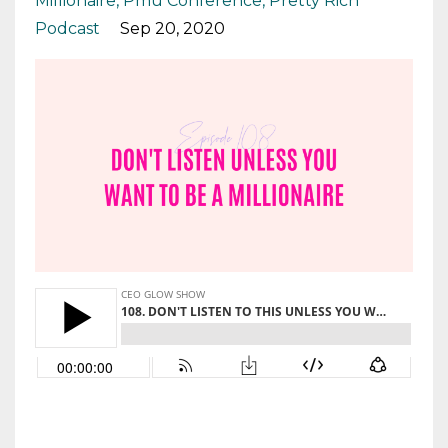
Millionaire
Pmu Conference
Pretty Rich
Podcast
Sep 20, 2020