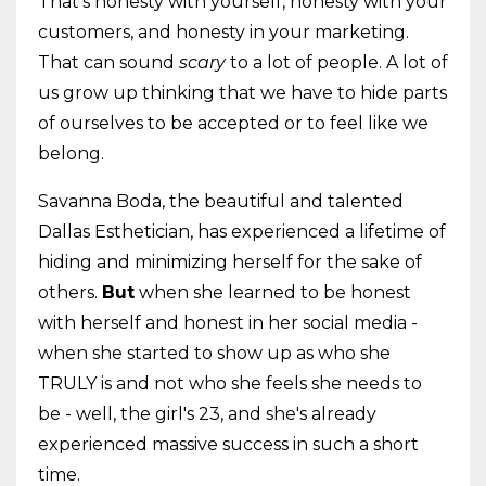
That's honesty with yourself, honesty with your
customers, and honesty in your marketing.
That can sound
scary
to a lot of people. A lot of
us grow up thinking that we have to hide parts
of ourselves to be accepted or to feel like we
belong.
Savanna Boda, the beautiful and talented
Dallas Esthetician, has experienced a lifetime of
hiding and minimizing herself for the sake of
others.
But
when she learned to be honest
with herself and honest in her social media -
when she started to show up as who she
TRULY is and not who she feels she needs to
be - well, the girl's 23, and she's already
experienced massive success in such a short
time.