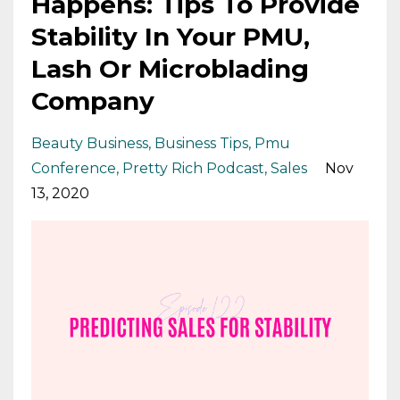
Happens: Tips To Provide
Stability In Your PMU,
Lash Or Microblading
Company
Beauty Business
Business Tips
Pmu
Conference
Pretty Rich Podcast
Sales
Nov
13, 2020