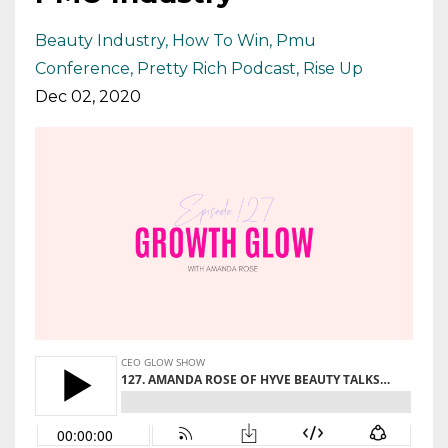
Beauty Industry
How To Win
Pmu
Conference
Pretty Rich Podcast
Rise Up
Dec 02, 2020