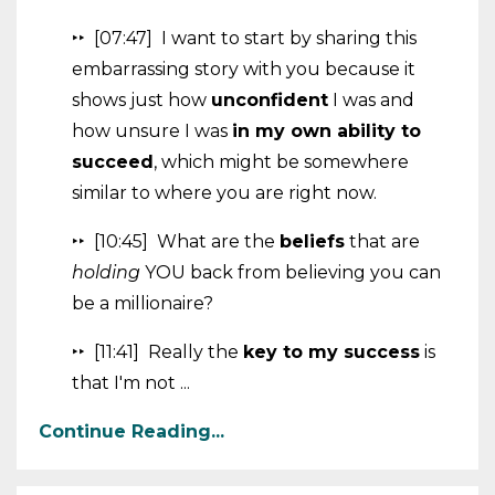
‣‣ [07:47] I want to start by sharing this
embarrassing story with you because it
shows just how
unconfident
I was and
how unsure I was
in my own ability to
succeed
, which might be somewhere
similar to where you are right now.
‣‣ [10:45] What are the
beliefs
that are
holding
YOU back from believing you can
be a millionaire?
‣‣ [11:41] Really the
key to my success
is
that I'm not ...
Continue Reading...