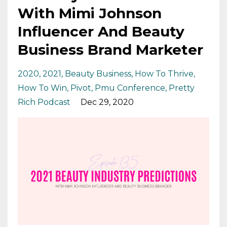
With Mimi Johnson
Influencer And Beauty
Business Brand Marketer
2020
2021
Beauty Business
How To Thrive
How To Win
Pivot
Pmu Conference
Pretty
Rich Podcast
Dec 29, 2020