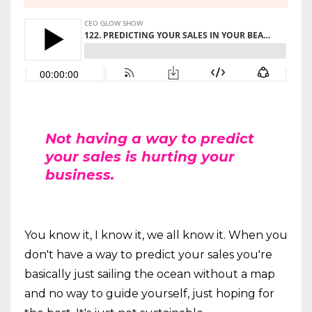
Not having a way to predict
your sales is hurting your
business.
You know it, I know it, we all know it. When you
don't have a way to predict your sales you're
basically just sailing the ocean without a map
and no way to guide yourself, just hoping for