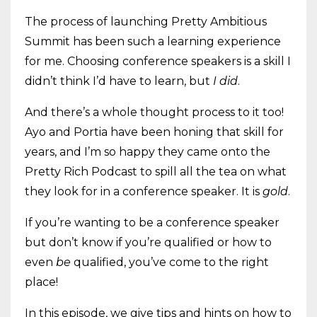
The process of launching Pretty Ambitious
Summit has been such a learning experience
for me. Choosing conference speakers is a skill I
didn’t think I’d have to learn, but
I did
.
And there’s a whole thought process to it too!
Ayo and Portia have been honing that skill for
years, and I’m so happy they came onto the
Pretty Rich Podcast to spill all the tea on what
they look for in a conference speaker. It is
gold
.
If you’re wanting to be a conference speaker
but don’t know if you’re qualified or how to
even
be
qualified, you’ve come to the right
place!
In this episode, we give tips and hints on how to