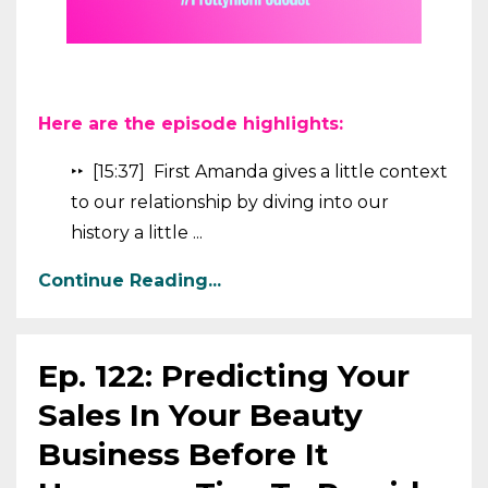
Here are the episode highlights:
‣‣ [15:37] First Amanda gives a little context
to our relationship by diving into our
history a little ...
Continue Reading...
Ep. 122: Predicting Your
Sales In Your Beauty
Business Before It