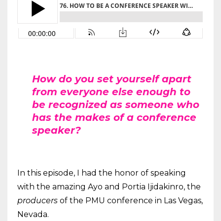
How do you set yourself apart
from everyone else enough to
be recognized as someone who
has the makes of a conference
speaker?
In this episode, I had the honor of speaking
with the amazing Ayo and Portia Ijidakinro, the
producers
of the PMU conference in Las Vegas,
Nevada.