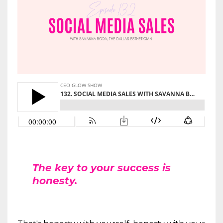
The key to your success is
honesty.