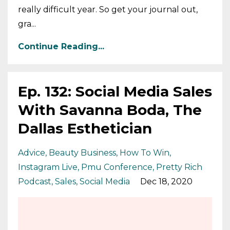
really difficult year. So get your journal out,
gra...
Continue Reading...
Ep. 132: Social Media Sales
With Savanna Boda, The
Dallas Esthetician
Advice
Beauty Business
How To Win
Instagram Live
Pmu Conference
Pretty Rich
Podcast
Sales
Social Media
Dec 18, 2020