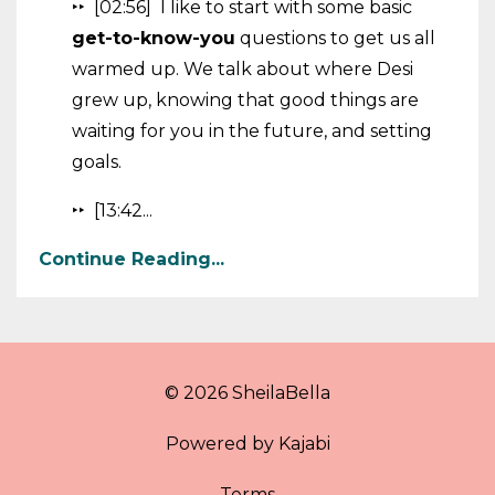
‣‣ [02:56] I like to start with some basic
get-to-know-you
questions to get us all
warmed up. We talk about where Desi
grew up, knowing that good things are
waiting for you in the future, and setting
goals.
‣‣ [13:42...
Continue Reading...
© 2026 SheilaBella
Powered by Kajabi
Terms