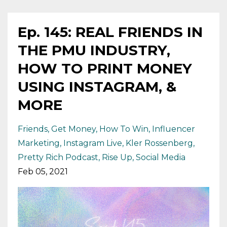
Ep. 145: REAL FRIENDS IN
THE PMU INDUSTRY,
HOW TO PRINT MONEY
USING INSTAGRAM, &
MORE
Friends
Get Money
How To Win
Influencer
Marketing
Instagram Live
Kler Rossenberg
Pretty Rich Podcast
Rise Up
Social Media
Feb 05, 2021