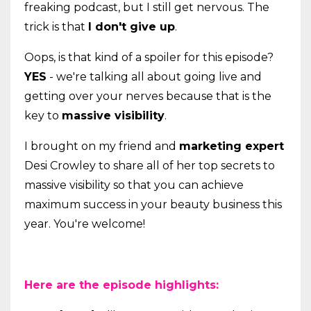
freaking podcast, but I still get nervous. The
trick is that
I don't give up
.
Oops, is that kind of a spoiler for this episode?
YES
- we're talking all about going live and
getting over your nerves because that is the
key to
massive visibility
.
I brought on my friend and
marketing expert
Desi Crowley to share all of her top secrets to
massive visibility so that you can achieve
maximum success in your beauty business this
year. You're welcome!
Here are the episode highlights: