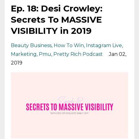
Ep. 18: Desi Crowley:
Secrets To MASSIVE
VISIBILITY in 2019
Beauty Business
How To Win
Instagram Live
Marketing
Pmu
Pretty Rich Podcast
Jan 02,
2019