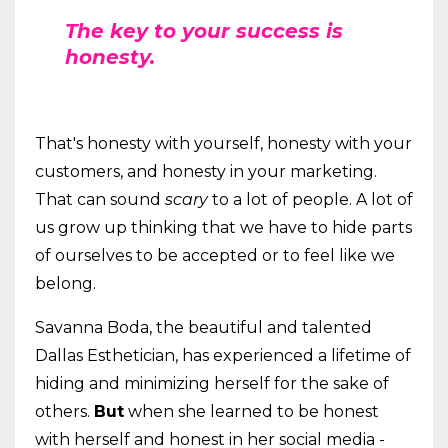
The key to your success is
honesty.
That's honesty with yourself, honesty with your
customers, and honesty in your marketing.
That can sound
scary
to a lot of people. A lot of
us grow up thinking that we have to hide parts
of ourselves to be accepted or to feel like we
belong.
Savanna Boda, the beautiful and talented
Dallas Esthetician, has experienced a lifetime of
hiding and minimizing herself for the sake of
others.
But
when she learned to be honest
with herself and honest in her social media -