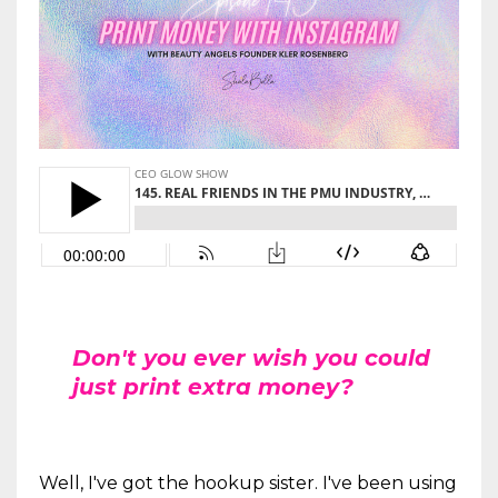
Don't you ever wish you could
just print extra money?
Well, I've got the hookup sister. I've been using