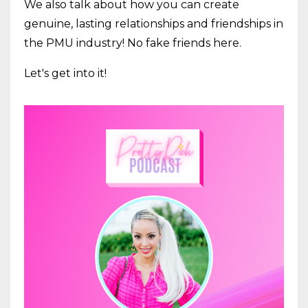
We also talk about how you can create
genuine, lasting relationships and friendships in
the PMU industry! No fake friends here.
Let's get into it!