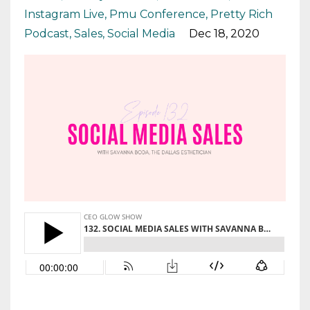
Instagram Live
Pmu Conference
Pretty Rich
Podcast
Sales
Social Media
Dec 18, 2020