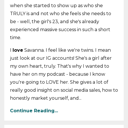
when she started to show up as who she
TRULY is and not who she feels she needs to
be - well, the girl's 23, and she's already
experienced massive success in such a short
time.
I
love
Savanna. I feel like we're twins. I mean
just look at our IG accounts! She's a girl after
my own heart, truly. That's why I wanted to
have her on my podcast - because I know
you're going to LOVE her. She gives a lot of
really good insight on social media sales, how to
honestly market yourself, and...
Continue Reading...