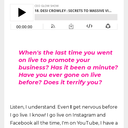
When's the last time you went
on live to promote your
business? Has it been a minute?
Have you ever gone on live
before? Does it terrify you?
Listen, I understand. Even
I
get nervous before
I go live. I know! I go live on Instagram and
Facebook all the time, I'm on YouTube, I have a