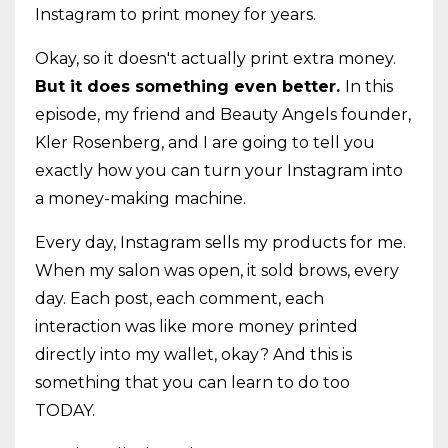
Instagram to print money for years.
Okay, so it doesn't actually print extra money.
But it does something even better.
In this
episode, my friend and Beauty Angels founder,
Kler Rosenberg, and I are going to tell you
exactly how you can turn your Instagram into
a money-making machine.
Every day, Instagram sells my products for me.
When my salon was open, it sold brows, every
day. Each post, each comment, each
interaction was like more money printed
directly into my wallet, okay? And this is
something that you can learn to do too
TODAY.