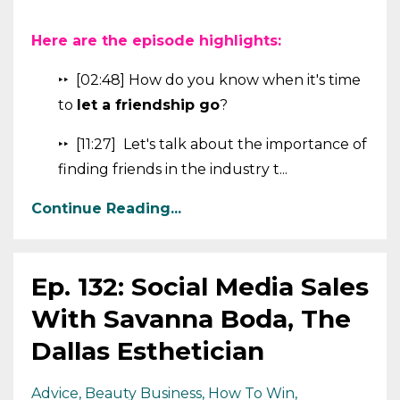
Here are the episode highlights:
‣‣ [02:48] How do you know when it's time
to
let a friendship go
?
‣‣ [11:27] Let's talk about the importance of
finding friends in the industry t...
Continue Reading...
Ep. 132: Social Media Sales
With Savanna Boda, The
Dallas Esthetician
Advice
Beauty Business
How To Win