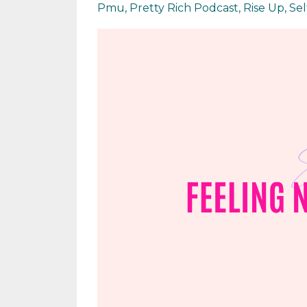
Pmu
Pretty Rich Podcast
Rise Up
Se