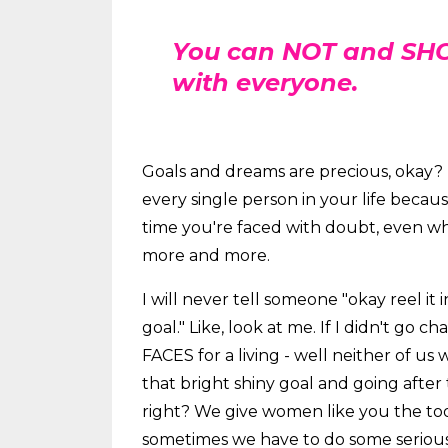
You can NOT and SHO
with everyone.
Goals and dreams are precious, okay? 
every single person in your life beca
time you're faced with doubt, even whe
more and more.
I will never tell someone "okay reel it i
goal." Like, look at me. If I didn't go 
FACES for a living - well neither of us
that bright shiny goal and going after 
right? We give women like you the tool
sometimes we have to do some serious