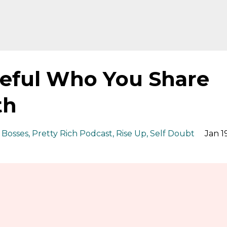
reful Who You Share
th
 Bosses
Pretty Rich Podcast
Rise Up
Self Doubt
Jan 19