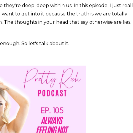
hey're deep, deep within us. In this episode, I just real
 want to get into it because the truth is we are totally
The thoughts in your head that say otherwise are lies.
nough. So let's talk about it.