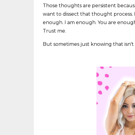
Those thoughts are persistent because t
want to dissect that thought process. I
enough. I am enough. You are enough. 
Trust me.
But sometimes just knowing that isn't e