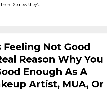
them. So now they'...
s Feeling Not Good
Real Reason Why You
Good Enough As A
eup Artist, MUA, Or