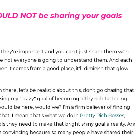
ULD NOT be sharing your goals
They're important and you can't just share them with
use not everyone is going to understand them. And each
n it comes from a good place, it'll diminish that glow
n there, let's be realistic about this, don't go chasing that
chasing my "crazy" goal of becoming filthy rich tattooing
 would be here, would we? I'm a firm believer of finding
that. I mean, that's what we do in
Pretty Rich Bosses
,
s they need to make that bright shiny goal a reality. An
 convincing because so many people have shared their