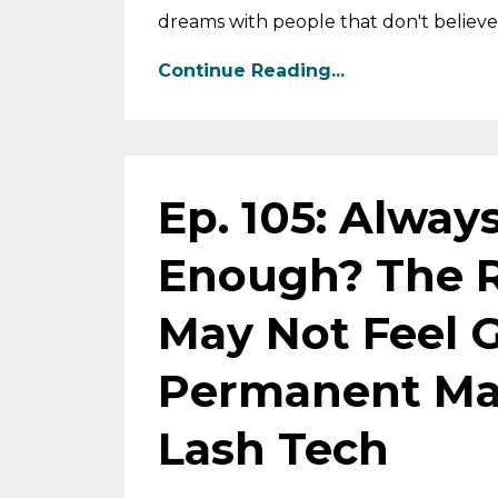
dreams with people that don't believe 
Continue Reading...
Ep. 105: Alway
Enough? The 
May Not Feel 
Permanent Mak
Lash Tech