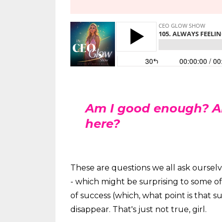
Am I good enough? A
here?
These are questions we all ask ourselv
- which might be surprising to some o
of success (which, what point is that s
disappear. That's just not true, girl.