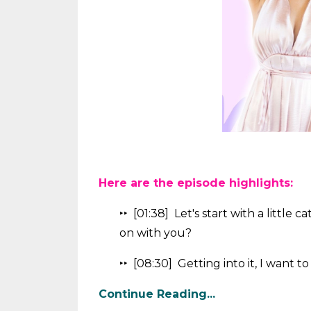
Here are the episode highlights:
‣‣ [01:38]
Let's start with a little 
on with you?
‣‣ [08:30] Getting into it, I want to
Continue Reading...