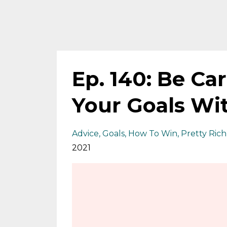
Ep. 140: Be Ca
Your Goals Wi
Advice
Goals
How To Win
Pretty Rich
2021