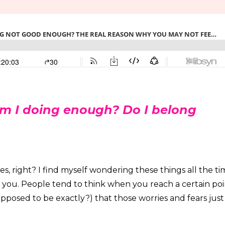
m I doing enough? Do I belong
es, right? I find myself wondering these things all the t
f you. People tend to think when you reach a certain poi
upposed to be exactly?) that those worries and fears just