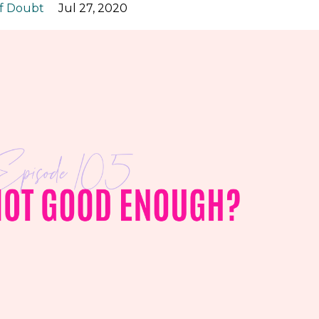
lf Doubt
Jul 27, 2020