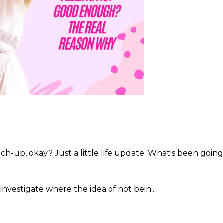
catch-up, okay? Just a little life update. What's been going
 investigate where the idea of not bein...